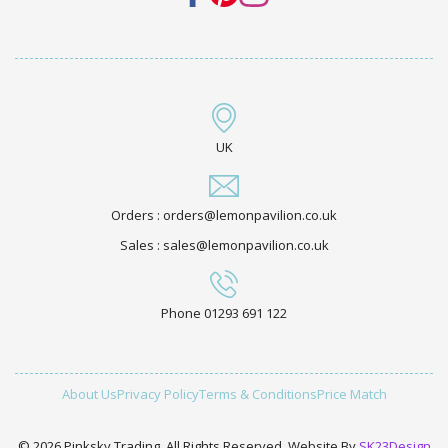
UK
Orders : orders@lemonpavilion.co.uk
Sales : sales@lemonpavilion.co.uk
Phone 01293 691 122
About Us
Privacy Policy
Terms & Conditions
Price Match
© 2026 Pinksky Trading. All Rights Reserved. Website By
SK23Design