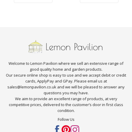
Welcome to Lemon Pavilion where we sell an extensive range of
good quality home and garden products.
Our secure online shop is easy to use and we accept debit or credit
cards, ApplyPay and GPay. Please email us at
sales@lemonpavilion.co.uk and we will be pleased to answer any
questions you may have.
We aim to provide an excellent range of products, at very
competitive prices, delivered to the customer’s door in first class
condition.
Follow Us