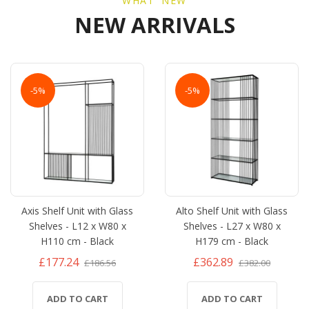
WHAT' NEW
NEW ARRIVALS
-5%
-5%
Axis Shelf Unit with Glass
Alto Shelf Unit with Glass
Shelves - L12 x W80 x
Shelves - L27 x W80 x
H110 cm - Black
H179 cm - Black
£177.24
£362.89
£186.56
£382.00
ADD TO CART
ADD TO CART