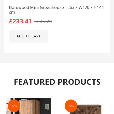
Hardwood Mini Greenhouse - L63 x W120 x H144
cm
£233.41
£245.70
ADD TO CART
FEATURED PRODUCTS
-5%
-5%