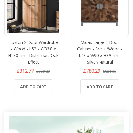
Hoxton 2 Door Wardrobe
Midas Large 2 Door
- Wood - L52 x W83.8 x
Cabinet - Metal/Wood -
H180 cm - Distressed Oak
L48 x W90 x H89 cm -
Effect
Silver/Natural
£312.77
£780.29
£329.23
£821.35
ADD TO CART
ADD TO CART