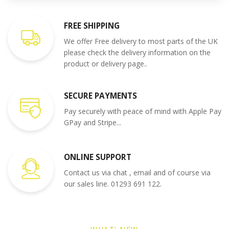
FREE SHIPPING
We offer Free delivery to most parts of the UK
please check the delivery information on the
product or delivery page..
SECURE PAYMENTS
Pay securely with peace of mind with Apple Pay
GPay and Stripe...
ONLINE SUPPORT
Contact us via chat , email and of course via
our sales line. 01293 691 122.