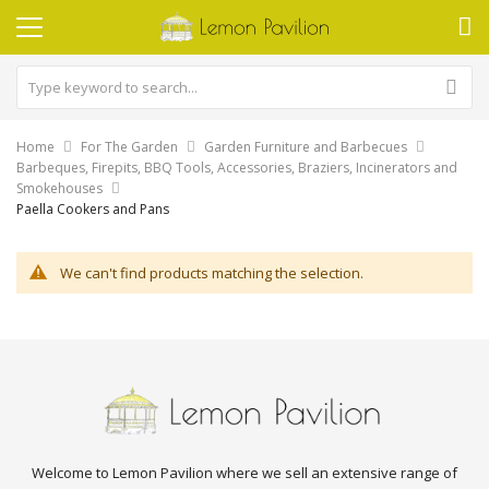
Home
For The Garden
Garden Furniture and Barbecues
Barbeques, Firepits, BBQ Tools, Accessories, Braziers, Incinerators and
Smokehouses
Paella Cookers and Pans
We can't find products matching the selection.
Welcome to Lemon Pavilion where we sell an extensive range of