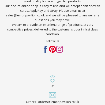
good quality home and garden products.
Our secure online shop is easy to use and we accept debit or credit
cards, ApplyPay and GPay. Please email us at
sales@lemonpavilion.co.uk and we will be pleased to answer any
questions you may have.
We aim to provide an excellent range of products, at very
competitive prices, delivered to the customer’s door in first class
condition.
Follow Us
UK
Orders : orders@lemonpavilion.co.uk