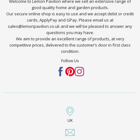
Welcome to Lemon Pavilion where we sell an extensive range of
good quality home and garden products.
Our secure online shop is easy to use and we accept debit or credit
cards, ApplyPay and GPay. Please email us at
sales@lemonpavilion.co.uk and we will be pleased to answer any
questions you may have.
We aim to provide an excellent range of products, at very
competitive prices, delivered to the customer’s door in first class
condition.
Follow Us
UK