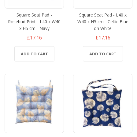
Square Seat Pad -
Square Seat Pad - L40 x
Rosebud Print - L40 x W40
W40 x H5 cm - Celtic Blue
x H5 cm - Navy
on White
£17.16
£17.16
ADD TO CART
ADD TO CART