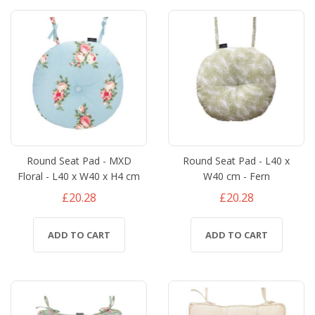
Round Seat Pad - MXD
Round Seat Pad - L40 x
Floral - L40 x W40 x H4 cm
W40 cm - Fern
£20.28
£20.28
ADD TO CART
ADD TO CART