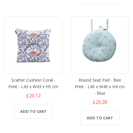
Scatter Cushion Coral -
Round Seat Pad - Bee
Print - L43 x W43 x H5 cm
Print - L40 x W40 x H4 cm
- Blue
£20.12
£20.28
ADD TO CART
ADD TO CART