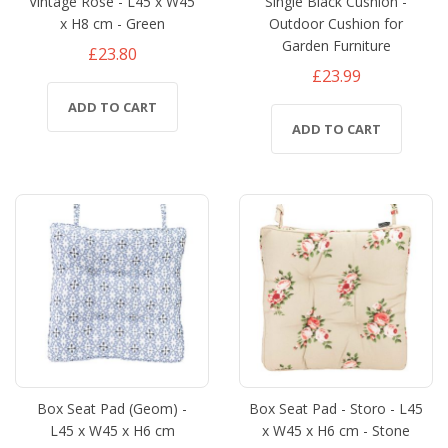
Vintage Rose - L45 x W45
Single Black Cushion -
x H8 cm - Green
Outdoor Cushion for
Garden Furniture
£23.80
£23.99
ADD TO CART
ADD TO CART
Box Seat Pad (Geom) -
Box Seat Pad - Storo - L45
L45 x W45 x H6 cm
x W45 x H6 cm - Stone