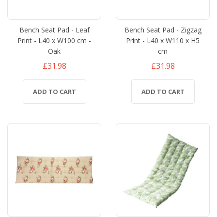
Bench Seat Pad - Leaf
Bench Seat Pad - Zigzag
Print - L40 x W100 cm -
Print - L40 x W110 x H5
Oak
cm
£31.98
£31.98
ADD TO CART
ADD TO CART