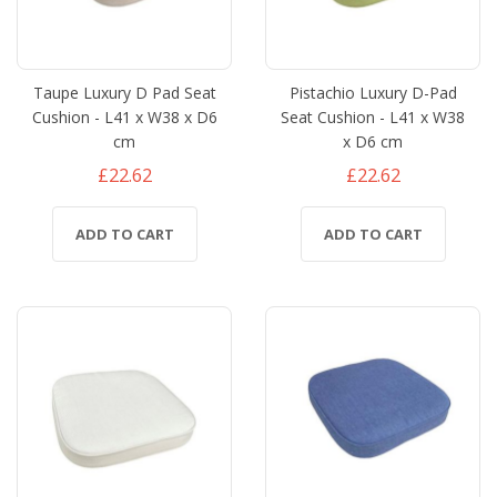
Taupe Luxury D Pad Seat
Pistachio Luxury D-Pad
Cushion - L41 x W38 x D6
Seat Cushion - L41 x W38
cm
x D6 cm
£22.62
£22.62
ADD TO CART
ADD TO CART