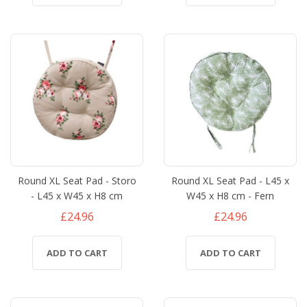
Round XL Seat Pad - Storo
Round XL Seat Pad - L45 x
- L45 x W45 x H8 cm
W45 x H8 cm - Fern
£24.96
£24.96
ADD TO CART
ADD TO CART