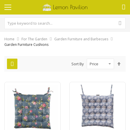
Home
For The Garden
Garden Furniture and Barbecues
Garden Furniture Cushions
Set
Sort By
Des
Dire