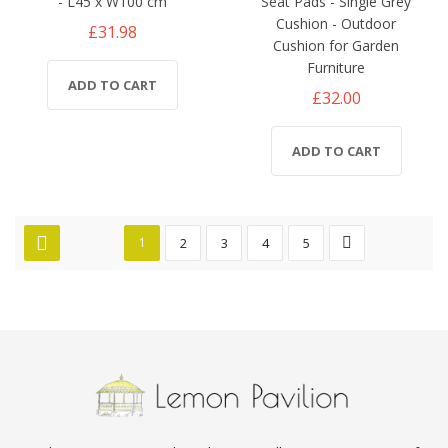
- L45 x W100 cm
Seat Pads - Single Grey
Cushion - Outdoor
£31.98
Cushion for Garden
Furniture
ADD TO CART
£32.00
ADD TO CART
1
2
3
4
5