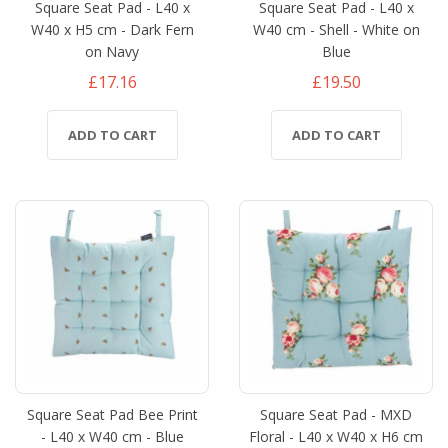
Square Seat Pad - L40 x
Square Seat Pad - L40 x
W40 x H5 cm - Dark Fern
W40 cm - Shell - White on
on Navy
Blue
£17.16
£19.50
ADD TO CART
ADD TO CART
Square Seat Pad Bee Print
Square Seat Pad - MXD
- L40 x W40 cm - Blue
Floral - L40 x W40 x H6 cm