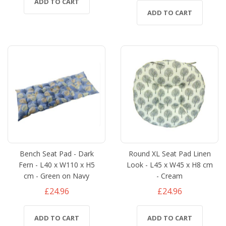
ADD TO CART
ADD TO CART
Bench Seat Pad - Dark
Round XL Seat Pad Linen
Fern - L40 x W110 x H5
Look - L45 x W45 x H8 cm
cm - Green on Navy
- Cream
£24.96
£24.96
ADD TO CART
ADD TO CART