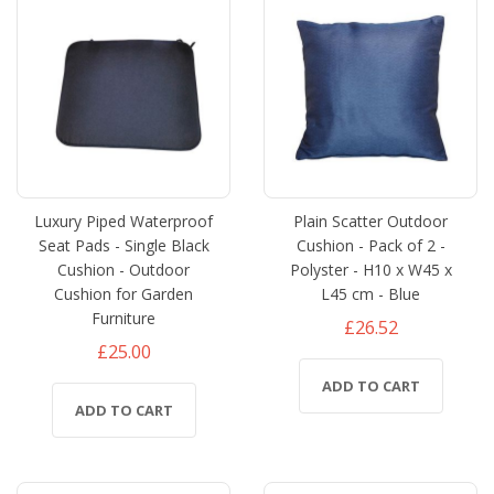
Luxury Piped Waterproof
Plain Scatter Outdoor
Seat Pads - Single Black
Cushion - Pack of 2 -
Cushion - Outdoor
Polyster - H10 x W45 x
Cushion for Garden
L45 cm - Blue
Furniture
£26.52
£25.00
ADD TO CART
ADD TO CART