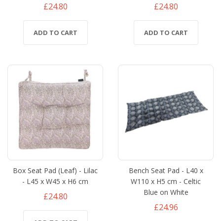
£24.80
£24.80
ADD TO CART
ADD TO CART
Box Seat Pad (Leaf) - Lilac
Bench Seat Pad - L40 x
- L45 x W45 x H6 cm
W110 x H5 cm - Celtic
Blue on White
£24.80
£24.96