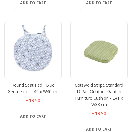
ADD TO CART
ADD TO CART
Round Seat Pad - Blue
Cotswold Stripe Standard
Geometric - L40 x W40 cm
D Pad Outdoor Garden
Furniture Cushion - L41 x
£19.50
W38 cm
£19.90
ADD TO CART
ADD TO CART