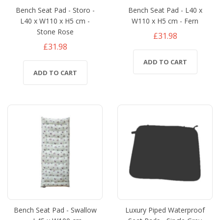
Bench Seat Pad - Storo -
Bench Seat Pad - L40 x
L40 x W110 x H5 cm -
W110 x H5 cm - Fern
Stone Rose
£31.98
£31.98
ADD TO CART
ADD TO CART
Bench Seat Pad - Swallow
Luxury Piped Waterproof