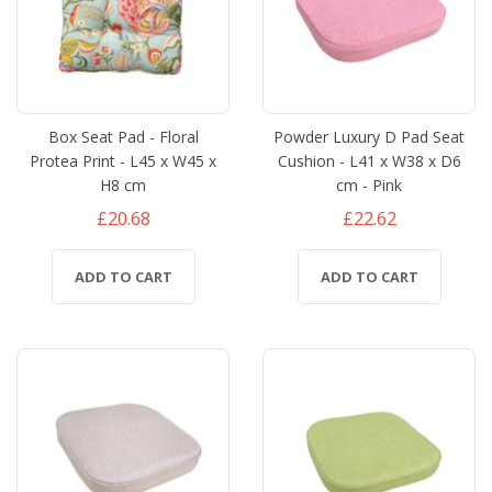
Box Seat Pad - Floral
Powder Luxury D Pad Seat
Protea Print - L45 x W45 x
Cushion - L41 x W38 x D6
H8 cm
cm - Pink
£20.68
£22.62
ADD TO CART
ADD TO CART