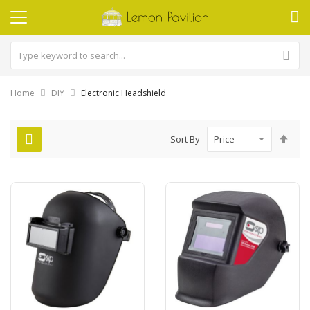
Home
DIY
Electronic Headshield
Set
Sort By
Des
Dire