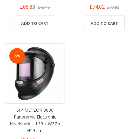
£68.83
£74.02
£72.46
£77.92
ADD TO CART
ADD TO CART
-5%
SIP METEOR 8000
Panoramic Electronic
Headshield - L39 x W27 x
H29 cm