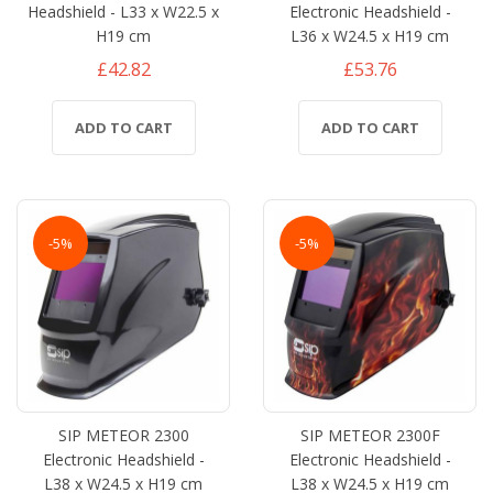
Headshield - L33 x W22.5 x
Electronic Headshield -
H19 cm
L36 x W24.5 x H19 cm
£42.82
£53.76
ADD TO CART
ADD TO CART
-5%
-5%
SIP METEOR 2300
SIP METEOR 2300F
Electronic Headshield -
Electronic Headshield -
L38 x W24.5 x H19 cm
L38 x W24.5 x H19 cm