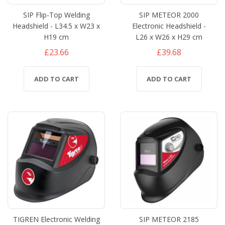
SIP Flip-Top Welding
SIP METEOR 2000
Headshield - L34.5 x W23 x
Electronic Headshield -
H19 cm
L26 x W26 x H29 cm
£23.66
£39.68
ADD TO CART
ADD TO CART
TIGREN Electronic Welding
SIP METEOR 2185