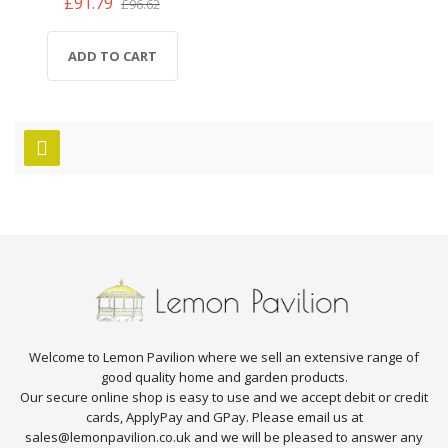
£91.79
£96.62
ADD TO CART
Welcome to Lemon Pavilion where we sell an extensive range of
good quality home and garden products.
Our secure online shop is easy to use and we accept debit or credit
cards, ApplyPay and GPay. Please email us at
sales@lemonpavilion.co.uk and we will be pleased to answer any