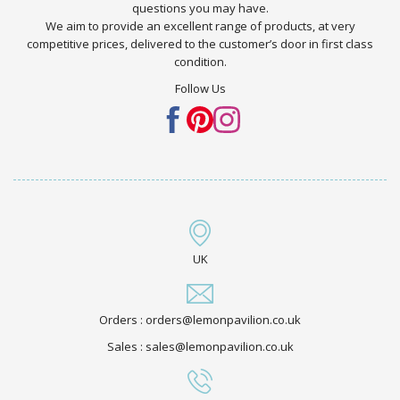
questions you may have.
We aim to provide an excellent range of products, at very
competitive prices, delivered to the customer’s door in first class
condition.
Follow Us
UK
Orders : orders@lemonpavilion.co.uk
Sales : sales@lemonpavilion.co.uk