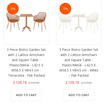
-5%
-5%
3 Piece Bistro Garden Set
3 Piece Bistro Garden Set
with 2 Lattice Armchairs
with 2 Lattice Armchairs
and Square Table -
and Square Table -
Plastic/Metal - L42.5 X
Plastic/Metal - L42.5 X
W56.5 X H84.5 cm -
W56.5 X H84.5 cm - White
Terracotta - Flat Packed
- Flat Packed
£108.18
£108.18
£113.87
£113.87
ADD TO CART
ADD TO CART