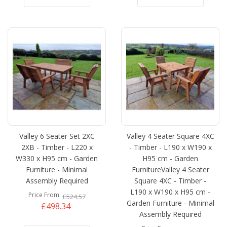
Valley 6 Seater Set 2XC
Valley 4 Seater Square 4XC
2XB - Timber - L220 x
- Timber - L190 x W190 x
W330 x H95 cm - Garden
H95 cm - Garden
Furniture - Minimal
FurnitureValley 4 Seater
Assembly Required
Square 4XC - Timber -
L190 x W190 x H95 cm -
Price From
£524.57
Garden Furniture - Minimal
£498.34
Assembly Required