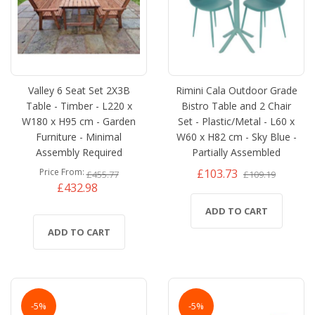
Valley 6 Seat Set 2X3B
Rimini Cala Outdoor Grade
Table - Timber - L220 x
Bistro Table and 2 Chair
W180 x H95 cm - Garden
Set - Plastic/Metal - L60 x
Furniture - Minimal
W60 x H82 cm - Sky Blue -
Assembly Required
Partially Assembled
£103.73
Price From
£455.77
£109.19
£432.98
ADD TO CART
ADD TO CART
-5%
-5%