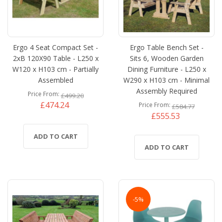
Ergo 4 Seat Compact Set -
Ergo Table Bench Set -
2xB 120X90 Table - L250 x
Sits 6, Wooden Garden
W120 x H103 cm - Partially
Dining Furniture - L250 x
Assembled
W290 x H103 cm - Minimal
Assembly Required
Price From
£499.20
£474.24
Price From
£584.77
£555.53
ADD TO CART
ADD TO CART
-5%