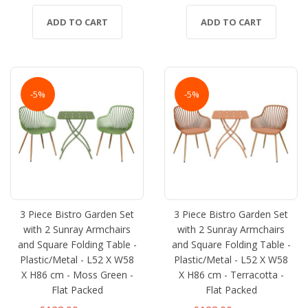
ADD TO CART
ADD TO CART
-5%
-5%
3 Piece Bistro Garden Set
3 Piece Bistro Garden Set
with 2 Sunray Armchairs
with 2 Sunray Armchairs
and Square Folding Table -
and Square Folding Table -
Plastic/Metal - L52 X W58
Plastic/Metal - L52 X W58
X H86 cm - Moss Green -
X H86 cm - Terracotta -
Flat Packed
Flat Packed