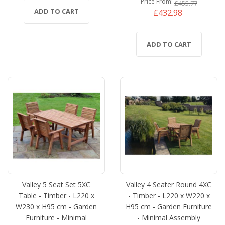
Price From
£455.77
ADD TO CART
£432.98
ADD TO CART
Valley 5 Seat Set 5XC
Valley 4 Seater Round 4XC
Table - Timber - L220 x
- Timber - L220 x W220 x
W230 x H95 cm - Garden
H95 cm - Garden Furniture
Furniture - Minimal
- Minimal Assembly