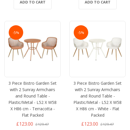
ADD TO CART
ADD TO CART
-5%
-5%
3 Piece Bistro Garden Set
3 Piece Bistro Garden Set
with 2 Sunray Armchairs
with 2 Sunray Armchairs
and Round Table -
and Round Table -
Plastic/Metal - L52 X W58
Plastic/Metal - L52 X W58
X H86 cm - Terracotta -
X H86 cm - White - Flat
Flat Packed
Packed
£123.00
£123.00
£129.47
£129.47