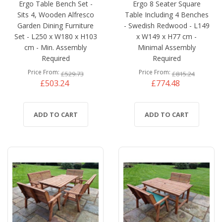
Ergo Table Bench Set -
Ergo 8 Seater Square
Sits 4, Wooden Alfresco
Table Including 4 Benches
Garden Dining Furniture
- Swedish Redwood - L149
Set - L250 x W180 x H103
x W149 x H77 cm -
cm - Min. Assembly
Minimal Assembly
Required
Required
Price From
Price From
£529.73
£815.24
£503.24
£774.48
ADD TO CART
ADD TO CART