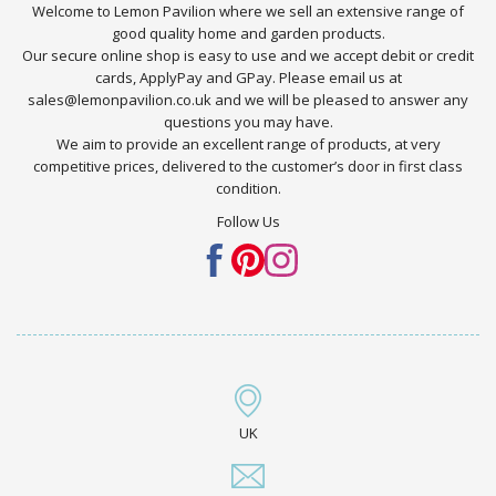
Welcome to Lemon Pavilion where we sell an extensive range of
good quality home and garden products.
Our secure online shop is easy to use and we accept debit or credit
cards, ApplyPay and GPay. Please email us at
sales@lemonpavilion.co.uk and we will be pleased to answer any
questions you may have.
We aim to provide an excellent range of products, at very
competitive prices, delivered to the customer’s door in first class
condition.
Follow Us
UK