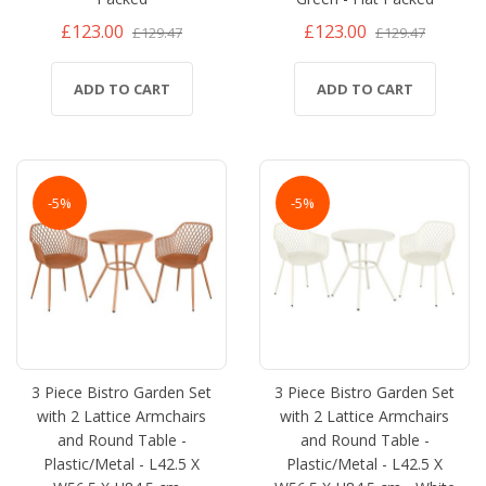
£123.00
£123.00
£129.47
£129.47
ADD TO CART
ADD TO CART
-5%
-5%
3 Piece Bistro Garden Set
3 Piece Bistro Garden Set
with 2 Lattice Armchairs
with 2 Lattice Armchairs
and Round Table -
and Round Table -
Plastic/Metal - L42.5 X
Plastic/Metal - L42.5 X