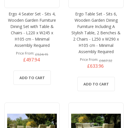
Ergo 4 Seater Set - Sits 4,
Ergo Table Set - Sits 6,
Wooden Garden Furniture
Wooden Garden Dining
Dining Set with Table &
Furniture Including A
Chairs - L220 x W245 x
Stylish Table, 2 Benches &
H105 cm - Minimal
2 Chairs - L250 x W290 x
Assembly Required
H105 cm - Minimal
Assembly Required
Price From
£524.15
£497.94
Price From
£667.32
£633.96
ADD TO CART
ADD TO CART