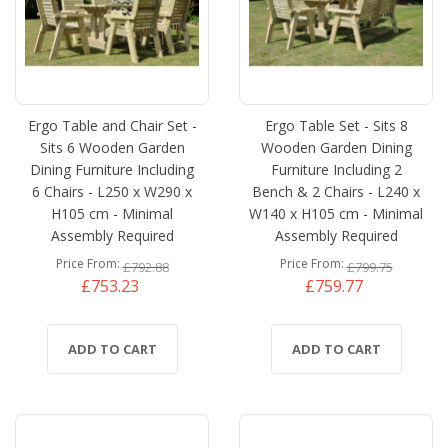
Ergo Table and Chair Set -
Ergo Table Set - Sits 8
Sits 6 Wooden Garden
Wooden Garden Dining
Dining Furniture Including
Furniture Including 2
6 Chairs - L250 x W290 x
Bench & 2 Chairs - L240 x
H105 cm - Minimal
W140 x H105 cm - Minimal
Assembly Required
Assembly Required
Price From
Price From
£792.88
£799.75
£753.23
£759.77
ADD TO CART
ADD TO CART