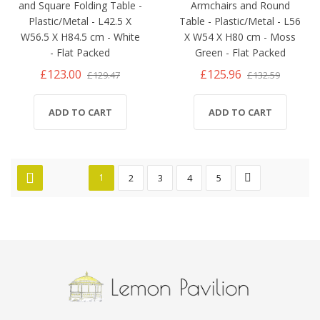
and Square Folding Table -
Armchairs and Round
Plastic/Metal - L42.5 X
Table - Plastic/Metal - L56
W56.5 X H84.5 cm - White
X W54 X H80 cm - Moss
- Flat Packed
Green - Flat Packed
£123.00
£125.96
£129.47
£132.59
ADD TO CART
ADD TO CART
1
2
3
4
5