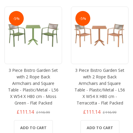
-5%
-5%
3 Piece Bistro Garden Set
3 Piece Bistro Garden Set
with 2 Rope Back
with 2 Rope Back
Armchairs and Square
Armchairs and Square
Table - Plastic/Metal - L56
Table - Plastic/Metal - L56
X W54 X H80 cm - Moss
X W54 X H80 cm -
Green - Flat Packed
Terracotta - Flat Packed
£111.14
£111.14
£116.99
£116.99
ADD TO CART
ADD TO CART