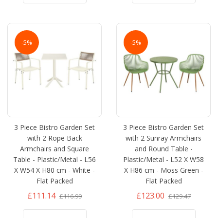
-5%
-5%
3 Piece Bistro Garden Set
3 Piece Bistro Garden Set
with 2 Rope Back
with 2 Sunray Armchairs
Armchairs and Square
and Round Table -
Table - Plastic/Metal - L56
Plastic/Metal - L52 X W58
X W54 X H80 cm - White -
X H86 cm - Moss Green -
Flat Packed
Flat Packed
£111.14
£123.00
£116.99
£129.47