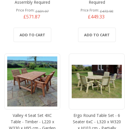
Assembly Required
Required
Price From
Price From
£601.97
£472.98
£571.87
£449.33
ADD TO CART
ADD TO CART
Valley 4 Seat Set 4XC
Ergo Round Table Set - 6
Table - Timber - L220 x
Seater 6xC - L320 x W320
W330 x H95 cm - Garden
x H103 cm - Partially