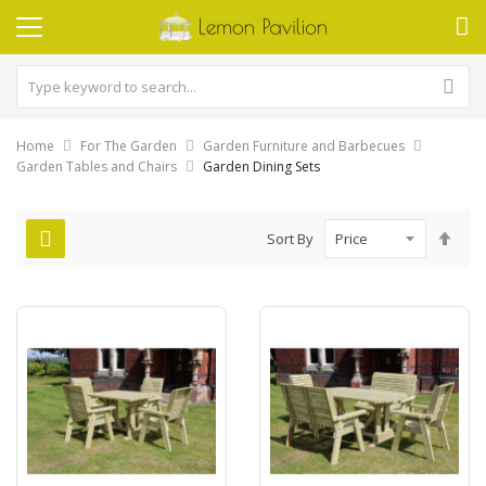
Home
For The Garden
Garden Furniture and Barbecues
Garden Tables and Chairs
Garden Dining Sets
Set
Sort By
Des
Dire