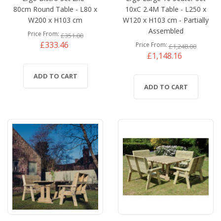
80cm Round Table - L80 x
10xC 2.4M Table - L250 x
W200 x H103 cm
W120 x H103 cm - Partially
Assembled
Price From
£351.00
£333.46
Price From
£1,248.00
£1,148.16
ADD TO CART
ADD TO CART