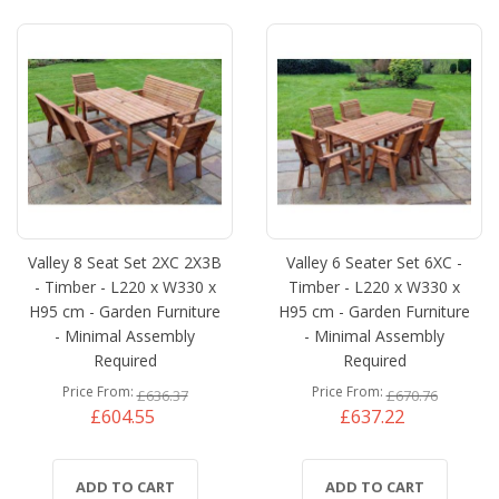
Valley 8 Seat Set 2XC 2X3B
Valley 6 Seater Set 6XC -
- Timber - L220 x W330 x
Timber - L220 x W330 x
H95 cm - Garden Furniture
H95 cm - Garden Furniture
- Minimal Assembly
- Minimal Assembly
Required
Required
Price From
Price From
£636.37
£670.76
£604.55
£637.22
ADD TO CART
ADD TO CART