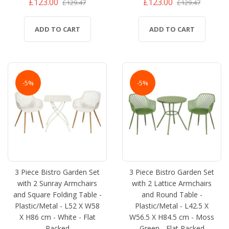
£123.00
£123.00
£129.47
£129.47
ADD TO CART
ADD TO CART
-5%
-5%
3 Piece Bistro Garden Set
3 Piece Bistro Garden Set
with 2 Sunray Armchairs
with 2 Lattice Armchairs
and Square Folding Table -
and Round Table -
Plastic/Metal - L52 X W58
Plastic/Metal - L42.5 X
X H86 cm - White - Flat
W56.5 X H84.5 cm - Moss
Packed
Green - Flat Packed