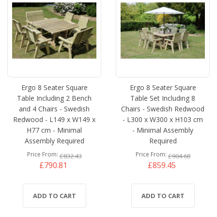
Ergo 8 Seater Square
Ergo 8 Seater Square
Table Including 2 Bench
Table Set Including 8
and 4 Chairs - Swedish
Chairs - Swedish Redwood
Redwood - L149 x W149 x
- L300 x W300 x H103 cm
H77 cm - Minimal
- Minimal Assembly
Assembly Required
Required
Price From
Price From
£832.43
£904.68
£790.81
£859.45
ADD TO CART
ADD TO CART