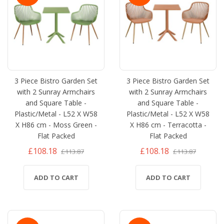
3 Piece Bistro Garden Set
3 Piece Bistro Garden Set
with 2 Sunray Armchairs
with 2 Sunray Armchairs
and Square Table -
and Square Table -
Plastic/Metal - L52 X W58
Plastic/Metal - L52 X W58
X H86 cm - Moss Green -
X H86 cm - Terracotta -
Flat Packed
Flat Packed
£108.18
£108.18
£113.87
£113.87
ADD TO CART
ADD TO CART