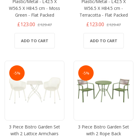
Plastic/Metal - L42.5 X
Plastic/Metal - L42.5 X
W56.5 X H84.5 cm - Moss
W56.5 X H84.5 cm -
Green - Flat Packed
Terracotta - Flat Packed
£123.00
£123.00
£129.47
£129.47
ADD TO CART
ADD TO CART
-5%
-5%
3 Piece Bistro Garden Set
3 Piece Bistro Garden Set
with 2 Lattice Armchairs
with 2 Rope Back