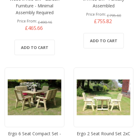
Furniture - Minimal
Assembled
Assembly Required
Price From
£795.60
£755.82
Price From
£490.16
£465.66
ADD TO CART
ADD TO CART
Ergo 6 Seat Compact Set -
Ergo 2 Seat Round Set 2xC