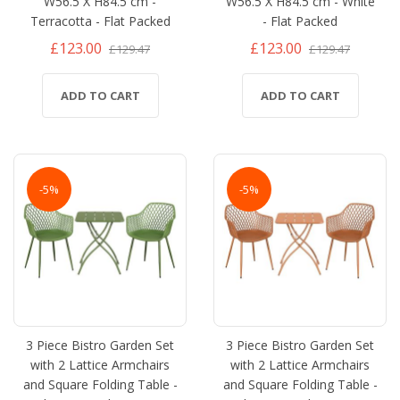
W56.5 X H84.5 cm -
W56.5 X H84.5 cm - White
Terracotta - Flat Packed
- Flat Packed
£123.00
£123.00
£129.47
£129.47
ADD TO CART
ADD TO CART
-5%
-5%
3 Piece Bistro Garden Set
3 Piece Bistro Garden Set
with 2 Lattice Armchairs
with 2 Lattice Armchairs
and Square Folding Table -
and Square Folding Table -