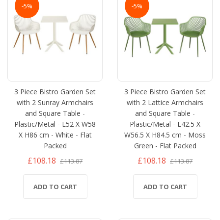
-5%
-5%
3 Piece Bistro Garden Set
3 Piece Bistro Garden Set
with 2 Sunray Armchairs
with 2 Lattice Armchairs
and Square Table -
and Square Table -
Plastic/Metal - L52 X W58
Plastic/Metal - L42.5 X
X H86 cm - White - Flat
W56.5 X H84.5 cm - Moss
Packed
Green - Flat Packed
£108.18
£108.18
£113.87
£113.87
ADD TO CART
ADD TO CART