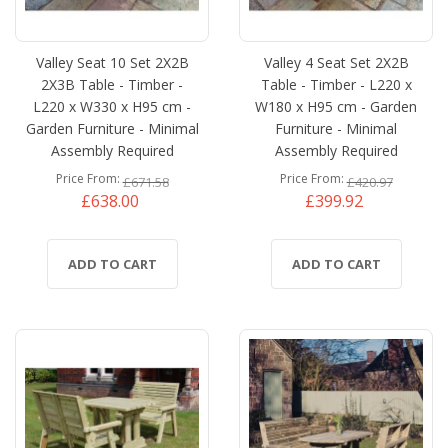
Valley Seat 10 Set 2X2B
Valley 4 Seat Set 2X2B
2X3B Table - Timber -
Table - Timber - L220 x
L220 x W330 x H95 cm -
W180 x H95 cm - Garden
Garden Furniture - Minimal
Furniture - Minimal
Assembly Required
Assembly Required
Price From
Price From
£671.58
£420.97
£638.00
£399.92
ADD TO CART
ADD TO CART