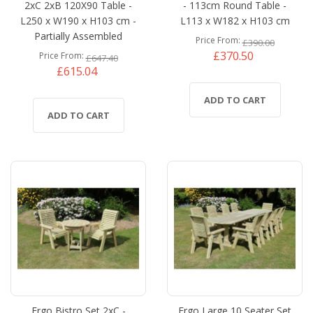
2xC 2xB 120X90 Table -
- 113cm Round Table -
L250 x W190 x H103 cm -
L113 x W182 x H103 cm
Partially Assembled
Price From
£390.00
£370.50
Price From
£647.40
£615.04
ADD TO CART
ADD TO CART
Ergo Bistro Set 2xC -
Ergo Large 10 Seater Set