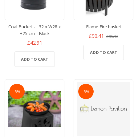
Coal Bucket - L32 x W28 x
Flame Fire basket
H25 cm - Black
£90.41
£95.16
£42.91
ADD TO CART
ADD TO CART
-5%
-5%