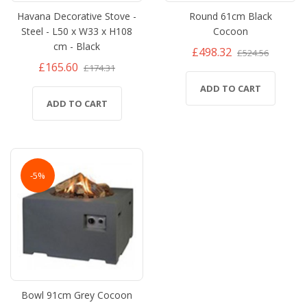
Havana Decorative Stove -
Round 61cm Black
Steel - L50 x W33 x H108
Cocoon
cm - Black
£498.32
£524.56
£165.60
£174.31
ADD TO CART
ADD TO CART
-5%
Bowl 91cm Grey Cocoon