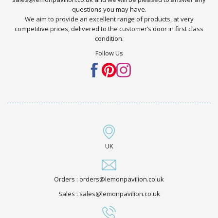
questions you may have.
We aim to provide an excellent range of products, at very
competitive prices, delivered to the customer’s door in first class
condition.
Follow Us
UK
Orders : orders@lemonpavilion.co.uk
Sales : sales@lemonpavilion.co.uk