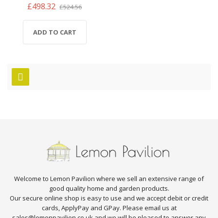
£498.32
£524.56
ADD TO CART
Welcome to Lemon Pavilion where we sell an extensive range of
good quality home and garden products.
Our secure online shop is easy to use and we accept debit or credit
cards, ApplyPay and GPay. Please email us at
sales@lemonpavilion.co.uk and we will be pleased to answer any