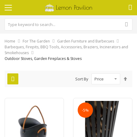
Home
For The Garden
Garden Furniture and Barbecues
Barbeques, Firepits, BBQ Tools, Accessories, Braziers, Incinerators and
Smokehouses
Outdoor Stoves, Garden Fireplaces & Stoves
Set
Sort By
Des
Dire
-5%