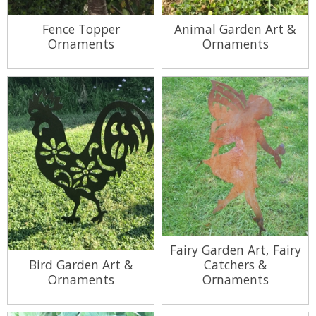
Fence Topper
Animal Garden Art &
Ornaments
Ornaments
View Range
View Range
Fairy Garden Art, Fairy
Bird Garden Art &
Catchers &
Ornaments
Ornaments
View Range
View Range