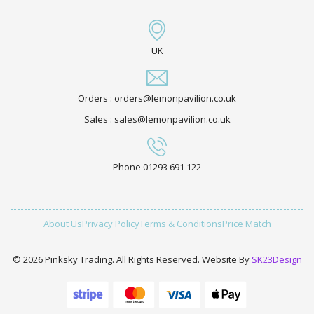
UK
Orders : orders@lemonpavilion.co.uk
Sales : sales@lemonpavilion.co.uk
Phone 01293 691 122
About Us
Privacy Policy
Terms & Conditions
Price Match
© 2026 Pinksky Trading. All Rights Reserved. Website By
SK23Design