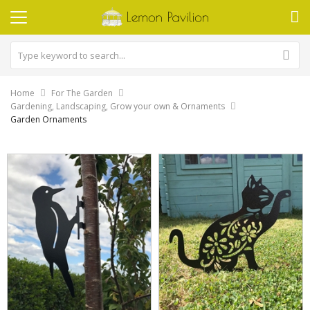
Home
For The Garden
Gardening, Landscaping, Grow your own & Ornaments
Garden Ornaments