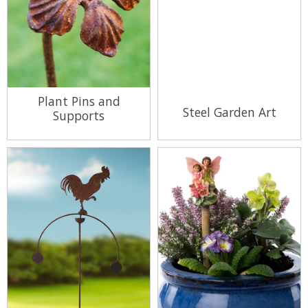
Plant Pins and
Steel Garden Art
Supports
View Range
View Range