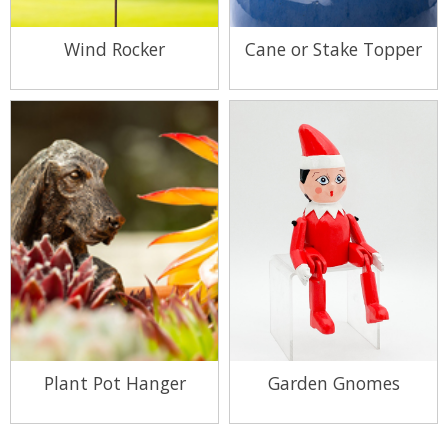
Wind Rocker
Cane or Stake Topper
View Range
View Range
Plant Pot Hanger
Garden Gnomes
View Range
View Range