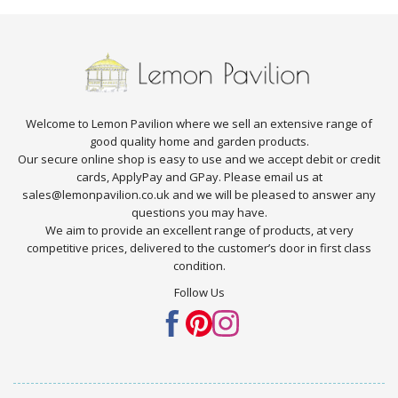
Welcome to Lemon Pavilion where we sell an extensive range of
good quality home and garden products.
Our secure online shop is easy to use and we accept debit or credit
cards, ApplyPay and GPay. Please email us at
sales@lemonpavilion.co.uk and we will be pleased to answer any
questions you may have.
We aim to provide an excellent range of products, at very
competitive prices, delivered to the customer’s door in first class
condition.
Follow Us