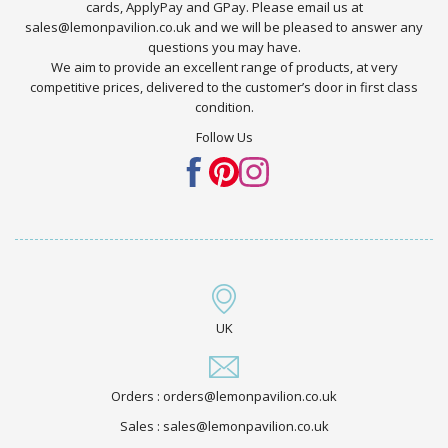
cards, ApplyPay and GPay. Please email us at
sales@lemonpavilion.co.uk and we will be pleased to answer any
questions you may have.
We aim to provide an excellent range of products, at very
competitive prices, delivered to the customer’s door in first class
condition.
Follow Us
UK
Orders : orders@lemonpavilion.co.uk
Sales : sales@lemonpavilion.co.uk