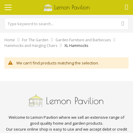
Home
For The Garden
Garden Furniture and Barbecues
Hammocks and Hanging Chairs
XL Hammocks
We can't find products matching the selection.
Welcome to Lemon Pavilion where we sell an extensive range of
good quality home and garden products.
Our secure online shop is easy to use and we accept debit or credit