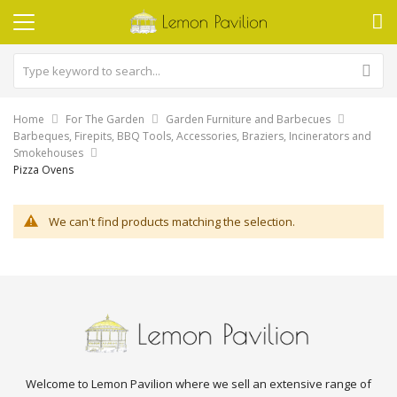
Home
For The Garden
Garden Furniture and Barbecues
Barbeques, Firepits, BBQ Tools, Accessories, Braziers, Incinerators and
Smokehouses
Pizza Ovens
We can't find products matching the selection.
Welcome to Lemon Pavilion where we sell an extensive range of