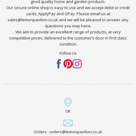
good quality home and garden products.
Our secure online shop is easy to use and we accept debit or credit
cards, ApplyPay and GPay. Please email us at
sales@lemonpavilion.co.uk and we will be pleased to answer any
questions you may have.
We aim to provide an excellent range of products, at very
competitive prices, delivered to the customer’s door in first class
condition.
Follow Us
UK
Orders : orders@lemonpavilion.co.uk