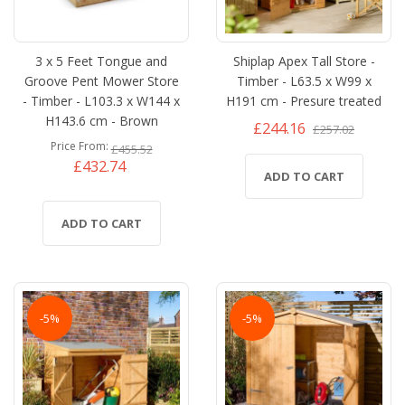
3 x 5 Feet Tongue and
Shiplap Apex Tall Store -
Groove Pent Mower Store
Timber - L63.5 x W99 x
- Timber - L103.3 x W144 x
H191 cm - Presure treated
H143.6 cm - Brown
£244.16
£257.02
Price From
£455.52
£432.74
ADD TO CART
ADD TO CART
-5%
-5%