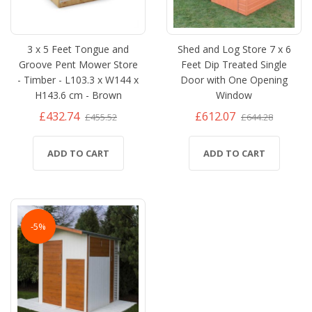
3 x 5 Feet Tongue and
Shed and Log Store 7 x 6
Groove Pent Mower Store
Feet Dip Treated Single
- Timber - L103.3 x W144 x
Door with One Opening
H143.6 cm - Brown
Window
£432.74
£612.07
£455.52
£644.28
ADD TO CART
ADD TO CART
-5%