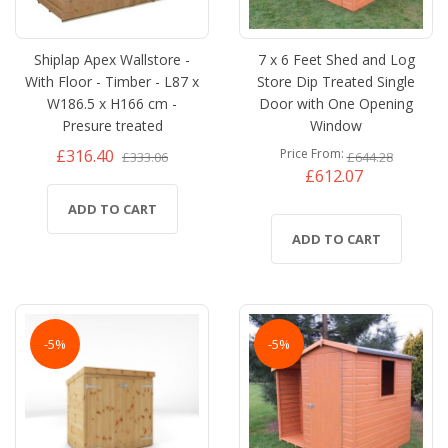
Shiplap Apex Wallstore -
7 x 6 Feet Shed and Log
With Floor - Timber - L87 x
Store Dip Treated Single
W186.5 x H166 cm -
Door with One Opening
Presure treated
Window
£316.40
Price From
£333.06
£644.28
£612.07
ADD TO CART
ADD TO CART
-5%
-5%