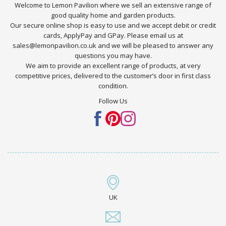
Welcome to Lemon Pavilion where we sell an extensive range of
good quality home and garden products.
Our secure online shop is easy to use and we accept debit or credit
cards, ApplyPay and GPay. Please email us at
sales@lemonpavilion.co.uk and we will be pleased to answer any
questions you may have.
We aim to provide an excellent range of products, at very
competitive prices, delivered to the customer’s door in first class
condition.
Follow Us
UK