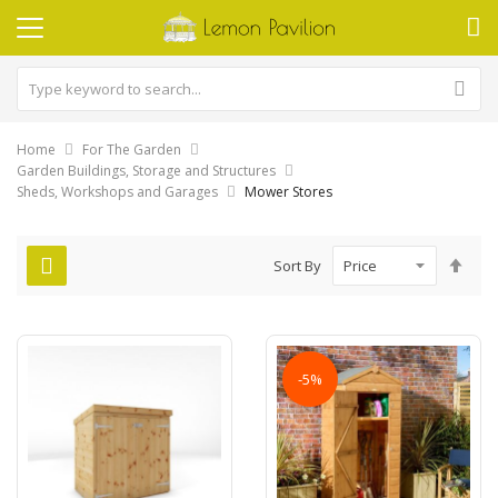
Home
For The Garden
Garden Buildings, Storage and Structures
Sheds, Workshops and Garages
Mower Stores
Set
Sort By
Des
Dire
-5%