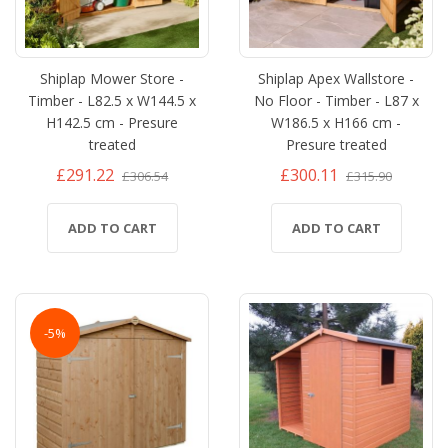
Shiplap Mower Store -
Shiplap Apex Wallstore -
Timber - L82.5 x W144.5 x
No Floor - Timber - L87 x
H142.5 cm - Presure
W186.5 x H166 cm -
treated
Presure treated
£291.22
£300.11
£306.54
£315.90
ADD TO CART
ADD TO CART
-5%