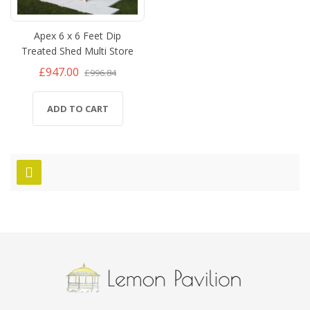
Apex 6 x 6 Feet Dip
Treated Shed Multi Store
£947.00
£996.84
ADD TO CART