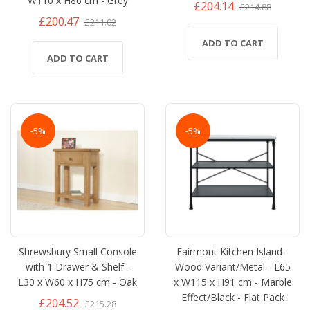
W110 x H86 cm - Grey
£204.14
£214.88
£200.47
£211.02
ADD TO CART
ADD TO CART
-5%
-5%
Shrewsbury Small Console
Fairmont Kitchen Island -
with 1 Drawer & Shelf -
Wood Variant/Metal - L65
L30 x W60 x H75 cm - Oak
x W115 x H91 cm - Marble
Effect/Black - Flat Pack
£204.52
£215.28