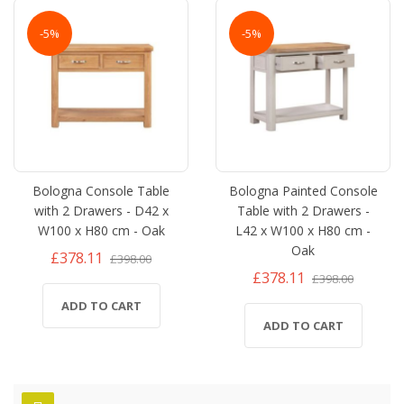
-5%
-5%
Bologna Console Table
Bologna Painted Console
with 2 Drawers - D42 x
Table with 2 Drawers -
W100 x H80 cm - Oak
L42 x W100 x H80 cm -
Oak
£378.11
£398.00
£378.11
£398.00
ADD TO CART
ADD TO CART