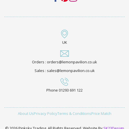
UK
Orders : orders@lemonpavilion.co.uk
Sales : sales@lemonpavilion.co.uk
Phone 01293 691 122
About Us
Privacy Policy
Terms & Conditions
Price Match
© 2026 Pinksky Trading. All Rights Reserved. Website By
SK23Design