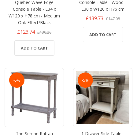
Quebec Wave Edge
Console Table - Wood -
Console Table - L34 x
L30 x W120 x H76 cm
W120 x H78 cm - Medium
£139.73
£147.08
Oak Effect/Black
£123.74
£130.26
ADD TO CART
ADD TO CART
-5%
-5%
The Serene Rattan
1 Drawer Side Table -