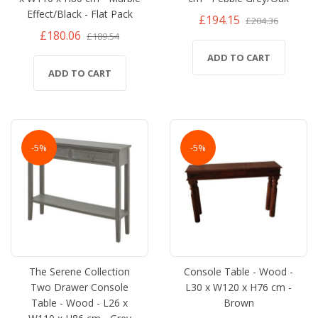
Effect/Black - Flat Pack
£194.15
£204.36
£180.06
£189.54
ADD TO CART
ADD TO CART
-5%
-5%
The Serene Collection
Console Table - Wood -
Two Drawer Console
L30 x W120 x H76 cm -
Table - Wood - L26 x
Brown