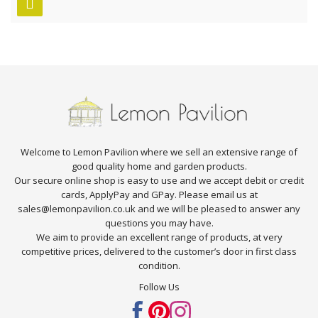
Welcome to Lemon Pavilion where we sell an extensive range of
good quality home and garden products.
Our secure online shop is easy to use and we accept debit or credit
cards, ApplyPay and GPay. Please email us at
sales@lemonpavilion.co.uk and we will be pleased to answer any
questions you may have.
We aim to provide an excellent range of products, at very
competitive prices, delivered to the customer’s door in first class
condition.
Follow Us