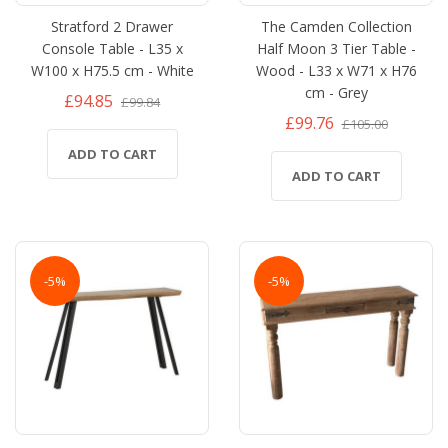
Stratford 2 Drawer
The Camden Collection
Console Table - L35 x
Half Moon 3 Tier Table -
W100 x H75.5 cm - White
Wood - L33 x W71 x H76
cm - Grey
£94.85
£99.84
£99.76
£105.00
ADD TO CART
ADD TO CART
-5%
-5%