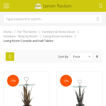
Home
For The Home
Furniture & Home Decor
Furniture - Shop by Room
Living Room Furniture
Living Room Console and Hall Tables
Set
Sort By
Des
Dire
-5%
-5%