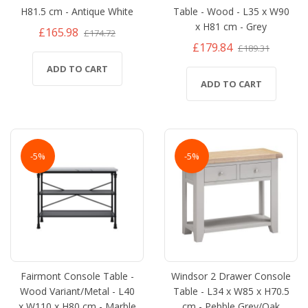
H81.5 cm - Antique White
Table - Wood - L35 x W90
x H81 cm - Grey
£165.98
£174.72
£179.84
£189.31
ADD TO CART
ADD TO CART
-5%
-5%
Fairmont Console Table -
Windsor 2 Drawer Console
Wood Variant/Metal - L40
Table - L34 x W85 x H70.5
x W110 x H80 cm - Marble
cm - Pebble Grey/Oak