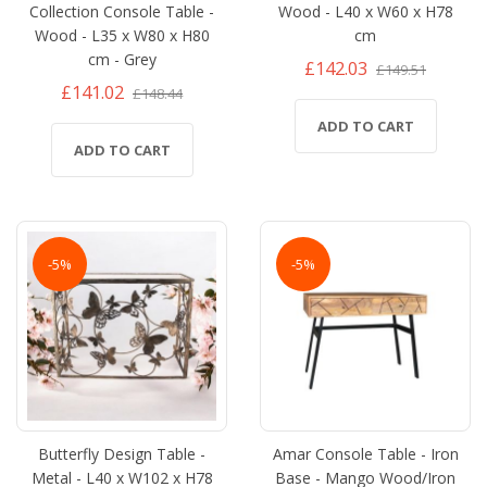
Collection Console Table -
Wood - L40 x W60 x H78
Wood - L35 x W80 x H80
cm
cm - Grey
£142.03
£149.51
£141.02
£148.44
ADD TO CART
ADD TO CART
-5%
-5%
Butterfly Design Table -
Amar Console Table - Iron
Metal - L40 x W102 x H78
Base - Mango Wood/Iron