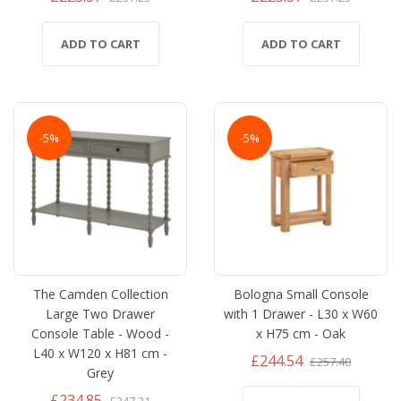
ADD TO CART
ADD TO CART
-5%
-5%
The Camden Collection
Bologna Small Console
Large Two Drawer
with 1 Drawer - L30 x W60
Console Table - Wood -
x H75 cm - Oak
L40 x W120 x H81 cm -
£244.54
£257.40
Grey
£234.85
£247.21