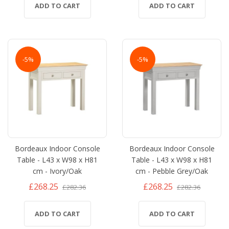
ADD TO CART
ADD TO CART
-5%
-5%
Bordeaux Indoor Console
Bordeaux Indoor Console
Table - L43 x W98 x H81
Table - L43 x W98 x H81
cm - Ivory/Oak
cm - Pebble Grey/Oak
£268.25
£268.25
£282.36
£282.36
ADD TO CART
ADD TO CART