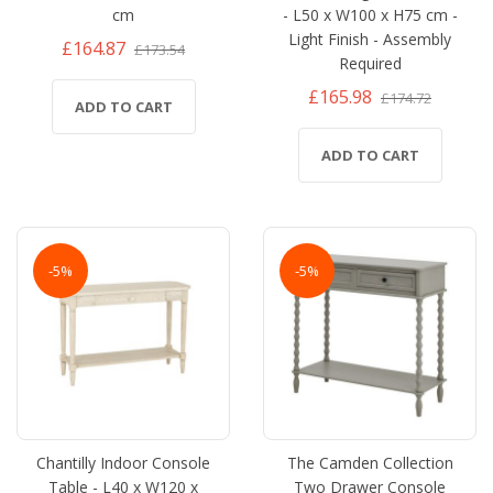
cm
- L50 x W100 x H75 cm -
Light Finish - Assembly
£164.87
£173.54
Required
£165.98
£174.72
ADD TO CART
ADD TO CART
-5%
-5%
Chantilly Indoor Console
The Camden Collection
Table - L40 x W120 x
Two Drawer Console