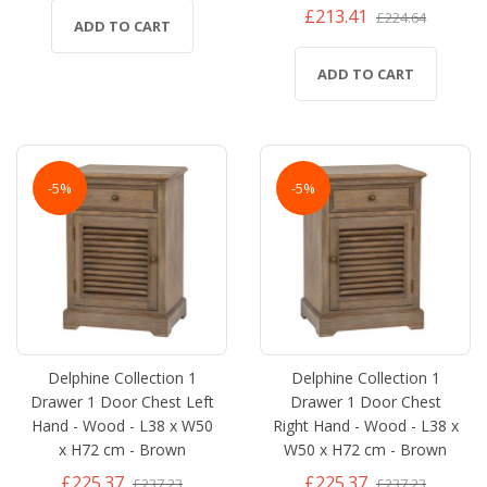
£213.41
£224.64
ADD TO CART
ADD TO CART
-5%
-5%
Delphine Collection 1
Delphine Collection 1
Drawer 1 Door Chest Left
Drawer 1 Door Chest
Hand - Wood - L38 x W50
Right Hand - Wood - L38 x
x H72 cm - Brown
W50 x H72 cm - Brown
£225.37
£225.37
£237.23
£237.23