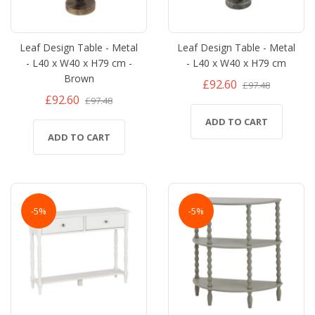
Leaf Design Table - Metal
Leaf Design Table - Metal
- L40 x W40 x H79 cm -
- L40 x W40 x H79 cm
Brown
£92.60
£97.48
£92.60
£97.48
ADD TO CART
ADD TO CART
-5%
-5%