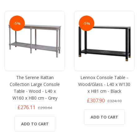
-5%
-5%
The Serene Rattan
Lennox Console Table -
Collection Large Console
Wood/Glass - L40 x W130
Table - Wood - L40 x
x H81 cm - Black
W160 x H80 cm - Grey
£307.90
£324.10
£276.11
£290.64
ADD TO CART
ADD TO CART