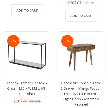
£207.01
£217.91
ADD TO CART
ADD TO CART
-5%
-5%
Lennox Framed Console -
Geometric Console Table
Glass - L36 x W132 x H81
2 Drawer - Mango Wood -
cm - Black
L40 x W91 x H76 cm -
Light Finish - Assembly
£207.47
£218.39
Required