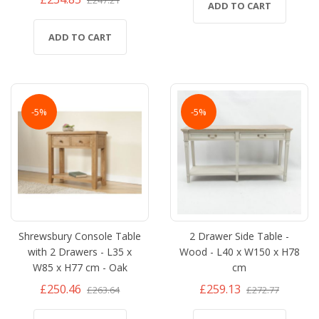
ADD TO CART
ADD TO CART
-5%
-5%
Shrewsbury Console Table
2 Drawer Side Table -
with 2 Drawers - L35 x
Wood - L40 x W150 x H78
W85 x H77 cm - Oak
cm
£250.46
£259.13
£263.64
£272.77