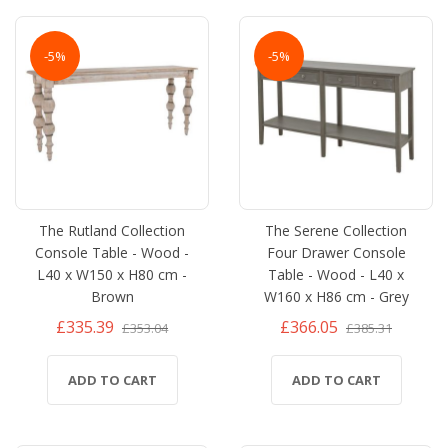
-5%
-5%
The Rutland Collection
The Serene Collection
Console Table - Wood -
Four Drawer Console
L40 x W150 x H80 cm -
Table - Wood - L40 x
Brown
W160 x H86 cm - Grey
£335.39
£366.05
£353.04
£385.31
ADD TO CART
ADD TO CART