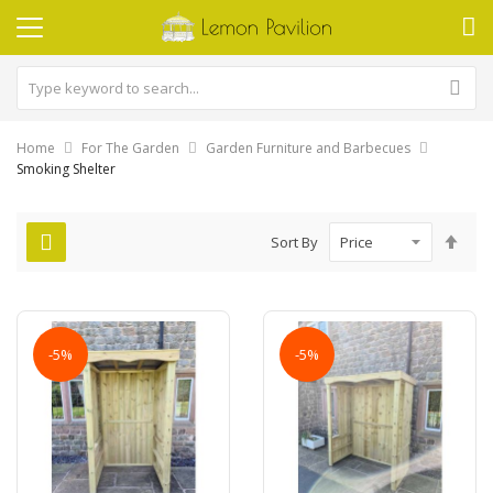
Home
For The Garden
Garden Furniture and Barbecues
Smoking Shelter
Set
Sort By
Des
Dire
-5%
-5%