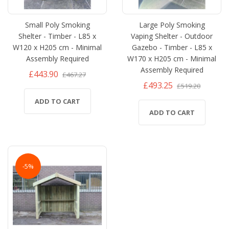
Small Poly Smoking
Large Poly Smoking
Shelter - Timber - L85 x
Vaping Shelter - Outdoor
W120 x H205 cm - Minimal
Gazebo - Timber - L85 x
Assembly Required
W170 x H205 cm - Minimal
Assembly Required
£443.90
£467.27
£493.25
£519.20
ADD TO CART
ADD TO CART
-5%