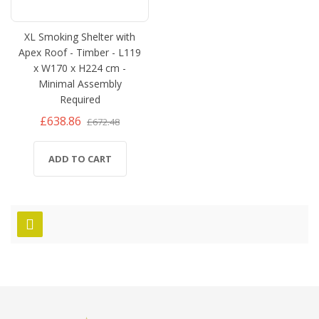
XL Smoking Shelter with
Apex Roof - Timber - L119
x W170 x H224 cm -
Minimal Assembly
Required
£638.86
£672.48
ADD TO CART