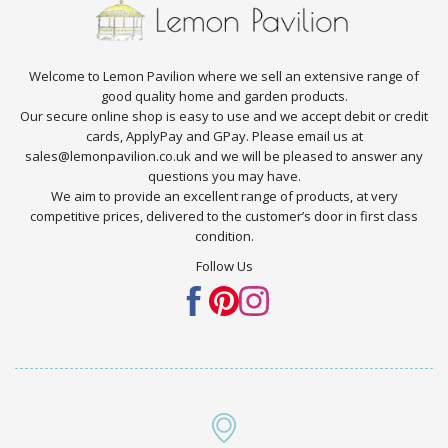
Welcome to Lemon Pavilion where we sell an extensive range of
good quality home and garden products.
Our secure online shop is easy to use and we accept debit or credit
cards, ApplyPay and GPay. Please email us at
sales@lemonpavilion.co.uk and we will be pleased to answer any
questions you may have.
We aim to provide an excellent range of products, at very
competitive prices, delivered to the customer’s door in first class
condition.
Follow Us