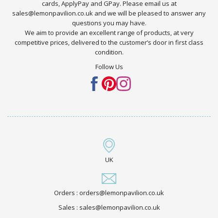
cards, ApplyPay and GPay. Please email us at
sales@lemonpavilion.co.uk and we will be pleased to answer any
questions you may have.
We aim to provide an excellent range of products, at very
competitive prices, delivered to the customer’s door in first class
condition.
Follow Us
UK
Orders : orders@lemonpavilion.co.uk
Sales : sales@lemonpavilion.co.uk