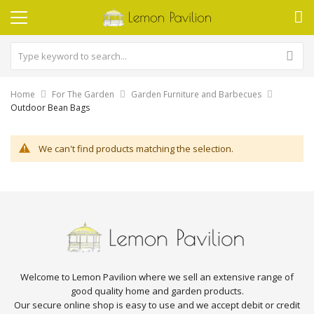
Home
For The Garden
Garden Furniture and Barbecues
Outdoor Bean Bags
We can't find products matching the selection.
Welcome to Lemon Pavilion where we sell an extensive range of
good quality home and garden products.
Our secure online shop is easy to use and we accept debit or credit