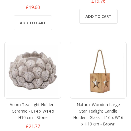
£19.76
£19.60
ADD TO CART
ADD TO CART
Acorn Tea Light Holder -
Natural Wooden Large
Ceramic - L14 x W14 x
Star Tealight Candle
H10 cm - Stone
Holder - Glass - L16 x W16
x H19 cm - Brown
£21.77