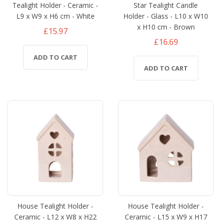
Tealight Holder - Ceramic -
Star Tealight Candle
L9 x W9 x H6 cm - White
Holder - Glass - L10 x W10
x H10 cm - Brown
£15.97
£16.69
ADD TO CART
ADD TO CART
House Tealight Holder -
House Tealight Holder -
Ceramic - L12 x W8 x H22
Ceramic - L15 x W9 x H17