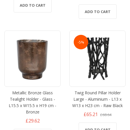
ADD TO CART
ADD TO CART
-5%
Metallic Bronze Glass
Twig Round Pillar Holder
Tealight Holder - Glass -
Large - Aluminium - L13 x
L15.5 x W15.5 x H19 cm -
W13 x H23 cm - Raw Black
Bronze
£65.21
£68.64
£29.62
ADD TO CART