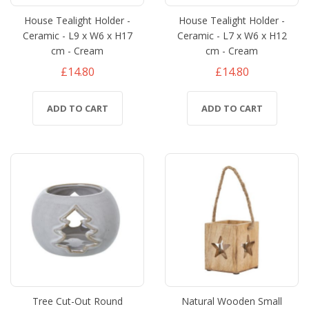
House Tealight Holder -
House Tealight Holder -
Ceramic - L9 x W6 x H17
Ceramic - L7 x W6 x H12
cm - Cream
cm - Cream
£14.80
£14.80
ADD TO CART
ADD TO CART
Tree Cut-Out Round
Natural Wooden Small