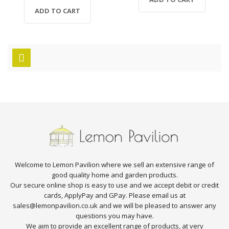
ADD TO CART
Welcome to Lemon Pavilion where we sell an extensive range of
good quality home and garden products.
Our secure online shop is easy to use and we accept debit or credit
cards, ApplyPay and GPay. Please email us at
sales@lemonpavilion.co.uk and we will be pleased to answer any
questions you may have.
We aim to provide an excellent range of products, at very