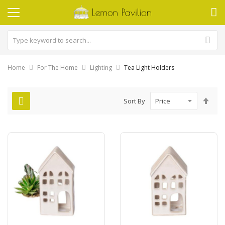
Home
For The Home
Lighting
Tea Light Holders
Set
Sort By
Des
Dire