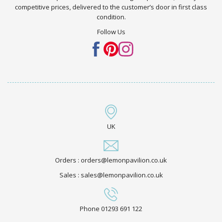
competitive prices, delivered to the customer’s door in first class
condition.
Follow Us
UK
Orders : orders@lemonpavilion.co.uk
Sales : sales@lemonpavilion.co.uk
Phone 01293 691 122