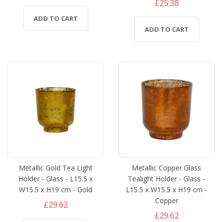
£25.38
ADD TO CART
ADD TO CART
Metallic Gold Tea Light
Metallic Copper Glass
Holder - Glass - L15.5 x
Tealight Holder - Glass -
W15.5 x H19 cm - Gold
L15.5 x W15.5 x H19 cm -
Copper
£29.62
£29.62