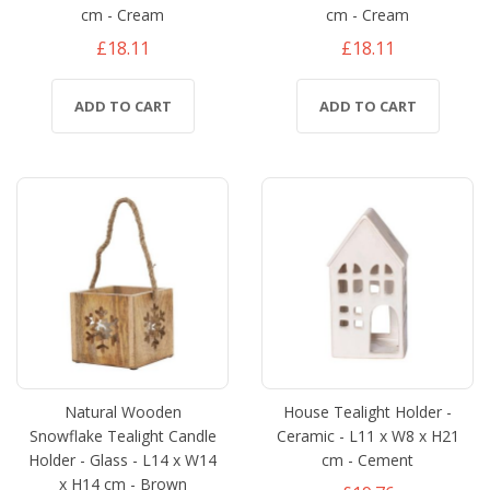
cm - Cream
cm - Cream
£18.11
£18.11
ADD TO CART
ADD TO CART
Natural Wooden
House Tealight Holder -
Snowflake Tealight Candle
Ceramic - L11 x W8 x H21
Holder - Glass - L14 x W14
cm - Cement
x H14 cm - Brown