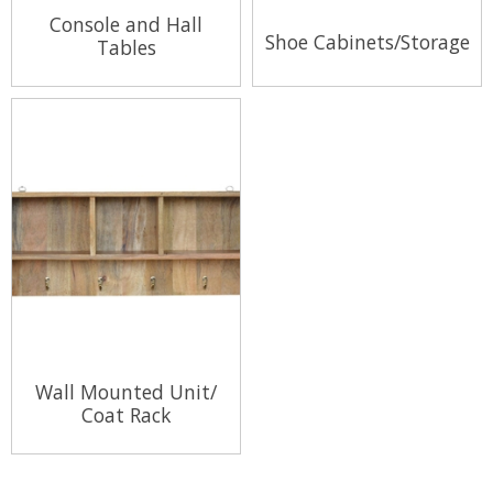
Console and Hall
Shoe Cabinets/Storage
Tables
View Range
View Range
Wall Mounted Unit/
Coat Rack
View Range