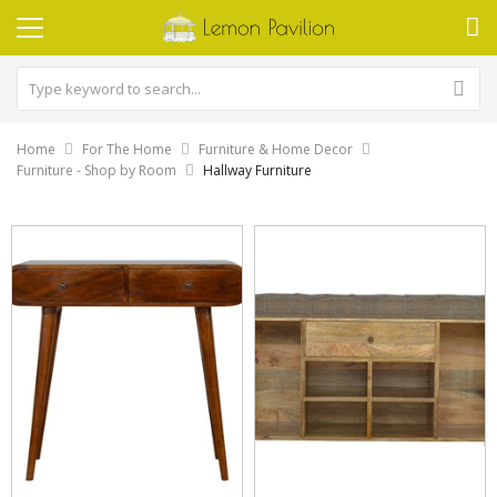
Home
For The Home
Furniture & Home Decor
Furniture - Shop by Room
Hallway Furniture