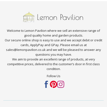
Welcome to Lemon Pavilion where we sell an extensive range of
good quality home and garden products.
Our secure online shop is easy to use and we accept debit or credit
cards, ApplyPay and GPay. Please email us at
sales@lemonpavilion.co.uk and we will be pleased to answer any
questions you may have.
We aim to provide an excellent range of products, at very
competitive prices, delivered to the customer’s door in first class
condition.
Follow Us