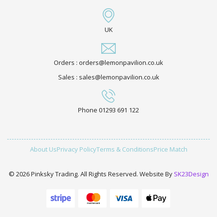
UK
Orders : orders@lemonpavilion.co.uk
Sales : sales@lemonpavilion.co.uk
Phone 01293 691 122
About Us
Privacy Policy
Terms & Conditions
Price Match
© 2026 Pinksky Trading. All Rights Reserved. Website By
SK23Design