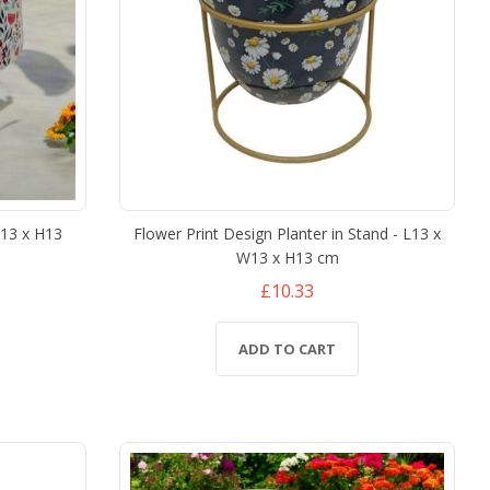
W13 x H13
Flower Print Design Planter in Stand - L13 x
W13 x H13 cm
£10.33
ADD TO CART