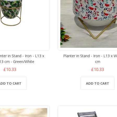
ter in Stand - Iron - L13 x
Planter in Stand - Iron - L13 x 
13 cm - Green/White
cm
£10.33
£10.33
ADD TO CART
ADD TO CART