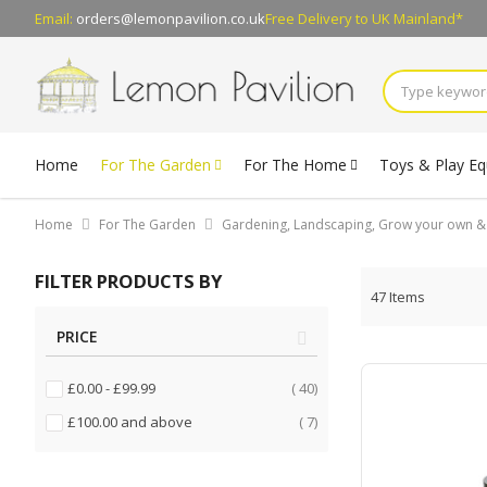
Email:
orders@lemonpavilion.co.uk
Free Delivery
to UK Mainland*
Home
For The Garden
For The Home
Toys & Play E
Home
For The Garden
Gardening, Landscaping, Grow your own 
FILTER PRODUCTS BY
47
Items
PRICE
items
£0.00
-
£99.99
40
items
£100.00
and above
7