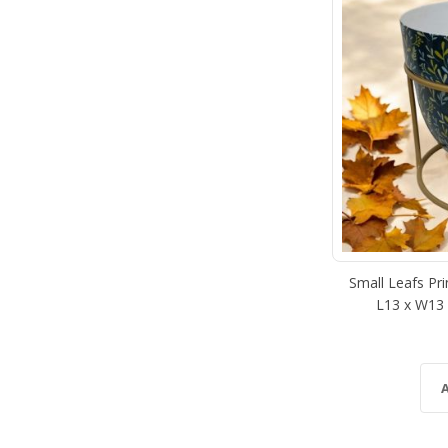
Small Leafs Pri
L13 x W13 