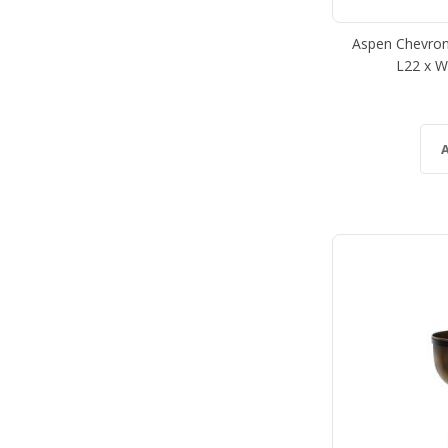
Aspen Chevron
L22 x W