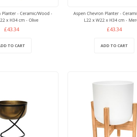
 Planter - Ceramic/Wood -
Aspen Chevron Planter - Ceram
22 x H34 cm - Olive
L22 x W22 x H34 cm - Mer
£43.34
£43.34
ADD TO CART
ADD TO CART