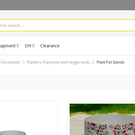
quipment
DIY
Clearance
& Ornaments
Planters, Plant pots and Veggie beds
Plant Pot Stands