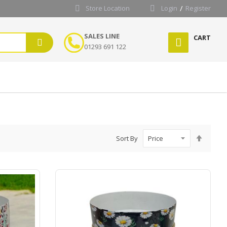
Store Location
Login
Register
SALES LINE
CART
01293 691 122
Set
Sort By
Desce
Directi