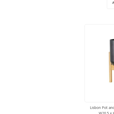
Lisbon Pot and
W20.5 x 