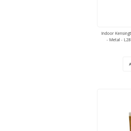
Indoor Kensing
- Metal - L2