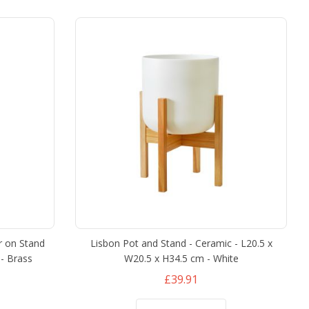
r on Stand
Lisbon Pot and Stand - Ceramic - L20.5 x
- Brass
W20.5 x H34.5 cm - White
£39.91