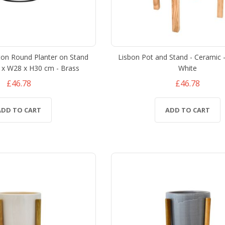
ton Round Planter on Stand
Lisbon Pot and Stand - Ceramic 
8 x W28 x H30 cm - Brass
White
£46.78
£46.78
ADD TO CART
ADD TO CART