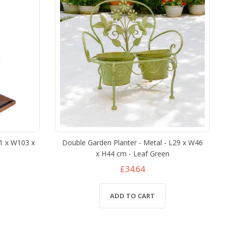
21 x W103 x
Double Garden Planter - Metal - L29 x W46
x H44 cm - Leaf Green
£34.64
ADD TO CART