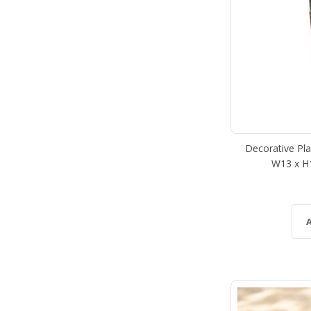
Decorative Plan
W13 x H