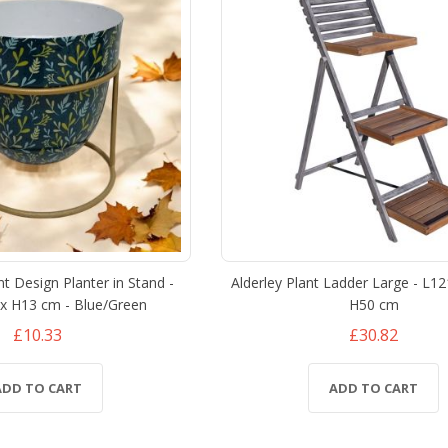
nt Design Planter in Stand -
Alderley Plant Ladder Large - L1
x H13 cm - Blue/Green
H50 cm
£10.33
£30.82
ADD TO CART
ADD TO CART