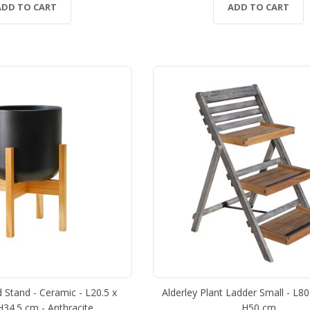
ADD TO CART
ADD TO CART
 Stand - Ceramic - L20.5 x
Alderley Plant Ladder Small - L8
H34.5 cm - Anthracite
H50 cm