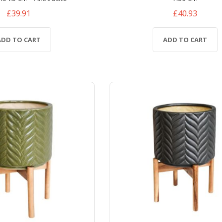
£39.91
£40.93
ADD TO CART
ADD TO CART