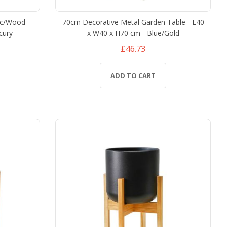
ic/Wood -
70cm Decorative Metal Garden Table - L40
cury
x W40 x H70 cm - Blue/Gold
£46.73
ADD TO CART