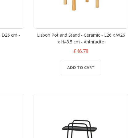
- D26 cm -
Lisbon Pot and Stand - Ceramic - L26 x W26
x H43.5 cm - Anthracite
£46.78
ADD TO CART