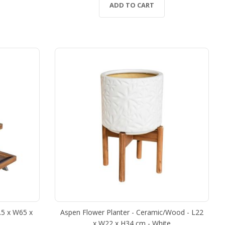
ADD TO CART
0.5 x W65 x
Aspen Flower Planter - Ceramic/Wood - L22
x W22 x H34 cm - White