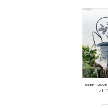
Double Garden P
x H44