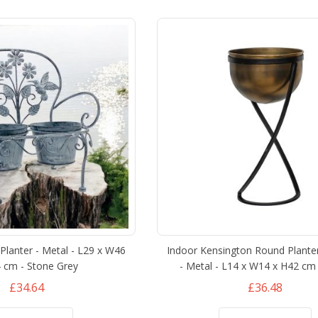
lanter - Metal - L29 x W46
Indoor Kensington Round Plante
 cm - Stone Grey
- Metal - L14 x W14 x H42 cm 
£34.64
£36.48