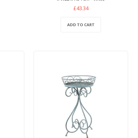
£43.34
ADD TO CART