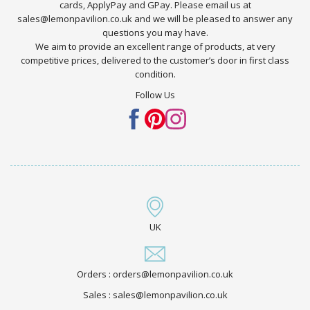
cards, ApplyPay and GPay. Please email us at
sales@lemonpavilion.co.uk and we will be pleased to answer any
questions you may have.
We aim to provide an excellent range of products, at very
competitive prices, delivered to the customer’s door in first class
condition.
Follow Us
UK
Orders : orders@lemonpavilion.co.uk
Sales : sales@lemonpavilion.co.uk