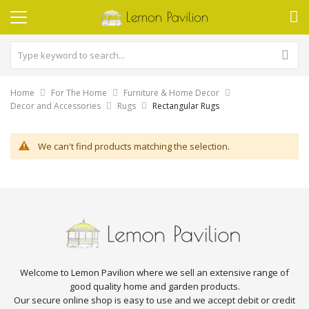
Home
For The Home
Furniture & Home Decor
Decor and Accessories
Rugs
Rectangular Rugs
We can't find products matching the selection.
Welcome to Lemon Pavilion where we sell an extensive range of
good quality home and garden products.
Our secure online shop is easy to use and we accept debit or credit