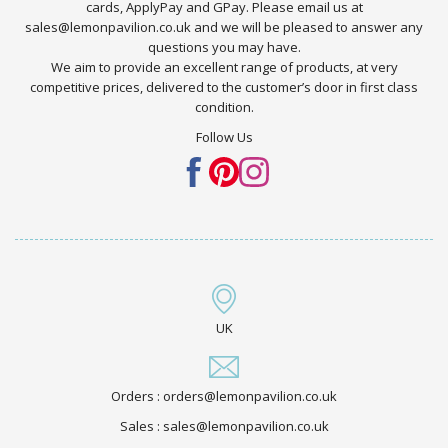
cards, ApplyPay and GPay. Please email us at
sales@lemonpavilion.co.uk and we will be pleased to answer any
questions you may have.
We aim to provide an excellent range of products, at very
competitive prices, delivered to the customer’s door in first class
condition.
Follow Us
UK
Orders : orders@lemonpavilion.co.uk
Sales : sales@lemonpavilion.co.uk