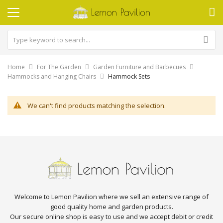
Home
For The Garden
Garden Furniture and Barbecues
Hammocks and Hanging Chairs
Hammock Sets
We can't find products matching the selection.
Welcome to Lemon Pavilion where we sell an extensive range of
good quality home and garden products.
Our secure online shop is easy to use and we accept debit or credit