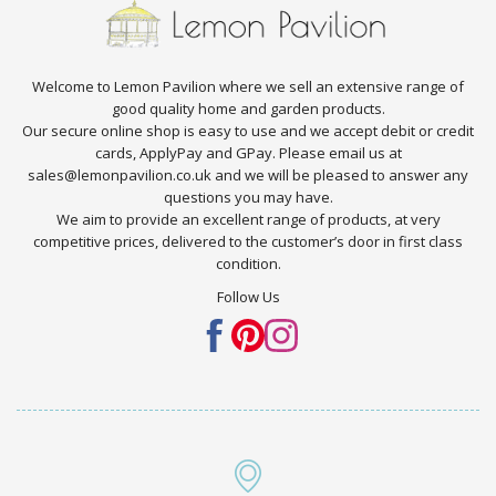
Welcome to Lemon Pavilion where we sell an extensive range of
good quality home and garden products.
Our secure online shop is easy to use and we accept debit or credit
cards, ApplyPay and GPay. Please email us at
sales@lemonpavilion.co.uk and we will be pleased to answer any
questions you may have.
We aim to provide an excellent range of products, at very
competitive prices, delivered to the customer’s door in first class
condition.
Follow Us