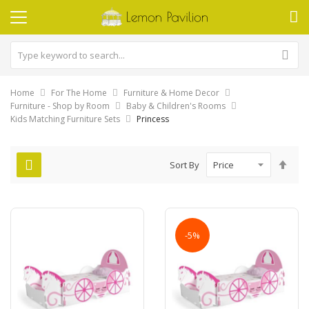
Home
For The Home
Furniture & Home Decor
Furniture - Shop by Room
Baby & Children's Rooms
Kids Matching Furniture Sets
Princess
Set
Sort By
Des
Dire
-5%