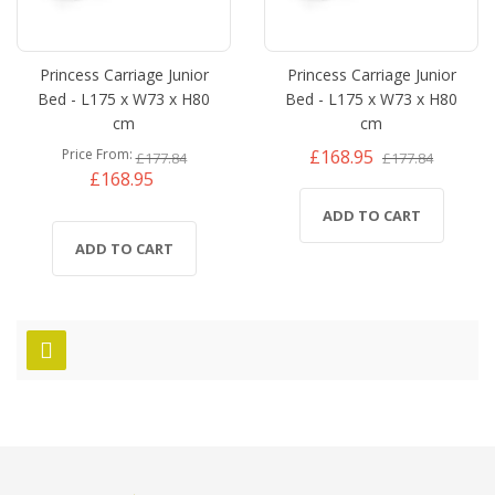
Princess Carriage Junior
Princess Carriage Junior
Bed - L175 x W73 x H80
Bed - L175 x W73 x H80
cm
cm
£168.95
Price From
£177.84
£177.84
£168.95
ADD TO CART
ADD TO CART