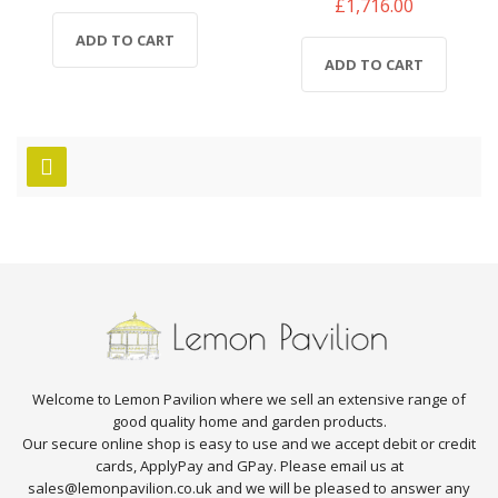
£1,716.00
ADD TO CART
ADD TO CART
Welcome to Lemon Pavilion where we sell an extensive range of
good quality home and garden products.
Our secure online shop is easy to use and we accept debit or credit
cards, ApplyPay and GPay. Please email us at
sales@lemonpavilion.co.uk and we will be pleased to answer any