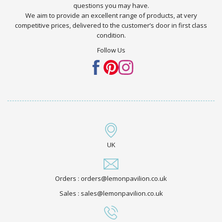
questions you may have.
We aim to provide an excellent range of products, at very
competitive prices, delivered to the customer’s door in first class
condition.
Follow Us
UK
Orders : orders@lemonpavilion.co.uk
Sales : sales@lemonpavilion.co.uk