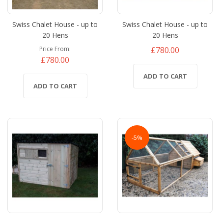
Swiss Chalet House - up to
Swiss Chalet House - up to
20 Hens
20 Hens
£780.00
Price From
£780.00
ADD TO CART
ADD TO CART
-5%