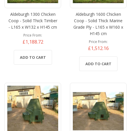
Aldeburgh 1300 Chicken
Aldeburgh 1600 Chicken
Coop - Solid Thick Timber
Coop - Solid Thick Marine
- L165 x W132 x H145 cm
Grade Ply - L165 x W160 x
H145 cm
Price From
£1,188.72
Price From
£1,512.16
ADD TO CART
ADD TO CART