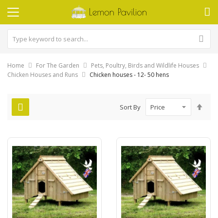
Home
For The Garden
Pets, Poultry, Birds and Wildlife Houses
Chicken Houses and Runs
Chicken houses - 12- 50 hens
Set
Sort By
Des
Dire