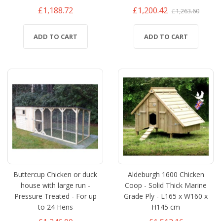
£1,188.72
£1,200.42
£1,263.60
ADD TO CART
ADD TO CART
Buttercup Chicken or duck
Aldeburgh 1600 Chicken
house with large run -
Coop - Solid Thick Marine
Pressure Treated - For up
Grade Ply - L165 x W160 x
to 24 Hens
H145 cm