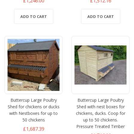
£1,246.00
£1,512.16
ADD TO CART
ADD TO CART
Buttercup Large Poultry
Buttercup Large Poultry
Shed for chickens or ducks
Shed with nest boxes for
with Nestboxes for up to
chickens, ducks. Coop for
50 chickens
up to 50 chickens.
Pressure Treated Timber
£1,687.39