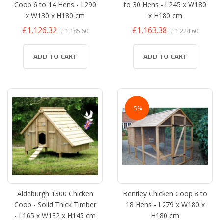
Coop 6 to 14 Hens - L290
to 30 Hens - L245 x W180
x W130 x H180 cm
x H180 cm
£1,126.32
£1,163.38
£1,185.60
£1,224.60
ADD TO CART
ADD TO CART
-5%
Aldeburgh 1300 Chicken
Bentley Chicken Coop 8 to
Coop - Solid Thick Timber
18 Hens - L279 x W180 x
- L165 x W132 x H145 cm
H180 cm