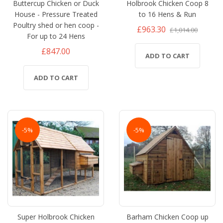
Buttercup Chicken or Duck
Holbrook Chicken Coop 8
House - Pressure Treated
to 16 Hens & Run
Poultry shed or hen coop -
£963.30
£1,014.00
For up to 24 Hens
£847.00
ADD TO CART
ADD TO CART
-5%
-5%
Super Holbrook Chicken
Barham Chicken Coop up