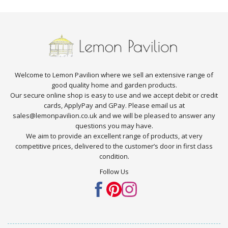
Welcome to Lemon Pavilion where we sell an extensive range of
good quality home and garden products.
Our secure online shop is easy to use and we accept debit or credit
cards, ApplyPay and GPay. Please email us at
sales@lemonpavilion.co.uk and we will be pleased to answer any
questions you may have.
We aim to provide an excellent range of products, at very
competitive prices, delivered to the customer’s door in first class
condition.
Follow Us