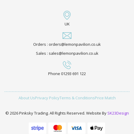
UK
Orders : orders@lemonpavilion.co.uk
Sales : sales@lemonpavilion.co.uk
Phone 01293 691 122
About Us
Privacy Policy
Terms & Conditions
Price Match
© 2026 Pinksky Trading. All Rights Reserved. Website By
SK23Design