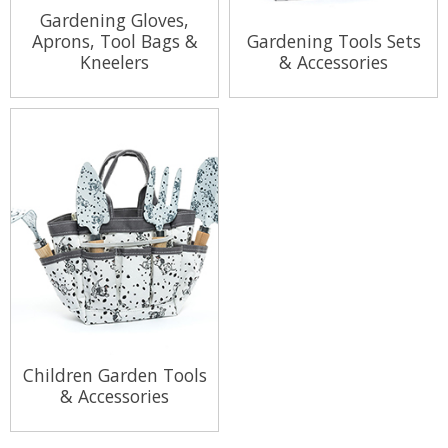
Gardening Gloves,
Aprons, Tool Bags &
Gardening Tools Sets
Kneelers
& Accessories
View Range
View Range
Children Garden Tools
& Accessories
View Range