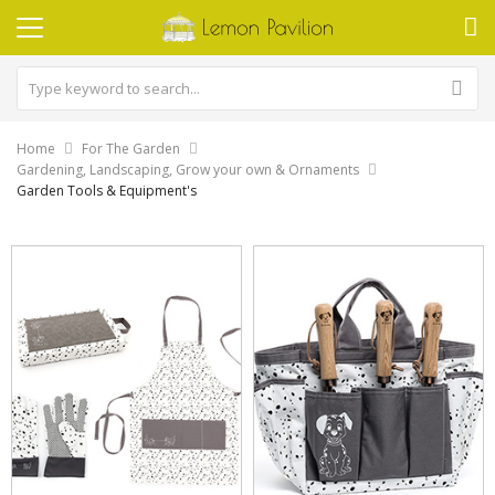
Home
For The Garden
Gardening, Landscaping, Grow your own & Ornaments
Garden Tools & Equipment's