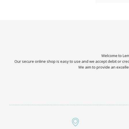
Welcome to Lemo
Our secure online shop is easy to use and we accept debit or cr
We aim to provide an excellen