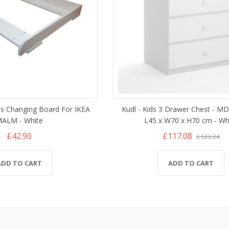
ds Changing Board For IKEA
Kudl - Kids 3 Drawer Chest - M
ALM - White
L45 x W70 x H70 cm - Wh
£42.90
£117.08
£123.24
ADD TO CART
ADD TO CART