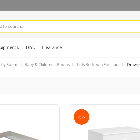
quipment
DIY
Clearance
op by Room
Baby & Children's Rooms
Kids Bedroom Furniture
Drawe
-5%