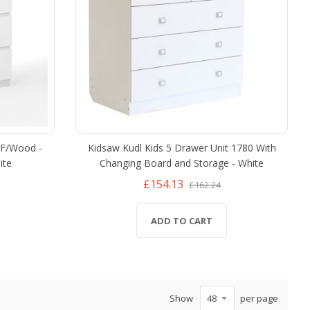
DF/Wood -
Kidsaw Kudl Kids 5 Drawer Unit 1780 With
ite
Changing Board and Storage - White
£154.13
£162.24
ADD TO CART
Show
per page