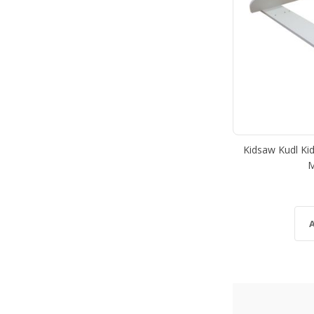
Kidsaw Kudl Ki
M