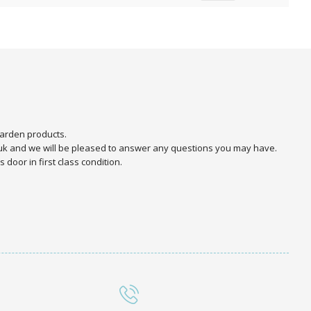
arden products.
.uk and we will be pleased to answer any questions you may have.
door in first class condition.