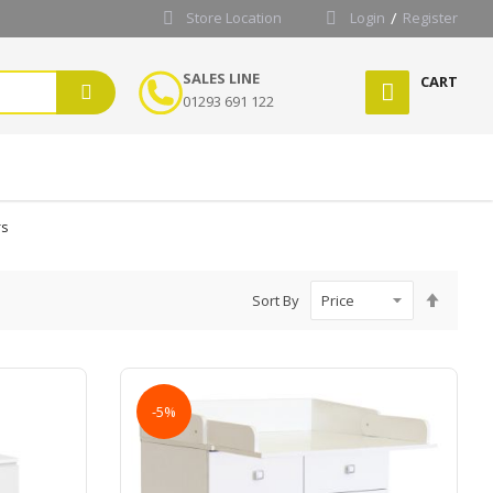
Store Location
Login
Register
SALES LINE
CART
01293 691 122
rs
Set
Sort By
Desce
Directi
-5%