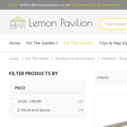
Email:
orders@lemonpavilion.co.uk
Free Delivery
to UK Mainland*
Home
For The Garden
For The Home
Toys & Play E
Home
For The Home
Furniture & Home Decor
Furniture - Sh
FILTER PRODUCTS BY
3
Items
PRICE
items
£0.00
-
£99.99
2
item
£100.00
and above
1