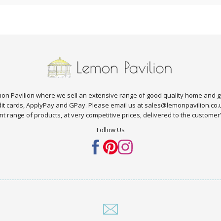
n Pavilion where we sell an extensive range of good quality home and g
edit cards, ApplyPay and GPay. Please email us at sales@lemonpavilion.co
t range of products, at very competitive prices, delivered to the customer’s 
Follow Us