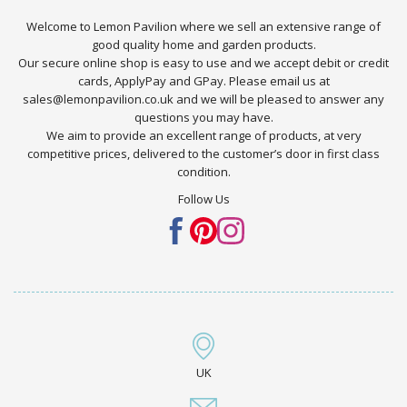
Welcome to Lemon Pavilion where we sell an extensive range of
good quality home and garden products.
Our secure online shop is easy to use and we accept debit or credit
cards, ApplyPay and GPay. Please email us at
sales@lemonpavilion.co.uk and we will be pleased to answer any
questions you may have.
We aim to provide an excellent range of products, at very
competitive prices, delivered to the customer’s door in first class
condition.
Follow Us
UK