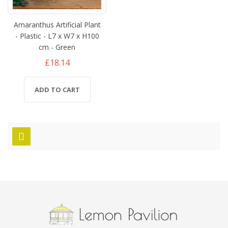
Amaranthus Artificial Plant
- Plastic - L7 x W7 x H100
cm - Green
£18.14
ADD TO CART