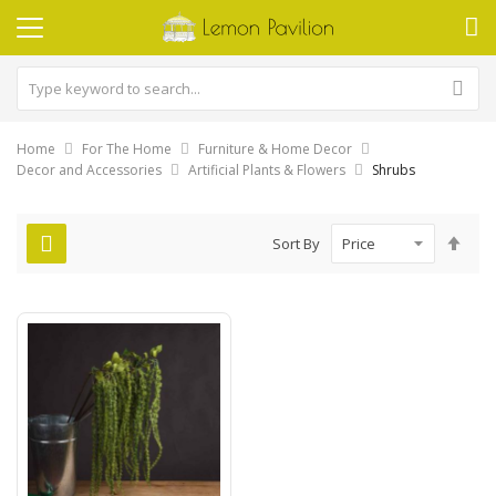
Home
For The Home
Furniture & Home Decor
Decor and Accessories
Artificial Plants & Flowers
Shrubs
Set
Sort By
Des
Dire