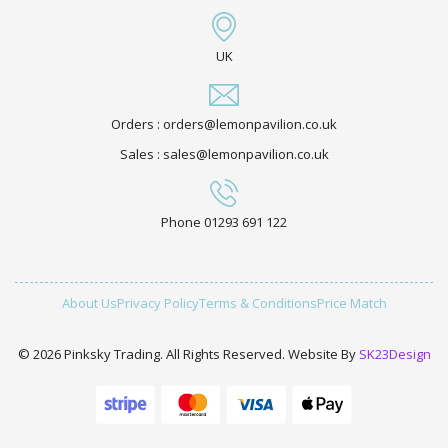
UK
Orders : orders@lemonpavilion.co.uk
Sales : sales@lemonpavilion.co.uk
Phone 01293 691 122
About Us
Privacy Policy
Terms & Conditions
Price Match
© 2026 Pinksky Trading. All Rights Reserved. Website By
SK23Design