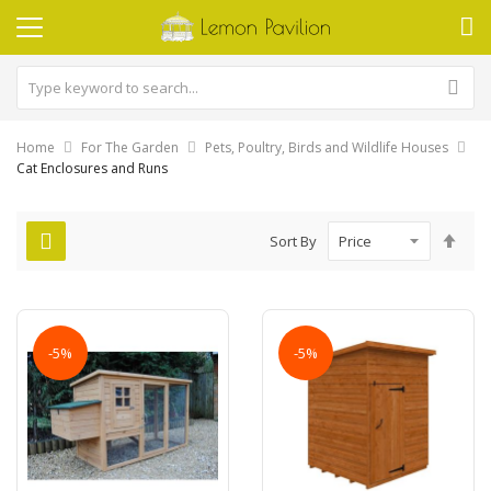
Home
For The Garden
Pets, Poultry, Birds and Wildlife Houses
Cat Enclosures and Runs
Set
Sort By
Des
Dire
-5%
-5%