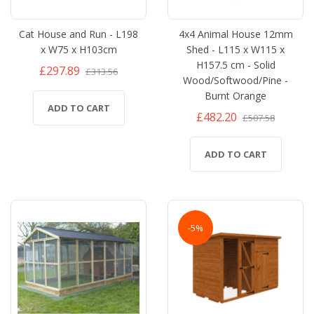
Cat House and Run - L198
4x4 Animal House 12mm
x W75 x H103cm
Shed - L115 x W115 x
H157.5 cm - Solid
£297.89
£313.56
Wood/Softwood/Pine -
Burnt Orange
ADD TO CART
£482.20
£507.58
ADD TO CART
-5%