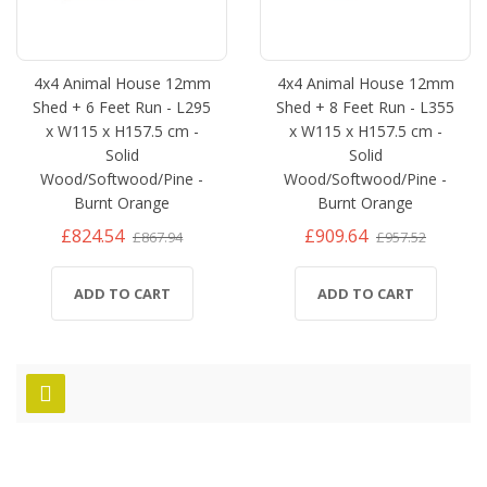
4x4 Animal House 12mm
4x4 Animal House 12mm
Shed + 6 Feet Run - L295
Shed + 8 Feet Run - L355
x W115 x H157.5 cm -
x W115 x H157.5 cm -
Solid
Solid
Wood/Softwood/Pine -
Wood/Softwood/Pine -
Burnt Orange
Burnt Orange
£824.54
£909.64
£867.94
£957.52
ADD TO CART
ADD TO CART