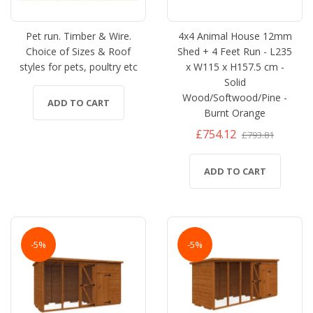
Pet run. Timber & Wire.
4x4 Animal House 12mm
Choice of Sizes & Roof
Shed + 4 Feet Run - L235
styles for pets, poultry etc
x W115 x H157.5 cm -
Solid
Wood/Softwood/Pine -
ADD TO CART
Burnt Orange
£754.12
£793.81
ADD TO CART
-5%
-5%