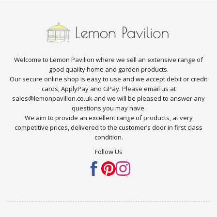
Welcome to Lemon Pavilion where we sell an extensive range of
good quality home and garden products.
Our secure online shop is easy to use and we accept debit or credit
cards, ApplyPay and GPay. Please email us at
sales@lemonpavilion.co.uk and we will be pleased to answer any
questions you may have.
We aim to provide an excellent range of products, at very
competitive prices, delivered to the customer’s door in first class
condition.
Follow Us