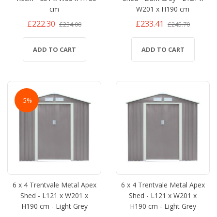
cm
W201 x H190 cm
£222.30
£233.41
£234.00
£245.70
ADD TO CART
ADD TO CART
-5%
6 x 4 Trentvale Metal Apex
6 x 4 Trentvale Metal Apex
Shed - L121 x W201 x
Shed - L121 x W201 x
H190 cm - Light Grey
H190 cm - Light Grey