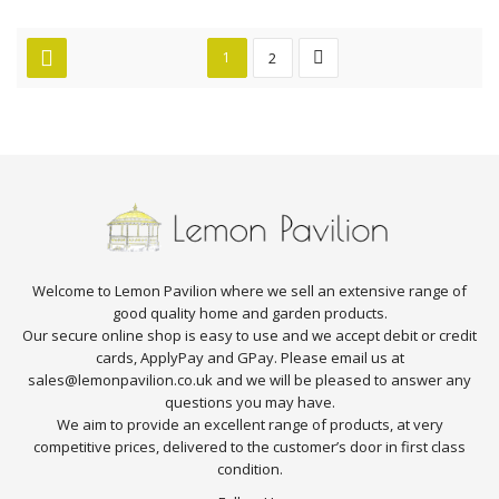
1
2
Welcome to Lemon Pavilion where we sell an extensive range of
good quality home and garden products.
Our secure online shop is easy to use and we accept debit or credit
cards, ApplyPay and GPay. Please email us at
sales@lemonpavilion.co.uk and we will be pleased to answer any
questions you may have.
We aim to provide an excellent range of products, at very
competitive prices, delivered to the customer’s door in first class
condition.