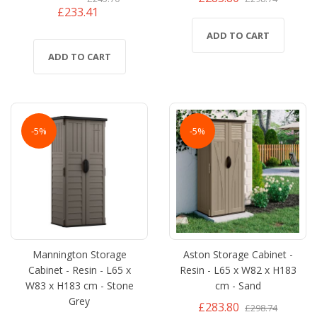
£233.41
ADD TO CART
ADD TO CART
-5%
-5%
Mannington Storage
Aston Storage Cabinet -
Cabinet - Resin - L65 x
Resin - L65 x W82 x H183
W83 x H183 cm - Stone
cm - Sand
Grey
£283.80
£298.74