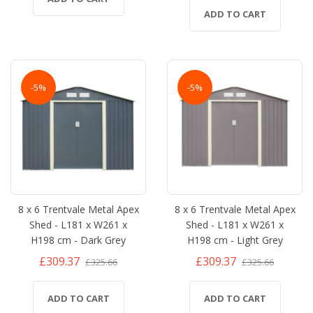
ADD TO CART
-5%
-5%
8 x 6 Trentvale Metal Apex
8 x 6 Trentvale Metal Apex
Shed - L181 x W261 x
Shed - L181 x W261 x
H198 cm - Dark Grey
H198 cm - Light Grey
£309.37
£309.37
£325.66
£325.66
ADD TO CART
ADD TO CART