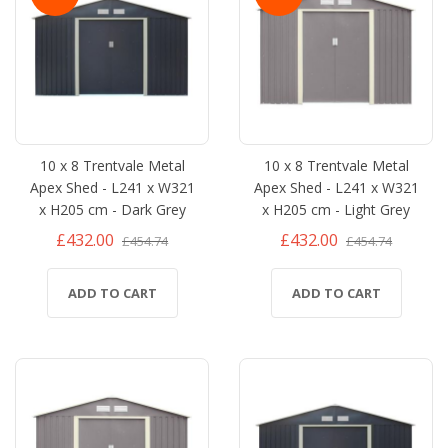
10 x 8 Trentvale Metal
10 x 8 Trentvale Metal
Apex Shed - L241 x W321
Apex Shed - L241 x W321
x H205 cm - Dark Grey
x H205 cm - Light Grey
£432.00
£432.00
£454.74
£454.74
ADD TO CART
ADD TO CART