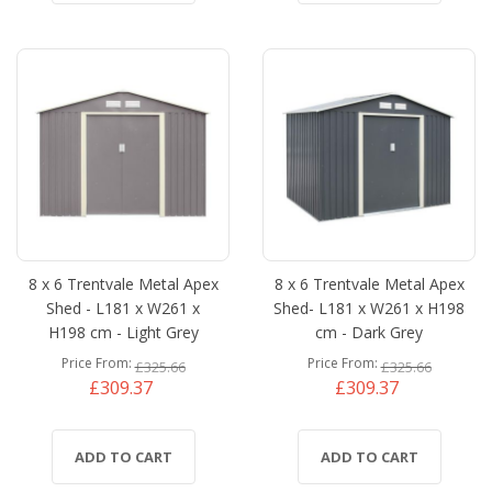
8 x 6 Trentvale Metal Apex
8 x 6 Trentvale Metal Apex
Shed - L181 x W261 x
Shed- L181 x W261 x H198
H198 cm - Light Grey
cm - Dark Grey
Price From
Price From
£325.66
£325.66
£309.37
£309.37
ADD TO CART
ADD TO CART