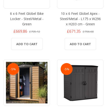
6 x 6 Feet Globel Bike
10 x 6 Feet Globel Apex -
Locker - Steel/Metal -
Steel/Metal - L175 x W296
Green
x H203 cm - Green
£669.86
£671.35
£705.12
£706.68
ADD TO CART
ADD TO CART
-5%
-5%