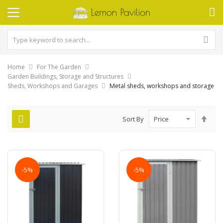
Home
For The Garden
Garden Buildings, Storage and Structures
Sheds, Workshops and Garages
Metal sheds, workshops and storage
Set
Sort By
Des
Dire
-5%
-5%