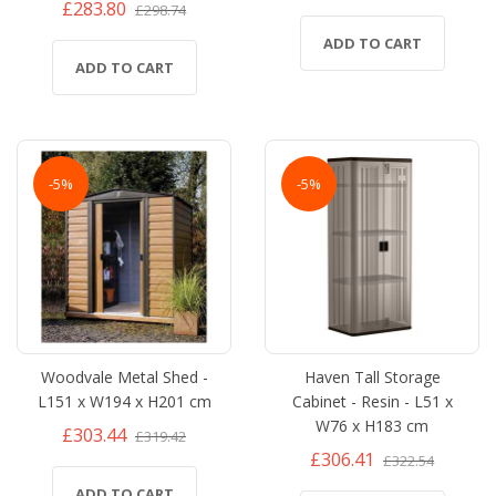
£283.80
£298.74
ADD TO CART
ADD TO CART
-5%
-5%
Woodvale Metal Shed -
Haven Tall Storage
L151 x W194 x H201 cm
Cabinet - Resin - L51 x
W76 x H183 cm
£303.44
£319.42
£306.41
£322.54
ADD TO CART