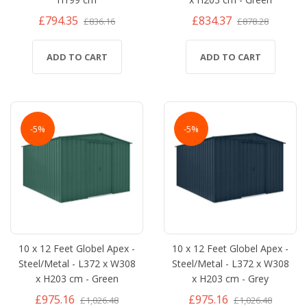
£794.35
£834.37
£836.16
£878.28
ADD TO CART
ADD TO CART
-5%
-5%
10 x 12 Feet Globel Apex -
10 x 12 Feet Globel Apex -
Steel/Metal - L372 x W308
Steel/Metal - L372 x W308
x H203 cm - Green
x H203 cm - Grey
£975.16
£975.16
£1,026.48
£1,026.48