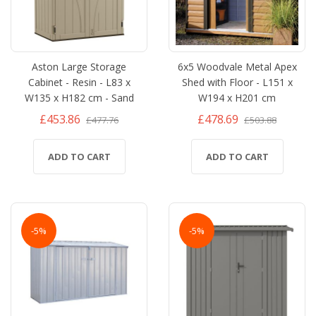
Aston Large Storage
6x5 Woodvale Metal Apex
Cabinet - Resin - L83 x
Shed with Floor - L151 x
W135 x H182 cm - Sand
W194 x H201 cm
£453.86
£478.69
£477.76
£503.88
ADD TO CART
ADD TO CART
-5%
-5%