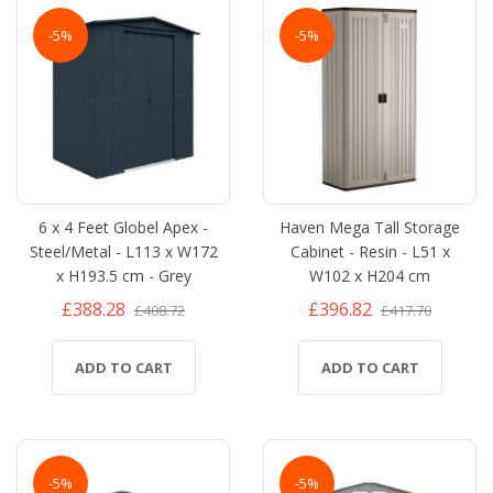
-5%
-5%
6 x 4 Feet Globel Apex -
Haven Mega Tall Storage
Steel/Metal - L113 x W172
Cabinet - Resin - L51 x
x H193.5 cm - Grey
W102 x H204 cm
£388.28
£396.82
£408.72
£417.70
ADD TO CART
ADD TO CART
-5%
-5%