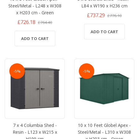
Steel/Metal - L248 x W308
L84 x W190 x H236 cm
x H203 cm - Green
£737.29
£776.10
£726.18
£764.40
ADD TO CART
ADD TO CART
-5%
-5%
7 x 4 Columbia Shed -
10 x 10 Feet Globel Apex -
Resin - L123 x W215 x
Steel/Metal - L310 x W308
H199 cm
x H203 cm - Green