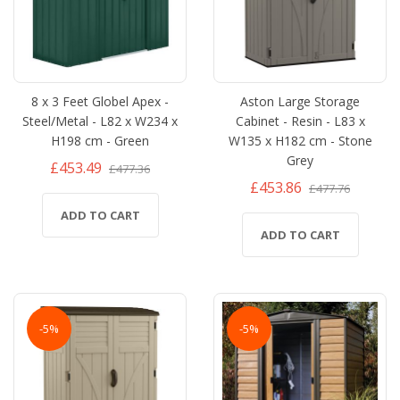
8 x 3 Feet Globel Apex -
Aston Large Storage
Steel/Metal - L82 x W234 x
Cabinet - Resin - L83 x
H198 cm - Green
W135 x H182 cm - Stone
Grey
£453.49
£477.36
£453.86
£477.76
ADD TO CART
ADD TO CART
-5%
-5%