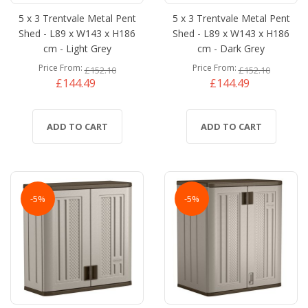
5 x 3 Trentvale Metal Pent
5 x 3 Trentvale Metal Pent
Shed - L89 x W143 x H186
Shed - L89 x W143 x H186
cm - Light Grey
cm - Dark Grey
Price From
Price From
£152.10
£152.10
£144.49
£144.49
ADD TO CART
ADD TO CART
-5%
-5%