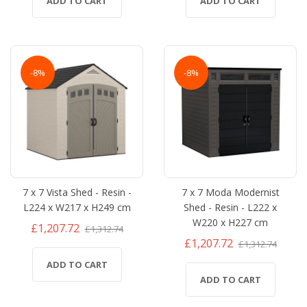
ADD TO CART
ADD TO CART
-8%
-8%
7 x 7 Vista Shed - Resin -
7 x 7 Moda Modernist
L224 x W217 x H249 cm
Shed - Resin - L222 x
W220 x H227 cm
£1,207.72
£1,312.74
£1,207.72
£1,312.74
ADD TO CART
ADD TO CART