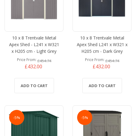
10 x 8 Trentvale Metal
10 x 8 Trentvale Metal
Apex Shed - L241 x W321
Apex Shed L241 x W321 x
x H205 cm - Light Grey
H205 cm - Dark Grey
Price From
Price From
£454.74
£454.74
£432.00
£432.00
ADD TO CART
ADD TO CART
-5%
-5%