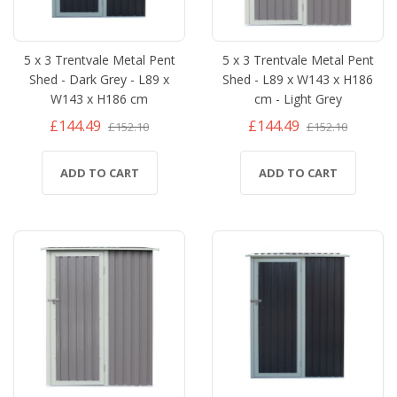
5 x 3 Trentvale Metal Pent
5 x 3 Trentvale Metal Pent
Shed - Dark Grey - L89 x
Shed - L89 x W143 x H186
W143 x H186 cm
cm - Light Grey
£144.49
£144.49
£152.10
£152.10
ADD TO CART
ADD TO CART