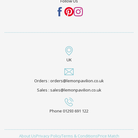
Follow Us
UK
Orders : orders@lemonpavilion.co.uk
Sales : sales@lemonpavilion.co.uk
Phone 01293 691 122
About Us
Privacy Policy
Terms & Conditions
Price Match