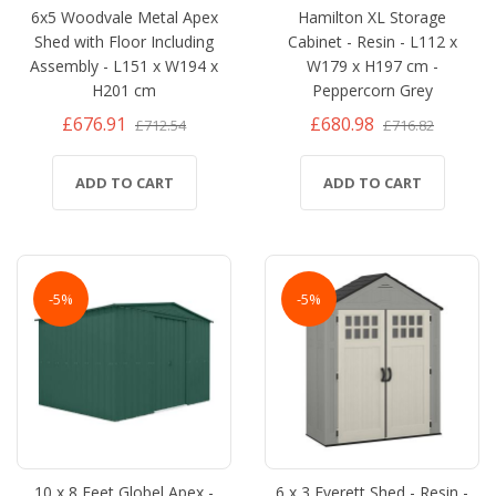
6x5 Woodvale Metal Apex
Hamilton XL Storage
Shed with Floor Including
Cabinet - Resin - L112 x
Assembly - L151 x W194 x
W179 x H197 cm -
H201 cm
Peppercorn Grey
£676.91
£680.98
£712.54
£716.82
ADD TO CART
ADD TO CART
-5%
-5%
10 x 8 Feet Globel Apex -
6 x 3 Everett Shed - Resin -