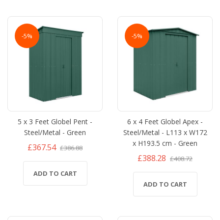
-5%
-5%
5 x 3 Feet Globel Pent -
6 x 4 Feet Globel Apex -
Steel/Metal - Green
Steel/Metal - L113 x W172
x H193.5 cm - Green
£367.54
£386.88
£388.28
£408.72
ADD TO CART
ADD TO CART