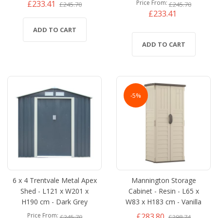
£233.41
Price From
£245.70
£245.70
£233.41
ADD TO CART
ADD TO CART
-5%
6 x 4 Trentvale Metal Apex
Mannington Storage
Shed - L121 x W201 x
Cabinet - Resin - L65 x
H190 cm - Dark Grey
W83 x H183 cm - Vanilla
£283.80
Price From
£245.70
£298.74