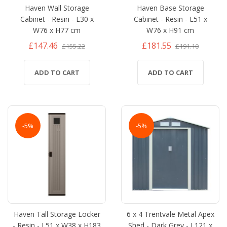
Haven Wall Storage
Haven Base Storage
Cabinet - Resin - L30 x
Cabinet - Resin - L51 x
W76 x H77 cm
W76 x H91 cm
£147.46
£181.55
£155.22
£191.10
ADD TO CART
ADD TO CART
-5%
-5%
Haven Tall Storage Locker
6 x 4 Trentvale Metal Apex
- Resin - L51 x W38 x H183
Shed - Dark Grey - L121 x