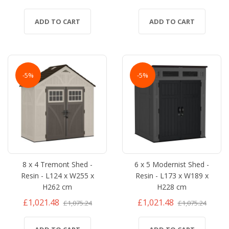
ADD TO CART
ADD TO CART
-5%
-5%
8 x 4 Tremont Shed -
6 x 5 Modernist Shed -
Resin - L124 x W255 x
Resin - L173 x W189 x
H262 cm
H228 cm
£1,021.48
£1,021.48
£1,075.24
£1,075.24