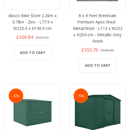
Absco Bike Store 2.26m x
8 x 4 Feet Brentvale
0.78m - Zinc - L77.9 x
Premium Apex Shed -
W225.9 x H130.9 cm
Metal/Steel - L113 x W232
x H204 cm - Metallic Grey
£506.84
£533.52
Finish
£555.76
£585.00
ADD TO CART
ADD TO CART
-5%
-5%