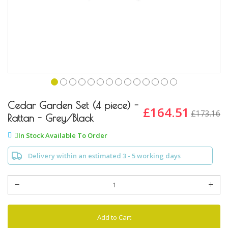
Skip
to
Cedar Garden Set (4 piece) -
£164.51
£173.16
the
Rattan - Grey/Black
beginning
of
In Stock Available To Order
the
images
Delivery within an estimated 3 - 5 working days
gallery
Add to Cart