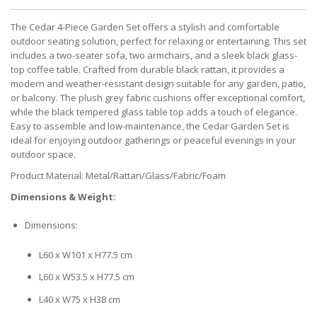
The Cedar 4-Piece Garden Set offers a stylish and comfortable
outdoor seating solution, perfect for relaxing or entertaining. This set
includes a two-seater sofa, two armchairs, and a sleek black glass-
top coffee table. Crafted from durable black rattan, it provides a
modern and weather-resistant design suitable for any garden, patio,
or balcony. The plush grey fabric cushions offer exceptional comfort,
while the black tempered glass table top adds a touch of elegance.
Easy to assemble and low-maintenance, the Cedar Garden Set is
ideal for enjoying outdoor gatherings or peaceful evenings in your
outdoor space.
Product Material: Metal/Rattan/Glass/Fabric/Foam
Dimensions & Weight:
Dimensions:
L60 x W101 x H77.5 cm
L60 x W53.5 x H77.5 cm
L40 x W75 x H38 cm