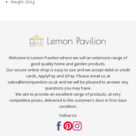
Weight: 26 kg
Welcome to Lemon Pavilion where we sell an extensive range of
good quality home and garden products.
Our secure online shop is easy to use and we accept debit or credit
cards, ApplyPay and GPay. Please email us at
sales@lemonpavilion.co.uk and we will be pleased to answer any
questions you may have.
We aim to provide an excellent range of products, at very
competitive prices, delivered to the customer’s door in first class
condition.
Follow Us