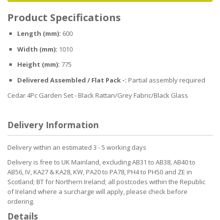
Product Specifications
Length (mm):
600
Width (mm):
1010
Height (mm):
775
Delivered Assembled / Flat Pack -:
Partial assembly required
Cedar 4Pc Garden Set - Black Rattan/Grey Fabric/Black Glass
Delivery Information
Delivery within an estimated 3 - 5 working days
Delivery is free to UK Mainland, excluding AB31 to AB38, AB40 to
AB56, IV, KA27 & KA28, KW, PA20 to PA78, PH4 to PH50 and ZE in
Scotland; BT for Northern Ireland; all postcodes within the Republic
of Ireland where a surcharge will apply, please check before
ordering.
Details