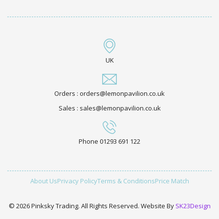
UK
Orders : orders@lemonpavilion.co.uk
Sales : sales@lemonpavilion.co.uk
Phone 01293 691 122
About Us
Privacy Policy
Terms & Conditions
Price Match
© 2026 Pinksky Trading. All Rights Reserved. Website By
SK23Design