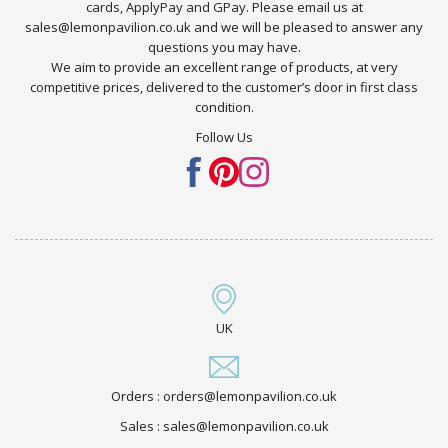
cards, ApplyPay and GPay. Please email us at
sales@lemonpavilion.co.uk and we will be pleased to answer any
questions you may have.
We aim to provide an excellent range of products, at very
competitive prices, delivered to the customer’s door in first class
condition.
Follow Us
UK
Orders : orders@lemonpavilion.co.uk
Sales : sales@lemonpavilion.co.uk