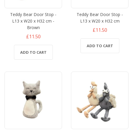
Teddy Bear Door Stop -
Teddy Bear Door Stop -
L13 x W20 x H32 cm -
L13 x W20 x H32 cm
Brown
£11.50
£11.50
ADD TO CART
ADD TO CART