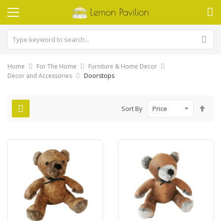
Home
For The Home
Furniture & Home Decor
Decor and Accessories
Doorstops
Set
Sort By
Des
Dire