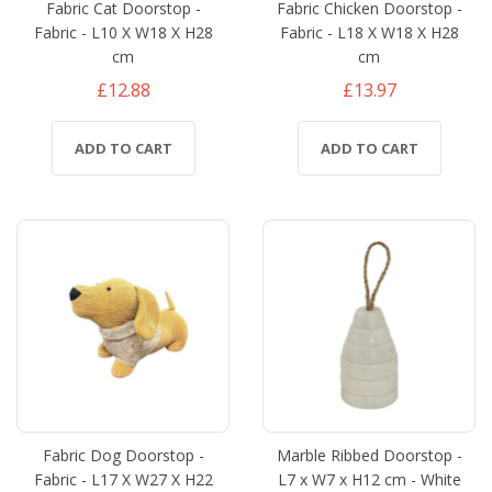
Fabric Cat Doorstop -
Fabric Chicken Doorstop -
Fabric - L10 X W18 X H28
Fabric - L18 X W18 X H28
cm
cm
£12.88
£13.97
ADD TO CART
ADD TO CART
Fabric Dog Doorstop -
Marble Ribbed Doorstop -
Fabric - L17 X W27 X H22
L7 x W7 x H12 cm - White