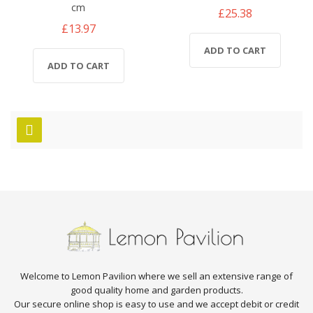
cm
£25.38
£13.97
ADD TO CART
ADD TO CART
Welcome to Lemon Pavilion where we sell an extensive range of
good quality home and garden products.
Our secure online shop is easy to use and we accept debit or credit