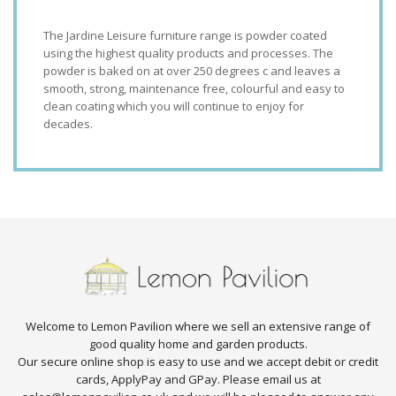
The Jardine Leisure furniture range is powder coated
using the highest quality products and processes. The
powder is baked on at over 250 degrees c and leaves a
smooth, strong, maintenance free, colourful and easy to
clean coating which you will continue to enjoy for
decades.
Welcome to Lemon Pavilion where we sell an extensive range of
good quality home and garden products.
Our secure online shop is easy to use and we accept debit or credit
cards, ApplyPay and GPay. Please email us at