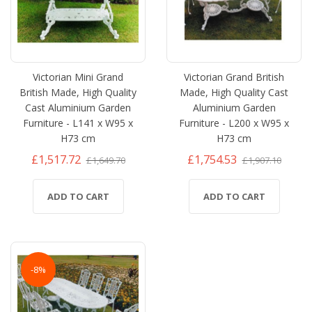
Victorian Mini Grand
Victorian Grand British
British Made, High Quality
Made, High Quality Cast
Cast Aluminium Garden
Aluminium Garden
Furniture - L141 x W95 x
Furniture - L200 x W95 x
H73 cm
H73 cm
£1,517.72
£1,754.53
£1,649.70
£1,907.10
ADD TO CART
ADD TO CART
-8%