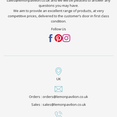
sales@lemonpavilion.co.uk and we will be pleased to answer any
questions you may have.
We aim to provide an excellent range of products, at very
competitive prices, delivered to the customer’s door in first class
condition.
Follow Us
UK
Orders : orders@lemonpavilion.co.uk
Sales : sales@lemonpavilion.co.uk