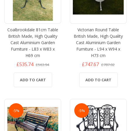
Coalbrookdale 81cm Table
Victorian Round Table
British Made, High Quality
British Made, High Quality
Cast Aluminium Garden
Cast Aluminium Garden
Furniture - L83 x W83 x
Furniture - L94 x W94 x
H69 cm
H73 cm
£535.74
£747.67
£563.94
£787.02
ADD TO CART
ADD TO CART
-5%
-5%