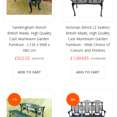
Sandringham Bench
Victorian Bench (2 Seater)
British Made, High Quality
British Made, High Quality
Cast Aluminium Garden
Cast Aluminium Garden
Furniture - L126 x W68 x
Furniture - Wide Choice of
H82 cm
Colours and Finishes
£922.55
£1,004.05
£971.10
£1,056.90
ADD TO CART
ADD TO CART
-5%
-8%