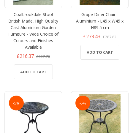
Coalbrookdale Stool
Grape Diner Chair -
British Made, High Quality
Aluminium - L45 x W45 x
Cast Aluminium Garden
H89.5 cm
Furniture - Wide Choice of
£273.43
£287.82
Colours and Finishes
Available
ADD TO CART
£216.37
£227.76
ADD TO CART
-5%
-5%