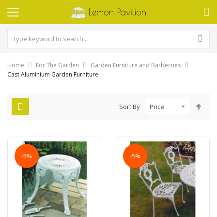
Home
For The Garden
Garden Furniture and Barbecues
Cast Aluminium Garden Furniture
Set
Sort By
Des
Dire
-5%
-5%