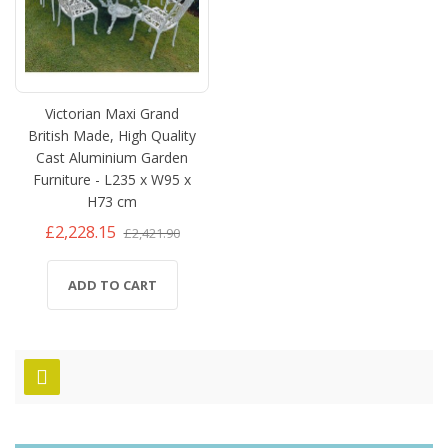
Victorian Maxi Grand
British Made, High Quality
Cast Aluminium Garden
Furniture - L235 x W95 x
H73 cm
£2,228.15
£2,421.90
ADD TO CART