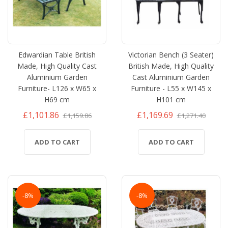
Edwardian Table British
Victorian Bench (3 Seater)
Made, High Quality Cast
British Made, High Quality
Aluminium Garden
Cast Aluminium Garden
Furniture- L126 x W65 x
Furniture - L55 x W145 x
H69 cm
H101 cm
£1,101.86
£1,169.69
£1,159.86
£1,271.40
ADD TO CART
ADD TO CART
-8%
-8%