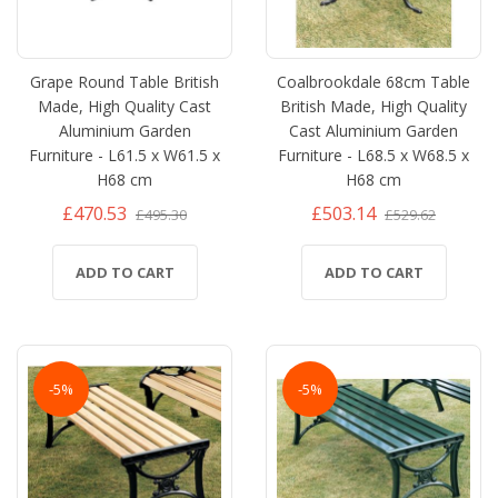
Grape Round Table British
Coalbrookdale 68cm Table
Made, High Quality Cast
British Made, High Quality
Aluminium Garden
Cast Aluminium Garden
Furniture - L61.5 x W61.5 x
Furniture - L68.5 x W68.5 x
H68 cm
H68 cm
£470.53
£503.14
£495.30
£529.62
ADD TO CART
ADD TO CART
-5%
-5%