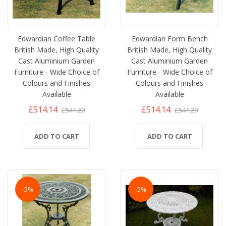
Edwardian Coffee Table
Edwardian Form Bench
British Made, High Quality
British Made, High Quality
Cast Aluminium Garden
Cast Aluminium Garden
Furniture - Wide Choice of
Furniture - Wide Choice of
Colours and Finishes
Colours and Finishes
Available
Available
£514.14
£514.14
£541.20
£541.20
ADD TO CART
ADD TO CART
-5%
-5%