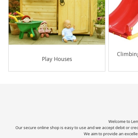
Climbin
Play Houses
View Range
Welcome to Lemo
Our secure online shop is easy to use and we accept debit or cr
We aim to provide an excellen