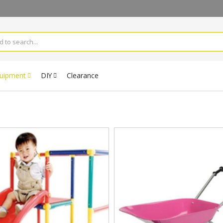
quipment
DIY
Clearance