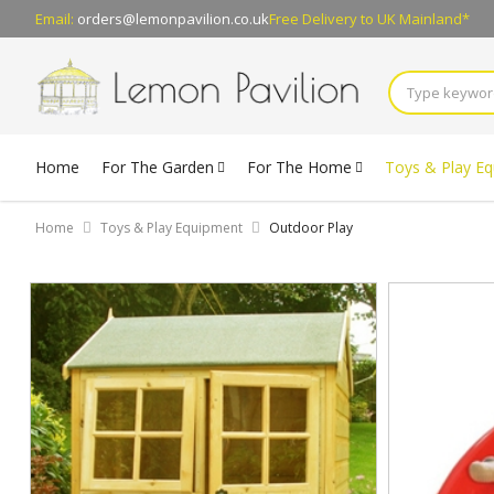
Email:
orders@lemonpavilion.co.uk
Free Delivery
to UK Mainland*
Home
For The Garden
For The Home
Toys & Play E
Home
Toys & Play Equipment
Outdoor Play