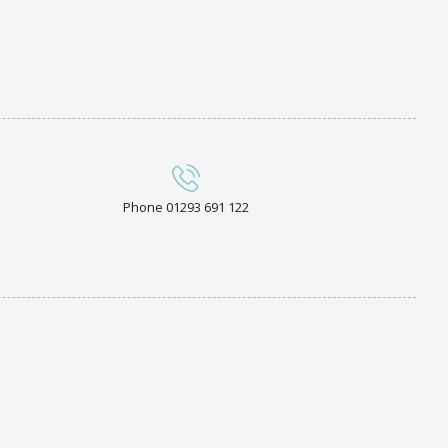
Phone 01293 691 122