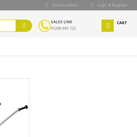
Store Location
Login
Register
SALES LINE
CART
01293 691 122