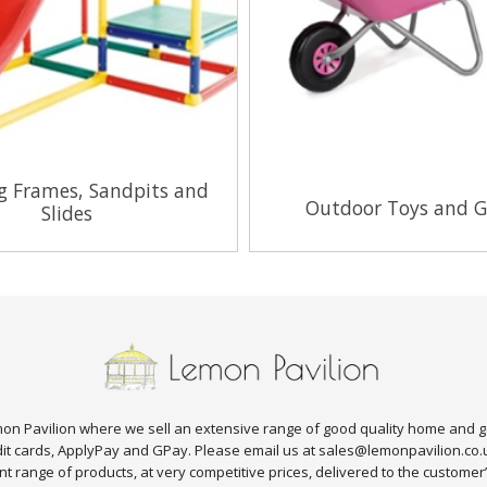
g Frames, Sandpits and
Outdoor Toys and 
Slides
View Range
View Range
n Pavilion where we sell an extensive range of good quality home and g
edit cards, ApplyPay and GPay. Please email us at sales@lemonpavilion.co
t range of products, at very competitive prices, delivered to the customer’s 