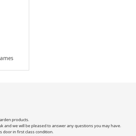
Games
arden products.
.uk and we will be pleased to answer any questions you may have.
door in first class condition.