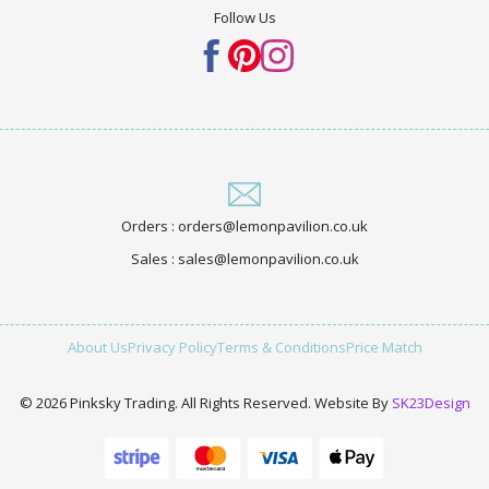
Follow Us
Orders : orders@lemonpavilion.co.uk
Sales : sales@lemonpavilion.co.uk
About Us
Privacy Policy
Terms & Conditions
Price Match
© 2026 Pinksky Trading. All Rights Reserved. Website By
SK23Design