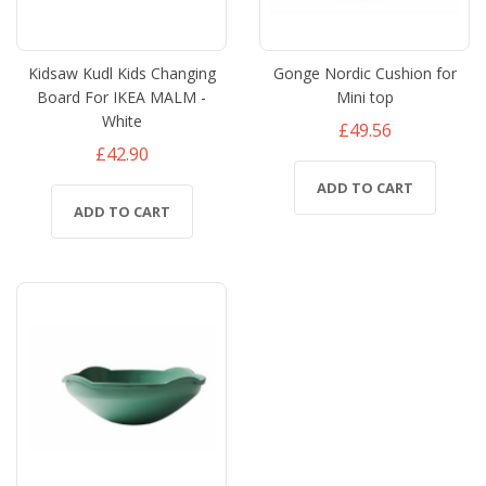
Kidsaw Kudl Kids Changing
Gonge Nordic Cushion for
Board For IKEA MALM -
Mini top
White
£49.56
£42.90
ADD TO CART
ADD TO CART