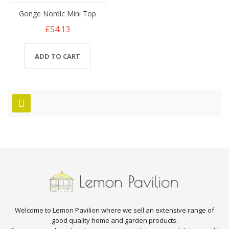
Gonge Nordic Mini Top
£54.13
ADD TO CART
Welcome to Lemon Pavilion where we sell an extensive range of
good quality home and garden products.