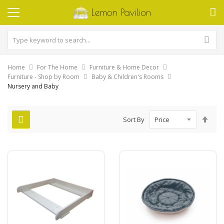
Home
For The Home
Furniture & Home Decor
Furniture - Shop by Room
Baby & Children's Rooms
Nursery and Baby
Set
Sort By
Des
Dire