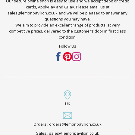
Our secure online shop is easy to use and we accept debit or credit
cards, ApplyPay and GPay. Please email us at
sales@lemonpavilion.co.uk and we will be pleased to answer any
questions you may have.
We aim to provide an excellent range of products, at very
competitive prices, delivered to the customer’s door in first class
condition.
Follow Us
UK
Orders : orders@lemonpavilion.co.uk
Sales : sales@lemonpavilion.co.uk