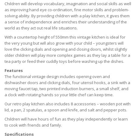
Children will develop vocabulary, imagination and social skills as well
as improving hand eye co-ordination, fine motor skills and problem-
solving ability. By providing children with a play kitchen, it gives them
a sense of independence and enriches their understanding of the
world as they act out real life situations.
With a countertop height of 550mm this vintage kitchen is ideal for
the very young but will also grow with your child – youngsters will
love the clicking dials and opening and closing doors, whilst slightly
older children will play more complex games as they lay a table for a
tea party or feed their cuddly toys before washing up the dishes.
Features
The functional vintage design includes opening oven and
dishwasher doors and clicking dials, four utensil hooks, a sink with a
moving faucet tap, two printed induction burners, a small shelf, and
a clock with rotating hands so your little chef can keep time.
Our retro play kitchen also includes 8 accessories – wooden pot with
lid, a pan, 2 spatulas, a spoon and knife, and salt and pepper pots.
Children will have hours of fun as they play independently or learn
to cook with friends and family.
Specifications