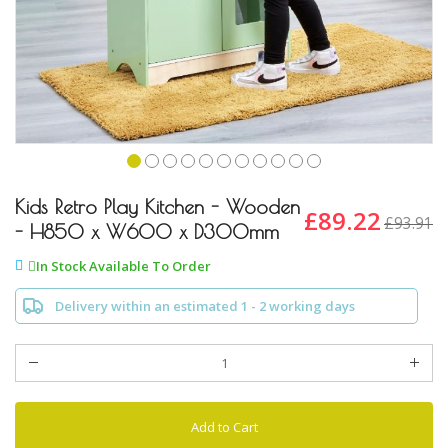
Skip
to
Kids Retro Play Kitchen - Wooden
£89.22
£93.91
the
- H850 x W600 x D300mm
beginning
of
In Stock Available To Order
the
images
Delivery within an estimated 1 - 2 working days
gallery
Add to Cart