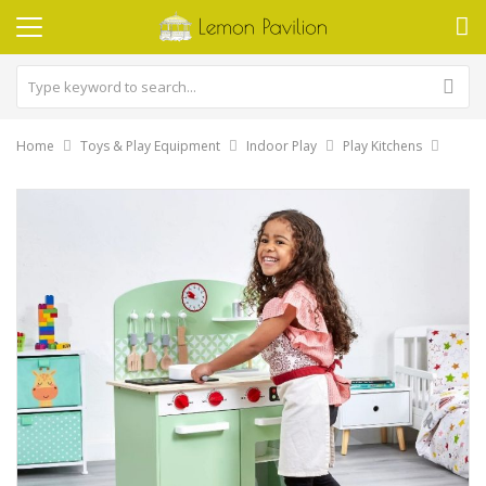
Home
Toys & Play Equipment
Indoor Play
Play Kitchens
Skip
to
the
end
of
the
images
gallery