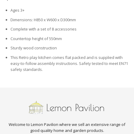
Ages 3+
Dimensions: H850 x W600 x D300mm
Complete with a set of 8 accessories
Countertop height of 550mm
Sturdy wood construction
This Retro play kitchen comes flat packed and is supplied with
easy-to-follow assembly instructions. Safety tested to meet EN71
safety standards.
Welcome to Lemon Pavilion where we sell an extensive range of
good quality home and garden products.