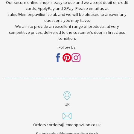
Our secure online shop is easy to use and we accept debit or credit
cards, ApplyPay and GPay. Please email us at
sales@lemonpavilion.co.uk and we will be pleased to answer any
questions you may have.
We aim to provide an excellent range of products, at very
competitive prices, delivered to the customer’s door in first class
condition.
Follow Us
UK
Orders : orders@lemonpavilion.co.uk
Sales : sales@lemonpavilion.co.uk