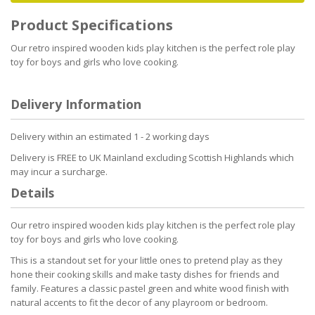
Product Specifications
Our retro inspired wooden kids play kitchen is the perfect role play
toy for boys and girls who love cooking.
Delivery Information
Delivery within an estimated 1 - 2 working days
Delivery is FREE to UK Mainland excluding Scottish Highlands which
may incur a surcharge.
Details
Our retro inspired wooden kids play kitchen is the perfect role play
toy for boys and girls who love cooking.
This is a standout set for your little ones to pretend play as they
hone their cooking skills and make tasty dishes for friends and
family. Features a classic pastel green and white wood finish with
natural accents to fit the decor of any playroom or bedroom.