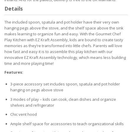
Details
The included spoon, spatula and pot holder have their very own
hanging pegs above the stove, and the shelf space above the sink
makes learning to organize fun and easy. With the Gourmet Chef
Play Kitchen with EZ Kraft Assembly, kids are bound to create tasty
memories as they’re transformed into little chefs. Parents will love
how fast and easy it is to assemble this play kitchen with our
innovative EZ Kraft Assembly technology, which means less building
time and more playing time!
Features:
3-piece accessory set includes spoon, spatula and pot holder
hanging on pegs above stove
3 modes of play – kids can cook, clean dishes and organize
shelves and refrigerator
Chic vent hood
Ample shelf space for accessories to teach organizational skills