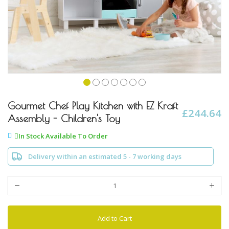
Skip
to
Gourmet Chef Play Kitchen with EZ Kraft
£244.64
the
Assembly - Children's Toy
beginning
of
In Stock Available To Order
the
images
Delivery within an estimated 5 - 7 working days
gallery
Add to Cart