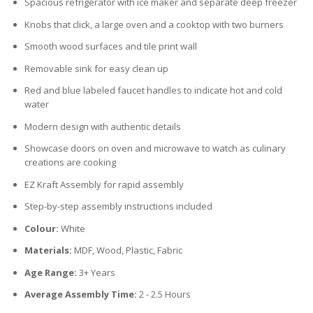
Spacious refrigerator with ice maker and separate deep freezer
Knobs that click, a large oven and a cooktop with two burners
Smooth wood surfaces and tile print wall
Removable sink for easy clean up
Red and blue labeled faucet handles to indicate hot and cold
water
Modern design with authentic details
Showcase doors on oven and microwave to watch as culinary
creations are cooking
EZ Kraft Assembly for rapid assembly
Step-by-step assembly instructions included
Colour:
White
Materials:
MDF, Wood, Plastic, Fabric
Age Range:
3+ Years
Average Assembly Time:
2 - 2.5 Hours