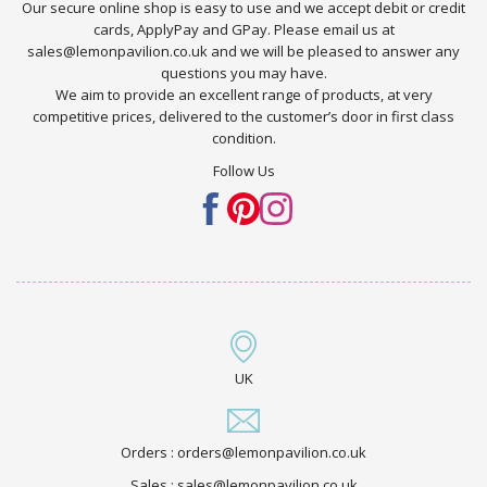
Our secure online shop is easy to use and we accept debit or credit
cards, ApplyPay and GPay. Please email us at
sales@lemonpavilion.co.uk and we will be pleased to answer any
questions you may have.
We aim to provide an excellent range of products, at very
competitive prices, delivered to the customer’s door in first class
condition.
Follow Us
UK
Orders : orders@lemonpavilion.co.uk
Sales : sales@lemonpavilion.co.uk