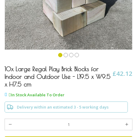
Skip
to
10x Large Regal Play Brick Blocks for
£42.12
the
Indoor and Outdoor Use - L19.5 x W9.5
beginning
x H7.5 cm
of
the
In Stock Available To Order
images
gallery
Delivery within an estimated 3 - 5 working days