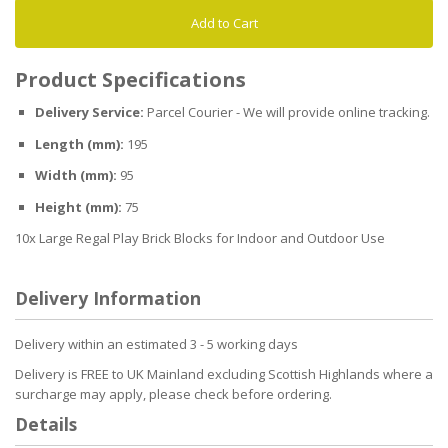
Add to Cart
Product Specifications
Delivery Service:
Parcel Courier - We will provide online tracking.
Length (mm):
195
Width (mm):
95
Height (mm):
75
10x Large Regal Play Brick Blocks for Indoor and Outdoor Use
Delivery Information
Delivery within an estimated 3 - 5 working days
Delivery is FREE to UK Mainland excluding Scottish Highlands where a
surcharge may apply, please check before ordering.
Details