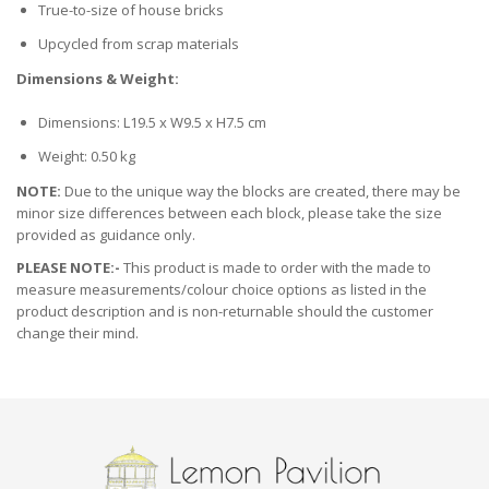
True-to-size of house bricks
Upcycled from scrap materials
Dimensions & Weight:
Dimensions: L19.5 x W9.5 x H7.5 cm
Weight: 0.50 kg
NOTE:
Due to the unique way the blocks are created, there may be
minor size differences between each block, please take the size
provided as guidance only.
PLEASE NOTE:-
This product is made to order with the made to
measure measurements/colour choice options as listed in the
product description and is non-returnable should the customer
change their mind.