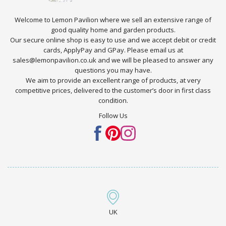
Welcome to Lemon Pavilion where we sell an extensive range of
good quality home and garden products.
Our secure online shop is easy to use and we accept debit or credit
cards, ApplyPay and GPay. Please email us at
sales@lemonpavilion.co.uk and we will be pleased to answer any
questions you may have.
We aim to provide an excellent range of products, at very
competitive prices, delivered to the customer’s door in first class
condition.
Follow Us
UK