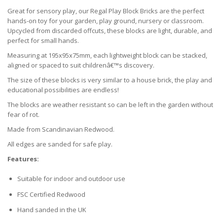
Great for sensory play, our Regal Play Block Bricks are the perfect
hands-on toy for your garden, play ground, nursery or classroom.
Upcycled from discarded offcuts, these blocks are light, durable, and
perfect for small hands.
Measuring at 195x95x75mm, each lightweight block can be stacked,
aligned or spaced to suit childrenâ€™s discovery.
The size of these blocks is very similar to a house brick, the play and
educational possibilities are endless!
The blocks are weather resistant so can be left in the garden without
fear of rot.
Made from Scandinavian Redwood.
All edges are sanded for safe play.
Features:
Suitable for indoor and outdoor use
FSC Certified Redwood
Hand sanded in the UK