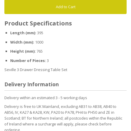
Add to Cart
Product Specifications
Length (mm):
395
Width (mm):
1000
Height (mm):
765
Number of Pieces:
3
Seville 3 Drawer Dressing Table Set
Delivery Information
Delivery within an estimated 3 - 5 working days
Delivery is free to UK Mainland, excluding AB31 to AB38, AB40 to
AB56, IV, KA27 & KA28, KW, PA20 to PA78, PH4 to PH50 and ZE in
Scotland; BT for Northern Ireland; all postcodes within the Republic
of Ireland where a surcharge will apply, please check before
ordering.