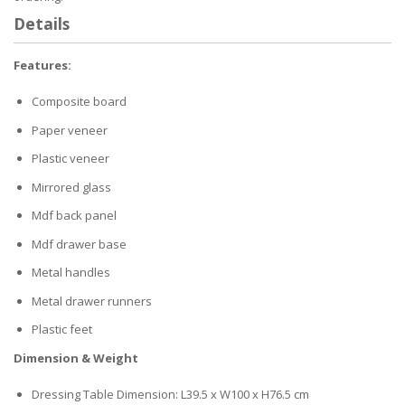
Details
Features:
Composite board
Paper veneer
Plastic veneer
Mirrored glass
Mdf back panel
Mdf drawer base
Metal handles
Metal drawer runners
Plastic feet
Dimension & Weight
Dressing Table Dimension: L39.5 x W100 x H76.5 cm