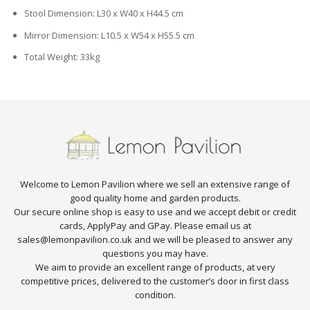
Stool Dimension: L30 x W40 x H44.5 cm
Mirror Dimension: L10.5 x W54 x H55.5 cm
Total Weight: 33kg
Welcome to Lemon Pavilion where we sell an extensive range of
good quality home and garden products.
Our secure online shop is easy to use and we accept debit or credit
cards, ApplyPay and GPay. Please email us at
sales@lemonpavilion.co.uk and we will be pleased to answer any
questions you may have.
We aim to provide an excellent range of products, at very
competitive prices, delivered to the customer’s door in first class
condition.