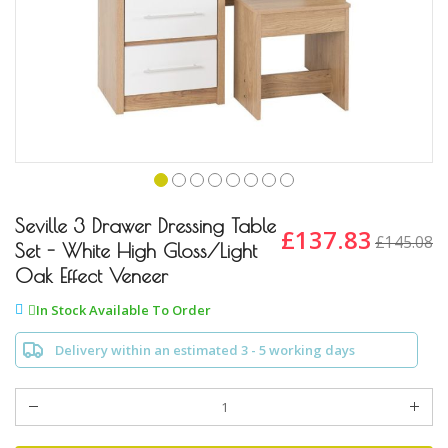
Skip
to
Seville 3 Drawer Dressing Table
£137.83
£145.08
the
Set - White High Gloss/Light
beginning
Oak Effect Veneer
of
the
In Stock Available To Order
images
gallery
Delivery within an estimated 3 - 5 working days