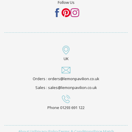
Follow Us
UK
Orders : orders@lemonpavilion.co.uk
Sales : sales@lemonpavilion.co.uk
Phone 01293 691 122
About Us
Privacy Policy
Terms & Conditions
Price Match