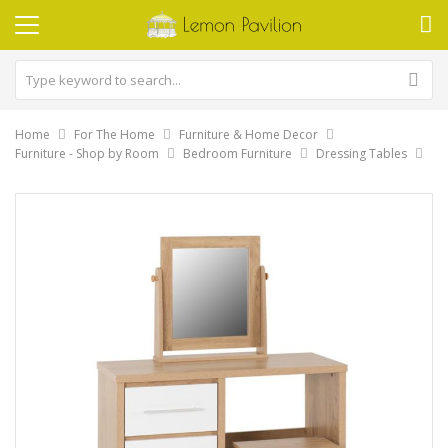
Home
For The Home
Furniture & Home Decor
Furniture - Shop by Room
Bedroom Furniture
Dressing Tables
Skip
to
the
end
of
the
images
gallery