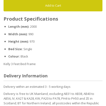
Add to Cart
Product Specifications
Length (mm):
2000
Width (mm):
990
Height (mm):
970
Bed Size:
Single
Colour:
Black
Kelly 3 Feet Bed Frame
Delivery Information
Delivery within an estimated 3 - 5 working days
Delivery is free to UK Mainland, excluding AB31 to AB38, AB40 to
AB56, IV, KA27 & KA28, KW, PA20 to PA78, PH4 to PH50 and ZE in
Scotland; BT for Northern Ireland; all postcodes within the Republic