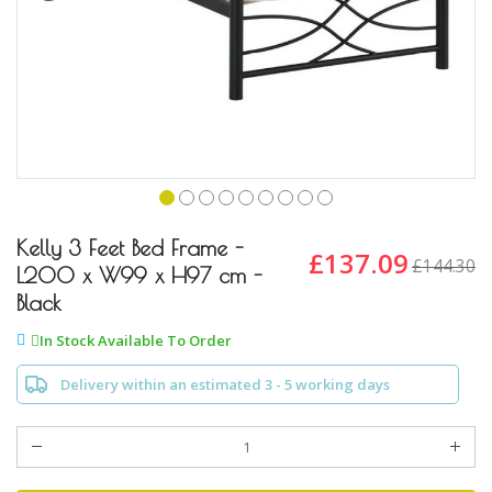
Skip
to
Kelly 3 Feet Bed Frame -
£137.09
£144.30
the
L200 x W99 x H97 cm -
beginning
Black
of
the
In Stock Available To Order
images
gallery
Delivery within an estimated 3 - 5 working days