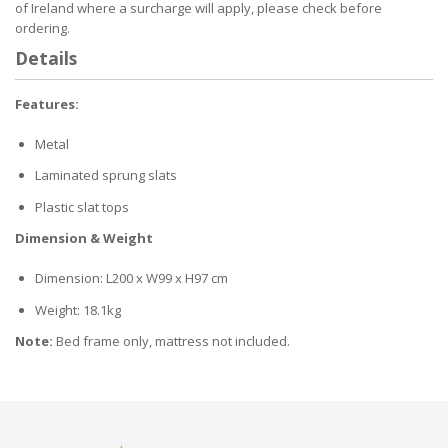
of Ireland where a surcharge will apply, please check before
ordering.
Details
Features:
Metal
Laminated sprung slats
Plastic slat tops
Dimension & Weight
Dimension: L200 x W99 x H97 cm
Weight: 18.1kg
Note:
Bed frame only, mattress not included.