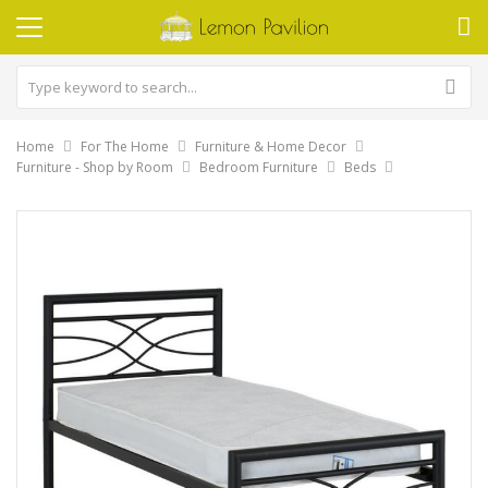
Home
For The Home
Furniture & Home Decor
Furniture - Shop by Room
Bedroom Furniture
Beds
Skip
to
the
end
of
the
images
gallery