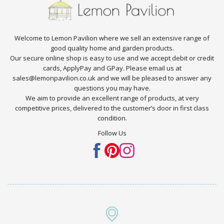
Welcome to Lemon Pavilion where we sell an extensive range of
good quality home and garden products.
Our secure online shop is easy to use and we accept debit or credit
cards, ApplyPay and GPay. Please email us at
sales@lemonpavilion.co.uk and we will be pleased to answer any
questions you may have.
We aim to provide an excellent range of products, at very
competitive prices, delivered to the customer’s door in first class
condition.
Follow Us