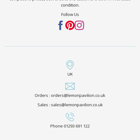
condition.
Follow Us
UK
Orders : orders@lemonpavilion.co.uk
Sales : sales@lemonpavilion.co.uk
Phone 01293 691 122