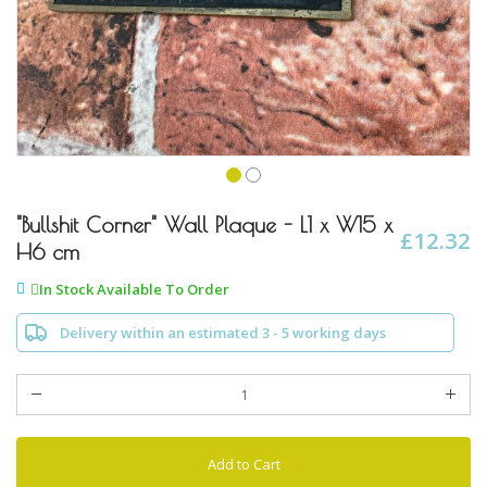
Skip
to
"Bullshit Corner" Wall Plaque - L1 x W15 x
£12.32
the
H6 cm
beginning
of
In Stock Available To Order
the
images
Delivery within an estimated 3 - 5 working days
gallery
Add to Cart