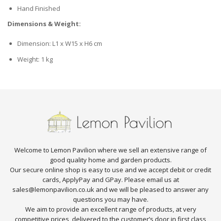
Hand Finished
Dimensions & Weight:
Dimension: L1 x W15 x H6 cm
Weight: 1 kg
Welcome to Lemon Pavilion where we sell an extensive range of
good quality home and garden products.
Our secure online shop is easy to use and we accept debit or credit
cards, ApplyPay and GPay. Please email us at
sales@lemonpavilion.co.uk and we will be pleased to answer any
questions you may have.
We aim to provide an excellent range of products, at very
competitive prices, delivered to the customer’s door in first class