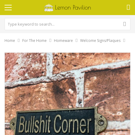
Home
For The Home
Homeware
Welcome Signs/Plaques
Skip
to
the
end
of
the
images
gallery