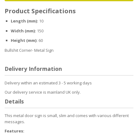
Product Specifications
Length (mm):
10
Width (mm):
150
Height (mm):
60
Bullshit Corner- Metal Sign
Delivery Information
Delivery within an estimated 3 - 5 working days
Our delivery service is mainland UK only.
Details
This metal door sign is small, slim and comes with various different
messages.
Features: