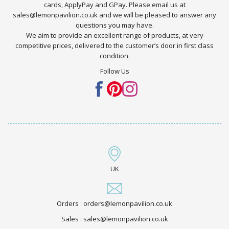
cards, ApplyPay and GPay. Please email us at
sales@lemonpavilion.co.uk and we will be pleased to answer any
questions you may have.
We aim to provide an excellent range of products, at very
competitive prices, delivered to the customer’s door in first class
condition.
Follow Us
UK
Orders : orders@lemonpavilion.co.uk
Sales : sales@lemonpavilion.co.uk