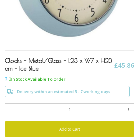
Skip
to
Clocks - Metal/Glass - L23 x W7 x H23
£45.86
the
cm - Ice Blue
beginning
of
In Stock Available To Order
the
images
Delivery within an estimated 5 - 7 working days
gallery
Add to Cart