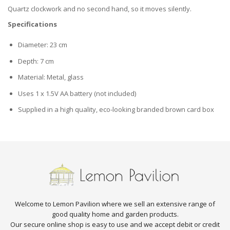
Quartz clockwork and no second hand, so it moves silently.
Specifications
Diameter: 23 cm
Depth: 7 cm
Material: Metal, glass
Uses 1 x 1.5V AA battery (not included)
Supplied in a high quality, eco-looking branded brown card box
Welcome to Lemon Pavilion where we sell an extensive range of
good quality home and garden products.
Our secure online shop is easy to use and we accept debit or credit