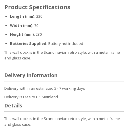
Product Specifications
Length (mm):
230
Width (mm):
70
Height (mm):
230
Batteries Supplied:
Battery not included
This wall clock is in the Scandinavian retro style, with a metal frame
and glass case.
Delivery Information
Delivery within an estimated 5 - 7 working days
Delivery is Free to UK Mainland
Details
This wall clock is in the Scandinavian retro style, with a metal frame
and glass case.