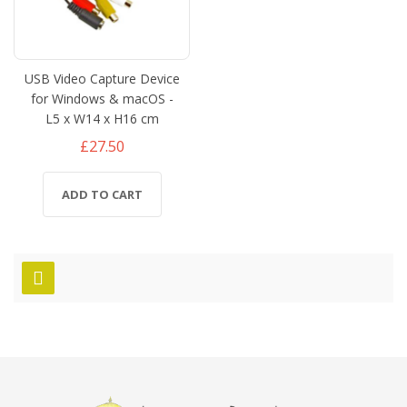
USB Video Capture Device
for Windows & macOS -
L5 x W14 x H16 cm
£27.50
ADD TO CART