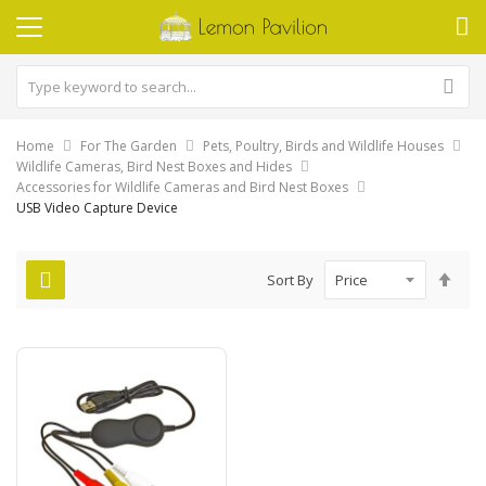
Home
For The Garden
Pets, Poultry, Birds and Wildlife Houses
Wildlife Cameras, Bird Nest Boxes and Hides
Accessories for Wildlife Cameras and Bird Nest Boxes
USB Video Capture Device
Set
Sort By
Des
Dire