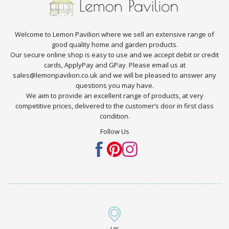
Welcome to Lemon Pavilion where we sell an extensive range of
good quality home and garden products.
Our secure online shop is easy to use and we accept debit or credit
cards, ApplyPay and GPay. Please email us at
sales@lemonpavilion.co.uk and we will be pleased to answer any
questions you may have.
We aim to provide an excellent range of products, at very
competitive prices, delivered to the customer’s door in first class
condition.
Follow Us
UK