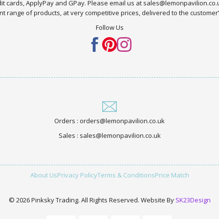
edit cards, ApplyPay and GPay. Please email us at sales@lemonpavilion.co
t range of products, at very competitive prices, delivered to the customer’s 
Follow Us
Orders : orders@lemonpavilion.co.uk
Sales : sales@lemonpavilion.co.uk
About Us
Privacy Policy
Terms & Conditions
Price Match
© 2026 Pinksky Trading. All Rights Reserved. Website By
SK23Design