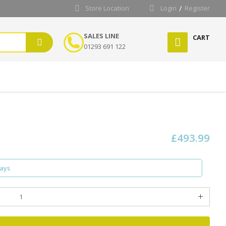
Store Location
Login
Register
SALES LINE
CART
01293 691 122
£493.99
days