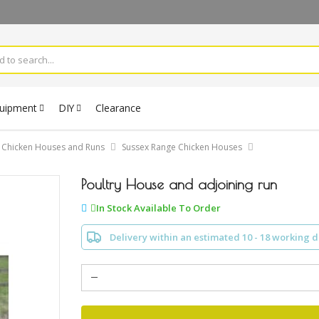
quipment
DIY
Clearance
Chicken Houses and Runs
Sussex Range Chicken Houses
Poultry House and adjoining run
In Stock Available To Order
Delivery within an estimated 10 - 18 working 