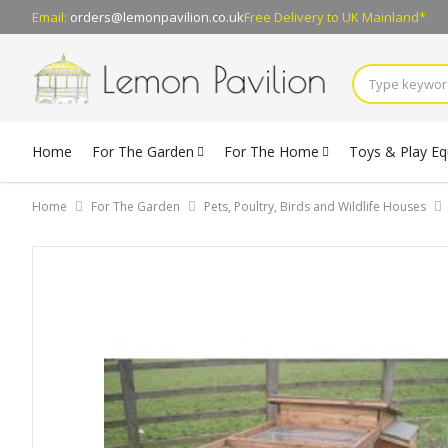
Email:
orders@lemonpavilion.co.uk
Free Delivery
to UK Mainland*
Home
For The Garden
For The Home
Toys & Play E
Home
For The Garden
Pets, Poultry, Birds and Wildlife Houses
Skip
to
the
end
of
the
images
gallery