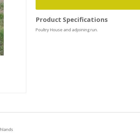
Product Specifications
Poultry House and adjoining run.
ghlands