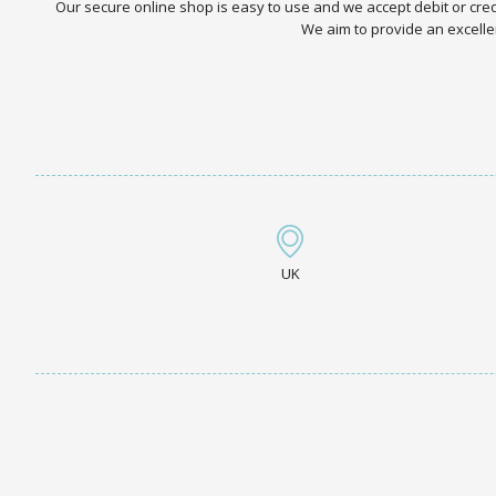
Our secure online shop is easy to use and we accept debit or cr
We aim to provide an excellen
UK