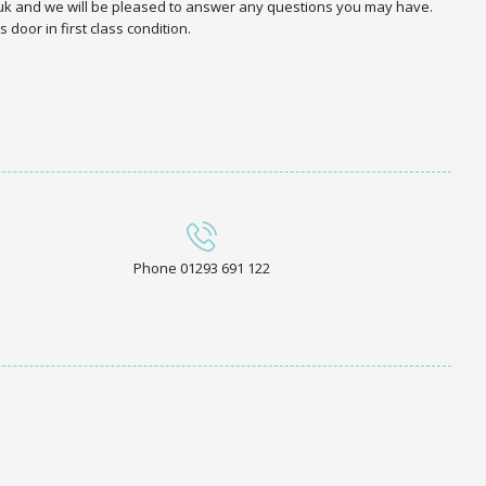
.uk and we will be pleased to answer any questions you may have.
door in first class condition.
Phone 01293 691 122