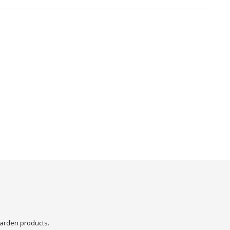
arden products.