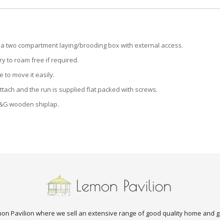
d a two compartment laying/brooding box with external access.
y to roam free if required.
 to move it easily.
ttach and the run is supplied flat packed with screws.
&G wooden shiplap.
n Pavilion where we sell an extensive range of good quality home and g