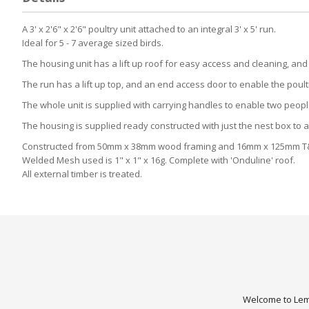
A 3' x 2'6" x 2'6" poultry unit attached to an integral 3' x 5' run.
Ideal for 5 - 7 average sized birds.
The housing unit has a lift up roof for easy access and cleaning, an
The run has a lift up top, and an end access door to enable the poultr
The whole unit is supplied with carrying handles to enable two people
The housing is supplied ready constructed with just the nest box to a
Constructed from 50mm x 38mm wood framing and 16mm x 125mm T
Welded Mesh used is 1" x 1" x 16g. Complete with 'Onduline' roof.
All external timber is treated.
Welcome to Lemo