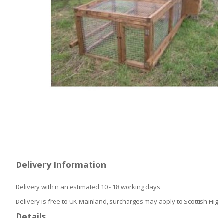
Skip
to
Delivery Information
the
beginning
Delivery within an estimated 10 - 18 working days
of
the
Delivery is free to UK Mainland, surcharges may apply to Scottish Hi
images
Details
gallery