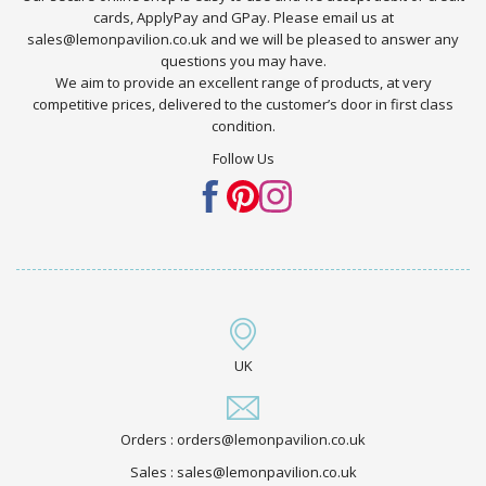
cards, ApplyPay and GPay. Please email us at
sales@lemonpavilion.co.uk and we will be pleased to answer any
questions you may have.
We aim to provide an excellent range of products, at very
competitive prices, delivered to the customer’s door in first class
condition.
Follow Us
UK
Orders : orders@lemonpavilion.co.uk
Sales : sales@lemonpavilion.co.uk