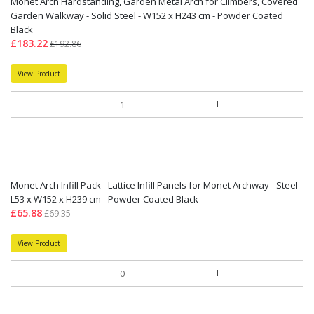
Monet Arch Hardstanding, Garden Metal Arch for Climbers, Covered
Garden Walkway - Solid Steel - W152 x H243 cm - Powder Coated
Black
£183.22
£192.86
View Product
Monet Arch Infill Pack - Lattice Infill Panels for Monet Archway - Steel -
L53 x W152 x H239 cm - Powder Coated Black
£65.88
£69.35
View Product