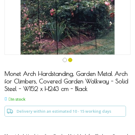
Skip
to
Monet Arch Hardstanding, Garden Metal Arch
the
for Climbers, Covered Garden Walkway - Solid
beginning
Steel - W152 x H243 cm - Black
of
the
In stock
images
gallery
Delivery within an estimated 10 - 15 working days