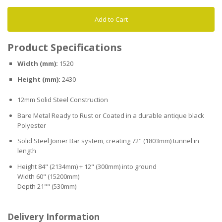
Add to Cart
Product Specifications
Width (mm):
1520
Height (mm):
2430
12mm Solid Steel Construction
Bare Metal Ready to Rust or Coated in a durable antique black
Polyester
Solid Steel Joiner Bar system, creating 72" (1803mm) tunnel in
length
Height 84" (2134mm) + 12" (300mm) into ground
Width 60" (15200mm)
Depth 21"" (530mm)
Delivery Information