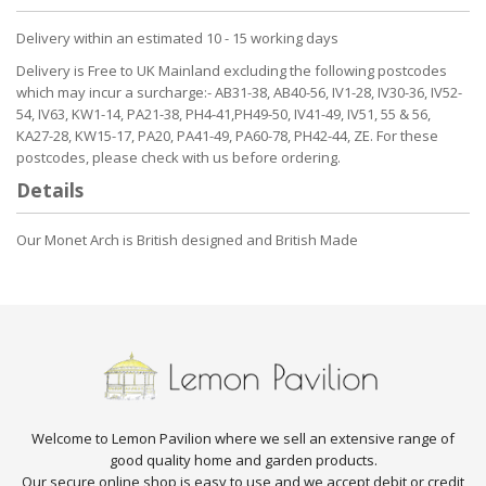
Delivery within an estimated 10 - 15 working days
Delivery is Free to UK Mainland excluding the following postcodes
which may incur a surcharge:- AB31-38, AB40-56, IV1-28, IV30-36, IV52-
54, IV63, KW1-14, PA21-38, PH4-41,PH49-50, IV41-49, IV51, 55 & 56,
KA27-28, KW15-17, PA20, PA41-49, PA60-78, PH42-44, ZE. For these
postcodes, please check with us before ordering.
Details
Our Monet Arch is British designed and British Made
Welcome to Lemon Pavilion where we sell an extensive range of
good quality home and garden products.
Our secure online shop is easy to use and we accept debit or credit