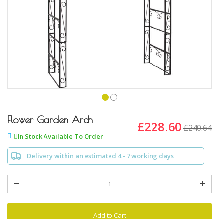
Skip
to
Flower Garden Arch
£228.60
£240.64
the
In Stock Available To Order
beginning
of
Delivery within an estimated 4 - 7 working days
the
images
gallery
Add to Cart