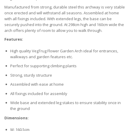
Manufactured from strong, durable steel this archway is very stable
once erected and will withstand all seasons. Assembled at home
with all fixings included. With extended legs, the base can be
securely pushed into the ground. At 298cm high and 160cm wide the
arch offers plenty of room to allow you to walk through.
Features:
High quality VegTrug Flower Garden Arch ideal for entrances,
walkways and garden features etc.
Perfect for supporting climbing plants
Strong, sturdy structure
Assembled with ease at home
All fixings included for assembly
Wide base and extended leg stakes to ensure stability once in
the ground
Dimensions:
W: 160.5cm