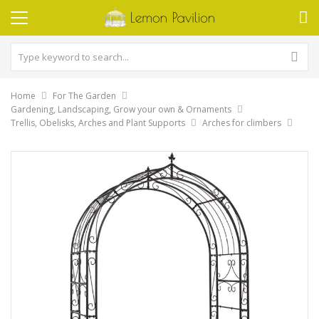
Home
For The Garden
Gardening, Landscaping, Grow your own & Ornaments
Trellis, Obelisks, Arches and Plant Supports
Arches for climbers
Skip
to
the
end
of
the
images
gallery