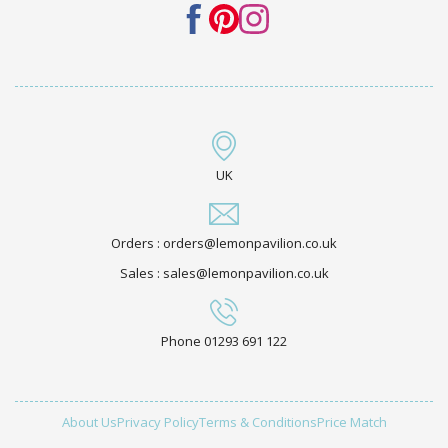
UK
Orders : orders@lemonpavilion.co.uk
Sales : sales@lemonpavilion.co.uk
Phone 01293 691 122
About Us
Privacy Policy
Terms & Conditions
Price Match