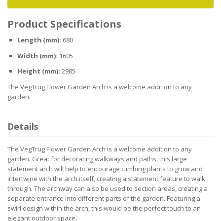
Product Specifications
Length (mm):
680
Width (mm):
1605
Height (mm):
2985
The VegTrug Flower Garden Arch is a welcome addition to any
garden.
Details
The VegTrug Flower Garden Arch is a welcome addition to any
garden. Great for decorating walkways and paths, this large
statement arch will help to encourage climbing plants to grow and
intertwine with the arch itself, creating a statement feature to walk
through. The archway can also be used to section areas, creating a
separate entrance into different parts of the garden. Featuring a
swirl design within the arch, this would be the perfect touch to an
elegant outdoor space.