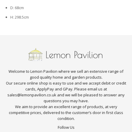
D: 68cm
H: 298.5cm
Welcome to Lemon Pavilion where we sell an extensive range of
good quality home and garden products.
Our secure online shop is easy to use and we accept debit or credit
cards, ApplyPay and GPay. Please email us at
sales@lemonpavilion.co.uk and we will be pleased to answer any
questions you may have.
We aim to provide an excellent range of products, at very
competitive prices, delivered to the customer’s door in first class
condition.
Follow Us