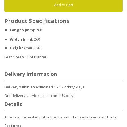
Add to Cart
Product Specifications
Length (mm):
260
Width (mm):
260
Height (mm):
340
Leaf Green 4 Pot Planter
Delivery Information
Delivery within an estimated 1 - 4 working days
Our delivery service is mainland UK only.
Details
A decorative basket pot holder for your favourite plants and pots
Features: