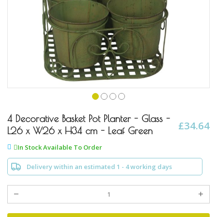
Skip
to
4 Decorative Basket Pot Planter - Glass -
£34.64
the
L26 x W26 x H34 cm - Leaf Green
beginning
of
In Stock Available To Order
the
images
Delivery within an estimated 1 - 4 working days
gallery