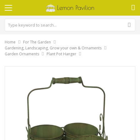
Home
For The Garden
Gardening, Landscaping, Grow your own & Ornaments
Garden Ornaments
Plant Pot Hanger
Skip
to
the
end
of
the
images
gallery