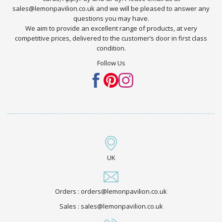
sales@lemonpavilion.co.uk and we will be pleased to answer any
questions you may have.
We aim to provide an excellent range of products, at very
competitive prices, delivered to the customer’s door in first class
condition.
Follow Us
UK
Orders : orders@lemonpavilion.co.uk
Sales : sales@lemonpavilion.co.uk