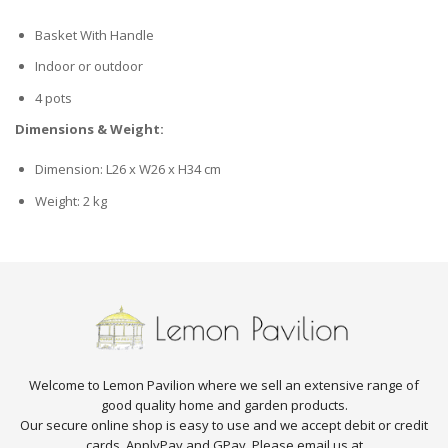
Basket With Handle
Indoor or outdoor
4 pots
Dimensions & Weight:
Dimension: L26 x W26 x H34 cm
Weight: 2 kg
Welcome to Lemon Pavilion where we sell an extensive range of
good quality home and garden products.
Our secure online shop is easy to use and we accept debit or credit
cards, ApplyPay and GPay. Please email us at