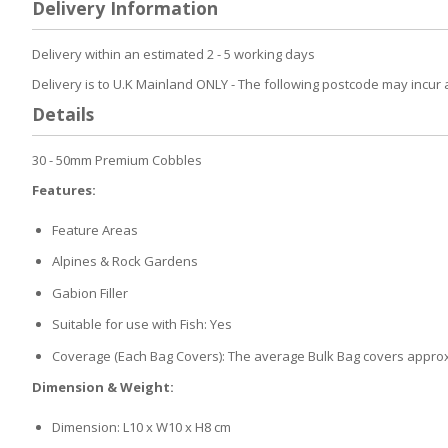
Delivery Information
the
beginning
Delivery within an estimated 2 - 5 working days
of
the
Delivery is to U.K Mainland ONLY - The following postcode may incur 
images
Details
gallery
30 - 50mm Premium Cobbles
Features:
Feature Areas
Alpines & Rock Gardens
Gabion Filler
Suitable for use with Fish: Yes
Coverage (Each Bag Covers): The average Bulk Bag covers approx
Dimension & Weight:
Dimension: L10 x W10 x H8 cm