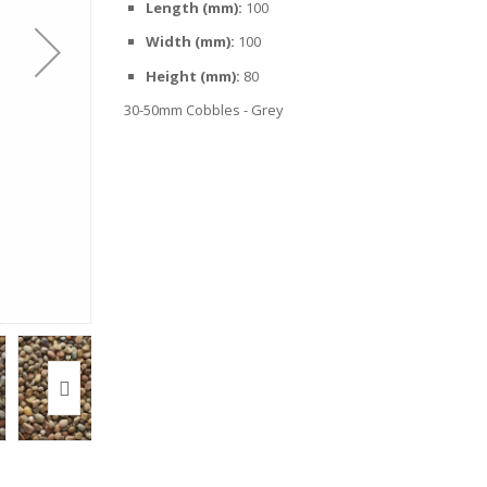
Length (mm):
100
Width (mm):
100
Height (mm):
80
30-50mm Cobbles - Grey