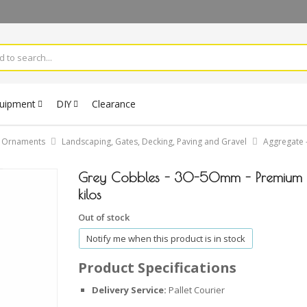
quipment
DIY
Clearance
& Ornaments
Landscaping, Gates, Decking, Paving and Gravel
Aggregate -
Grey Cobbles - 30-50mm - Premium 
kilos
Out of stock
Notify me when this product is in stock
Product Specifications
Delivery Service:
Pallet Courier