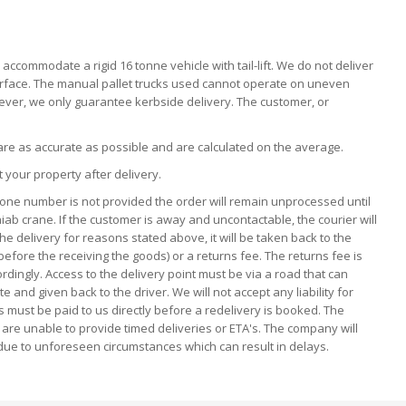
ccommodate a rigid 16 tonne vehicle with tail-lift. We do not deliver
n surface. The manual pallet trucks used cannot operate on uneven
owever, we only guarantee kerbside delivery. The customer, or
 are as accurate as possible and are calculated on the average.
t your property after delivery.
hone number is not provided the order will remain unprocessed until
hiab crane. If the customer is away and uncontactable, the courier will
he delivery for reasons stated above, it will be taken back to the
 before the receiving the goods) or a returns fee. The returns fee is
rdingly. Access to the delivery point must be via a road that can
nd given back to the driver. We will not accept any liability for
s must be paid to us directly before a redelivery is booked. The
 are unable to provide timed deliveries or ETA's. The company will
due to unforeseen circumstances which can result in delays.