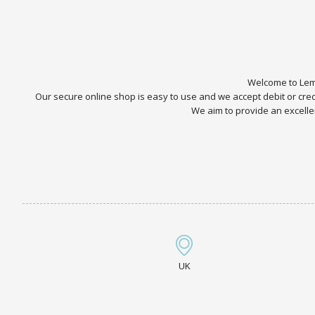
Welcome to Lemo
Our secure online shop is easy to use and we accept debit or cr
We aim to provide an excellen
UK