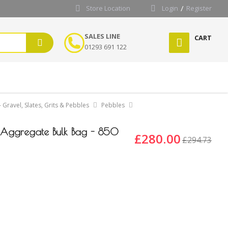
Store Location
Login
Register
SALES LINE
CART
01293 691 122
 Gravel, Slates, Grits & Pebbles
Pebbles
Aggregate Bulk Bag - 850
£280.00
£294.73