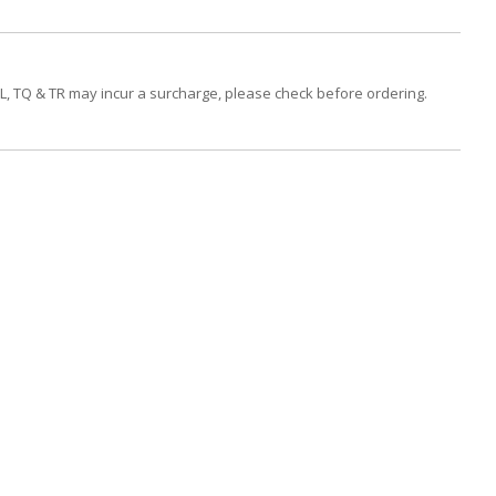
PL, TQ & TR may incur a surcharge, please check before ordering.