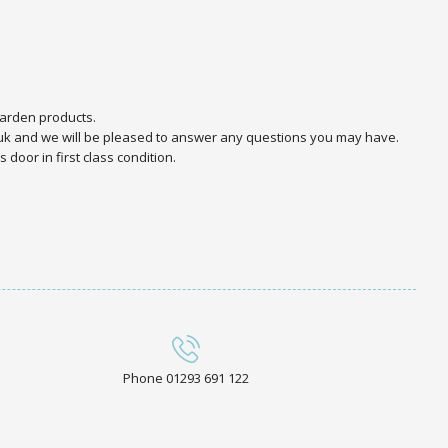
arden products.
.uk and we will be pleased to answer any questions you may have.
door in first class condition.
Phone 01293 691 122