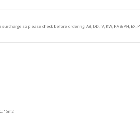
a surcharge so please check before ordering. AB, DD, IV, KW, PA & PH, EX, 
.: 15m2