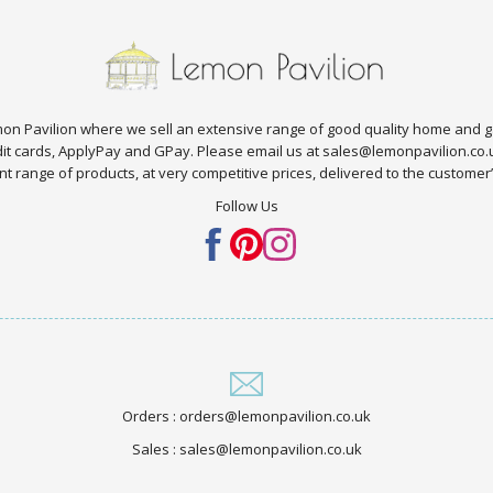
n Pavilion where we sell an extensive range of good quality home and g
edit cards, ApplyPay and GPay. Please email us at sales@lemonpavilion.co
t range of products, at very competitive prices, delivered to the customer’s 
Follow Us
Orders : orders@lemonpavilion.co.uk
Sales : sales@lemonpavilion.co.uk