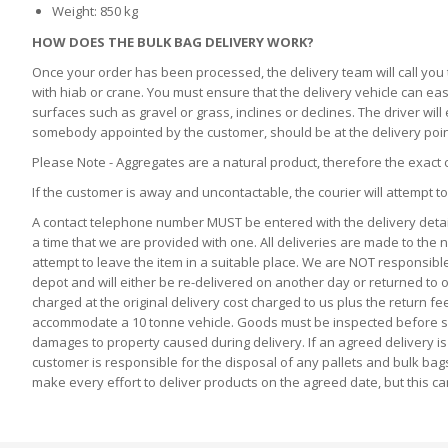
Weight: 850 kg
HOW DOES THE BULK BAG DELIVERY WORK?
Once your order has been processed, the delivery team will call you t
with hiab or crane. You must ensure that the delivery vehicle can eas
surfaces such as gravel or grass, inclines or declines. The driver wi
somebody appointed by the customer, should be at the delivery point
Please Note - Aggregates are a natural product, therefore the exact 
If the customer is away and uncontactable, the courier will attempt to
A contact telephone number MUST be entered with the delivery detail
a time that we are provided with one. All deliveries are made to the n
attempt to leave the item in a suitable place. We are NOT responsible 
depot and will either be re-delivered on another day or returned to ou
charged at the original delivery cost charged to us plus the return fe
accommodate a 10 tonne vehicle. Goods must be inspected before signi
damages to property caused during delivery. If an agreed delivery is 
customer is responsible for the disposal of any pallets and bulk bag
make every effort to deliver products on the agreed date, but this 