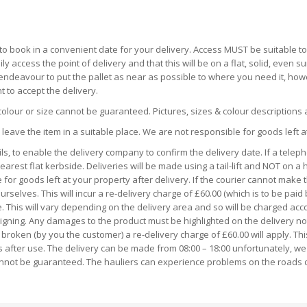
o book in a convenient date for your delivery. Access MUST be suitable to a
ily access the point of delivery and that this will be on a flat, solid, eve
ll endeavour to put the pallet as near as possible to where you need it, h
 to accept the delivery.
colour or size cannot be guaranteed. Pictures, sizes & colour descriptions
 leave the item in a suitable place. We are not responsible for goods left a
s, to enable the delivery company to confirm the delivery date. If a telep
earest flat kerbside. Deliveries will be made using a tail-lift and NOT on a 
for goods left at your property after delivery. If the courier cannot make t
rselves. This will incur a re-delivery charge of £60.00 (which is to be paid
e. This will vary depending on the delivery area and so will be charged acco
ng. Any damages to the product must be highlighted on the delivery note a
broken (by you the customer) a re-delivery charge of £60.00 will apply. Thi
s after use. The delivery can be made from 08:00 – 18:00 unfortunately, we
cannot be guaranteed. The hauliers can experience problems on the roads 