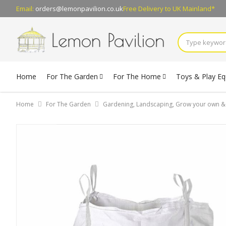
Email:
orders@lemonpavilion.co.uk
Free Delivery
to UK Mainland*
Home
For The Garden
For The Home
Toys & Play E
Home
For The Garden
Gardening, Landscaping, Grow your own 
Skip
to
the
end
of
the
images
gallery