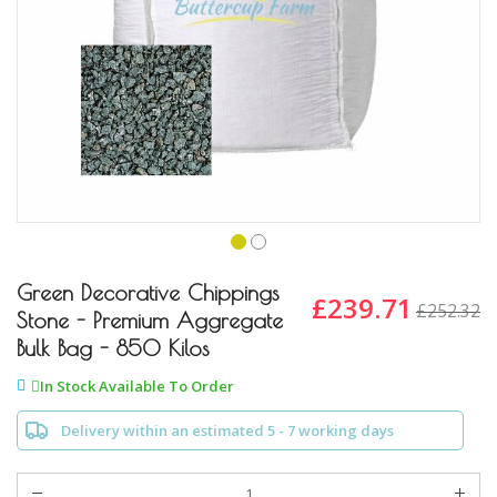
Skip
to
Green Decorative Chippings
£239.71
£252.32
the
Stone - Premium Aggregate
beginning
Bulk Bag - 850 Kilos
of
the
In Stock Available To Order
images
gallery
Delivery within an estimated 5 - 7 working days