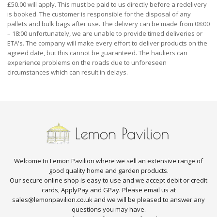
£50.00 will apply. This must be paid to us directly before a redelivery
is booked. The customer is responsible for the disposal of any
pallets and bulk bags after use. The delivery can be made from 08:00
– 18:00 unfortunately, we are unable to provide timed deliveries or
ETA's. The company will make every effort to deliver products on the
agreed date, but this cannot be guaranteed. The hauliers can
experience problems on the roads due to unforeseen
circumstances which can result in delays.
Welcome to Lemon Pavilion where we sell an extensive range of
good quality home and garden products.
Our secure online shop is easy to use and we accept debit or credit
cards, ApplyPay and GPay. Please email us at
sales@lemonpavilion.co.uk and we will be pleased to answer any
questions you may have.