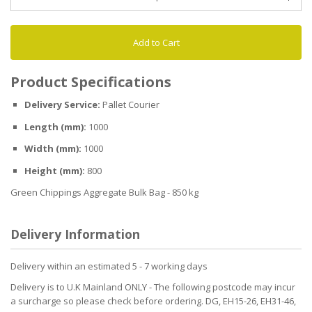
Add to Cart
Product Specifications
Delivery Service:
Pallet Courier
Length (mm):
1000
Width (mm):
1000
Height (mm):
800
Green Chippings Aggregate Bulk Bag - 850 kg
Delivery Information
Delivery within an estimated 5 - 7 working days
Delivery is to U.K Mainland ONLY - The following postcode may incur
a surcharge so please check before ordering. DG, EH15-26, EH31-46,