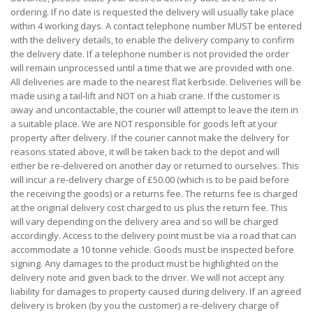
ordering. If no date is requested the delivery will usually take place
within 4 working days. A contact telephone number MUST be entered
with the delivery details, to enable the delivery company to confirm
the delivery date. If a telephone number is not provided the order
will remain unprocessed until a time that we are provided with one.
All deliveries are made to the nearest flat kerbside. Deliveries will be
made using a tail-lift and NOT on a hiab crane. If the customer is
away and uncontactable, the courier will attempt to leave the item in
a suitable place. We are NOT responsible for goods left at your
property after delivery. If the courier cannot make the delivery for
reasons stated above, it will be taken back to the depot and will
either be re-delivered on another day or returned to ourselves. This
will incur a re-delivery charge of £50.00 (which is to be paid before
the receiving the goods) or a returns fee. The returns fee is charged
at the original delivery cost charged to us plus the return fee. This
will vary depending on the delivery area and so will be charged
accordingly. Access to the delivery point must be via a road that can
accommodate a 10 tonne vehicle. Goods must be inspected before
signing. Any damages to the product must be highlighted on the
delivery note and given back to the driver. We will not accept any
liability for damages to property caused during delivery. If an agreed
delivery is broken (by you the customer) a re-delivery charge of