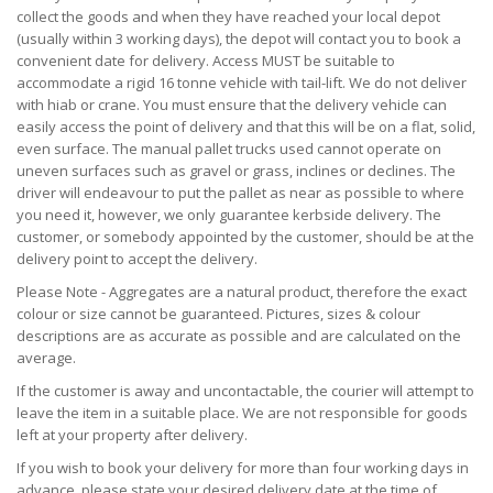
collect the goods and when they have reached your local depot
(usually within 3 working days), the depot will contact you to book a
convenient date for delivery. Access MUST be suitable to
accommodate a rigid 16 tonne vehicle with tail-lift. We do not deliver
with hiab or crane. You must ensure that the delivery vehicle can
easily access the point of delivery and that this will be on a flat, solid,
even surface. The manual pallet trucks used cannot operate on
uneven surfaces such as gravel or grass, inclines or declines. The
driver will endeavour to put the pallet as near as possible to where
you need it, however, we only guarantee kerbside delivery. The
customer, or somebody appointed by the customer, should be at the
delivery point to accept the delivery.
Please Note - Aggregates are a natural product, therefore the exact
colour or size cannot be guaranteed. Pictures, sizes & colour
descriptions are as accurate as possible and are calculated on the
average.
If the customer is away and uncontactable, the courier will attempt to
leave the item in a suitable place. We are not responsible for goods
left at your property after delivery.
If you wish to book your delivery for more than four working days in
advance, please state your desired delivery date at the time of