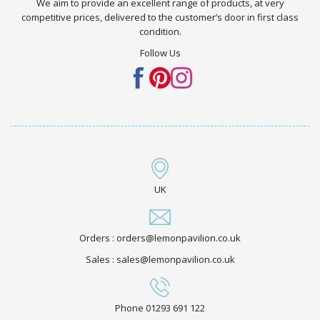
We aim to provide an excellent range of products, at very
competitive prices, delivered to the customer’s door in first class
condition.
Follow Us
UK
Orders : orders@lemonpavilion.co.uk
Sales : sales@lemonpavilion.co.uk
Phone 01293 691 122