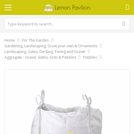
Home
For The Garden
Gardening, Landscaping, Grow your own & Ornaments
Landscaping, Gates, Decking, Paving and Gravel
Aggregate - Gravel, Slates, Grits & Pebbles
Pebbles
Skip
to
the
end
of
the
images
gallery