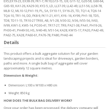
EX5,EX19-23, EX38-39, FK1-7, FK10,G13-15, G9, G11-12, G20-58, G60-64,
G65-93, KA1-26, KA29-30, KY2-5, LD, LL37-39, LL42-49, LL51-56, LL58-78,
ML8-12, ML10-12,PA1-19, PL, SA, SY10-11, SY16-25, TD, TQ1-4, TQ6-14
TQ4-10, TR1-16, DD, FK8-9, FK11-21, KY1, KY6 -16, KY99, PH1-18, TD5,
TD8, TD11-15, TR10-27 TR93, AB, IV1-28, IV30-32, IV36, IV55-56, IV63,
IV99, KW1-3, KW5-14, PO30-41, TR17-27, TR9, PA21-38, PA41, PH19-26,
PH30-41, PH49-50, HS, IV40-49, IV51-54, KA28, KW15-17, PA20, PA42-49,
PA62-75, KA28, PA60-61, PA76-78, PA80, PH42-44
Details
This product offers a bulk aggregate solution for all your garden
landscaping projects and is ideal for driveways, garden borders,
paths and more. A single bulk bag of aggregate will cover
approximately 12 square metres.
Dimension & Weight:
Dimension: L100 x W100 x H80 cm
Weight: 850 kg
HOW DOES THE BULK BAG DELIVERY WORK?
Once your order has been processed, the delivery company will