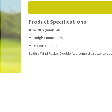
Product Specifications
Width (mm):
540
Height (mm):
1485
Material:
Steel
Spitfire Wind Rocker Double Add some character to your