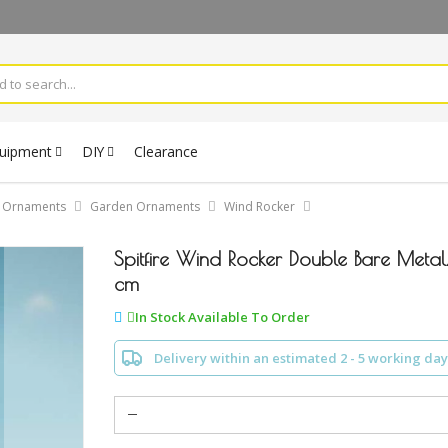
quipment
DIY
Clearance
& Ornaments
Garden Ornaments
Wind Rocker
Spitfire Wind Rocker Double Bare Meta
cm
In Stock Available To Order
Delivery within an estimated 2 - 5 working day