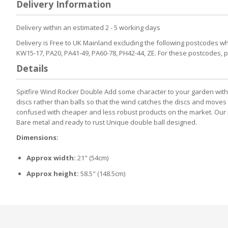
Delivery Information
the
beginning
Delivery within an estimated 2 - 5 working days
of
the
Delivery is Free to UK Mainland excluding the following postcodes whic
images
KW15-17, PA20, PA41-49, PA60-78, PH42-44, ZE. For these postcodes, 
gallery
Details
Spitfire Wind Rocker Double Add some character to your garden with th
discs rather than balls so that the wind catches the discs and moves t
confused with cheaper and less robust products on the market. Our pr
Bare metal and ready to rust Unique double ball designed.
Dimensions:
Approx width:
21" (54cm)
Approx height:
58.5" (148.5cm)