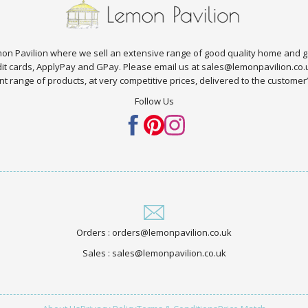
n Pavilion where we sell an extensive range of good quality home and g
edit cards, ApplyPay and GPay. Please email us at sales@lemonpavilion.co
t range of products, at very competitive prices, delivered to the customer’s 
Follow Us
Orders : orders@lemonpavilion.co.uk
Sales : sales@lemonpavilion.co.uk