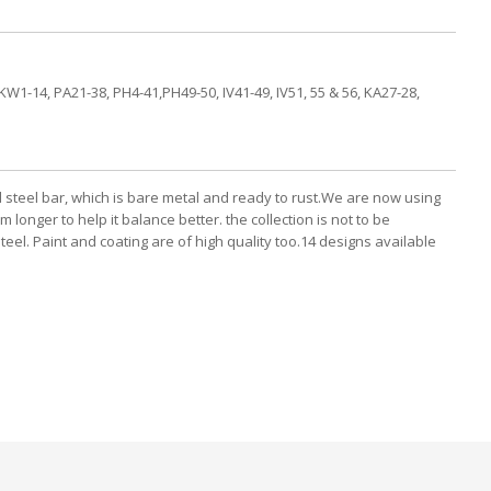
KW1-14, PA21-38, PH4-41,PH49-50, IV41-49, IV51, 55 & 56, KA27-28,
d steel bar, which is bare metal and ready to rust.We are now using
longer to help it balance better. the collection is not to be
el. Paint and coating are of high quality too.14 designs available