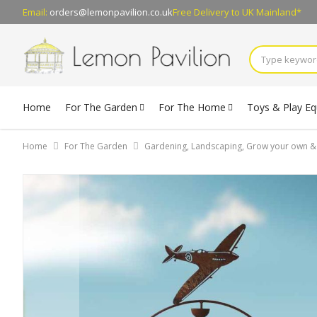
Email:
orders@lemonpavilion.co.uk
Free Delivery
to UK Mainland*
Home
For The Garden
For The Home
Toys & Play E
Home
For The Garden
Gardening, Landscaping, Grow your own 
Skip
to
the
end
of
the
images
gallery