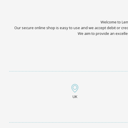
Welcome to Lemo
Our secure online shop is easy to use and we accept debit or cr
We aim to provide an excellen
UK