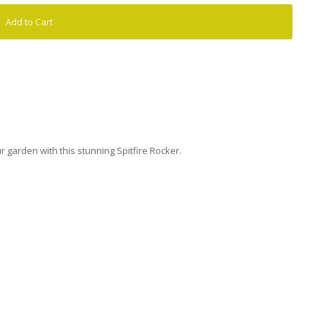
Add to Cart
 garden with this stunning Spitfire Rocker.