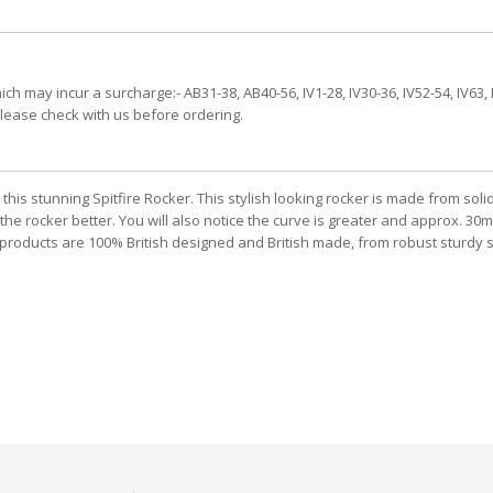
h may incur a surcharge:- AB31-38, AB40-56, IV1-28, IV30-36, IV52-54, IV63, 
please check with us before ordering.
is stunning Spitfire Rocker. This stylish looking rocker is made from soli
he rocker better. You will also notice the curve is greater and approx. 30mm 
oducts are 100% British designed and British made, from robust sturdy ste