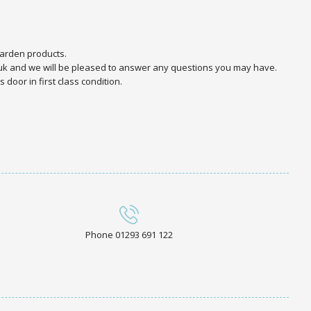
arden products.
.uk and we will be pleased to answer any questions you may have.
door in first class condition.
Phone 01293 691 122