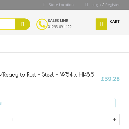
Store Location
Login
Register
SALES LINE
CART
01293 691 122
l/Ready to Rust - Steel - W54 x H148.5
£39.28
s