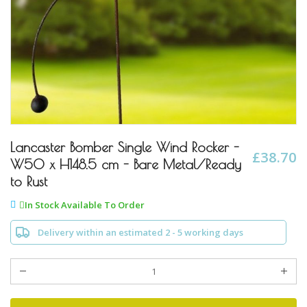
Skip
to
Lancaster Bomber Single Wind Rocker -
£38.70
the
W50 x H148.5 cm - Bare Metal/Ready
beginning
to Rust
of
the
In Stock Available To Order
images
gallery
Delivery within an estimated 2 - 5 working days