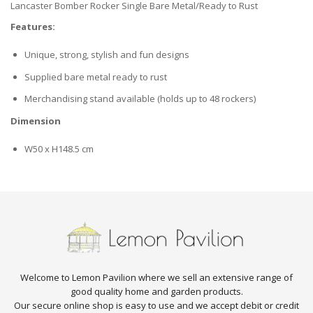
Lancaster Bomber Rocker Single Bare Metal/Ready to Rust
Features:
Unique, strong, stylish and fun designs
Supplied bare metal ready to rust
Merchandising stand available (holds up to 48 rockers)
Dimension
W50 x H148.5 cm
Welcome to Lemon Pavilion where we sell an extensive range of
good quality home and garden products.
Our secure online shop is easy to use and we accept debit or credit