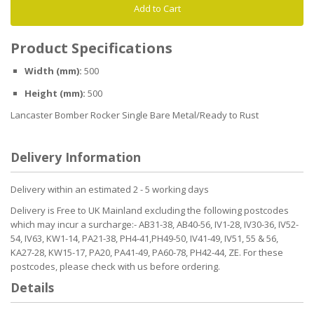
Add to Cart
Product Specifications
Width (mm):
500
Height (mm):
500
Lancaster Bomber Rocker Single Bare Metal/Ready to Rust
Delivery Information
Delivery within an estimated 2 - 5 working days
Delivery is Free to UK Mainland excluding the following postcodes
which may incur a surcharge:- AB31-38, AB40-56, IV1-28, IV30-36, IV52-
54, IV63, KW1-14, PA21-38, PH4-41,PH49-50, IV41-49, IV51, 55 & 56,
KA27-28, KW15-17, PA20, PA41-49, PA60-78, PH42-44, ZE. For these
postcodes, please check with us before ordering.
Details