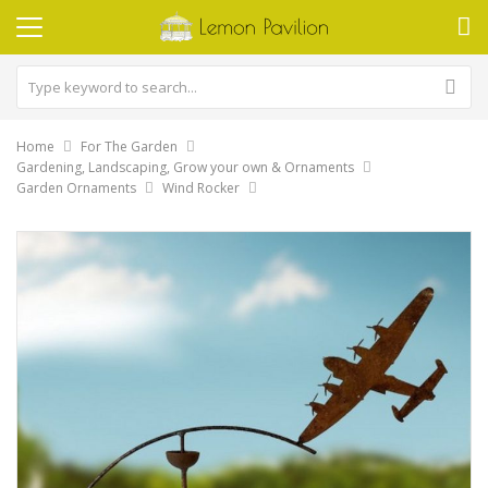
Home
For The Garden
Gardening, Landscaping, Grow your own & Ornaments
Garden Ornaments
Wind Rocker
Skip
to
the
end
of
the
images
gallery