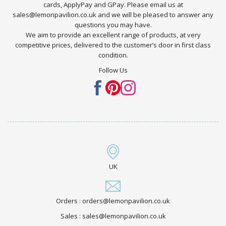
cards, ApplyPay and GPay. Please email us at
sales@lemonpavilion.co.uk and we will be pleased to answer any
questions you may have.
We aim to provide an excellent range of products, at very
competitive prices, delivered to the customer’s door in first class
condition.
Follow Us
UK
Orders : orders@lemonpavilion.co.uk
Sales : sales@lemonpavilion.co.uk