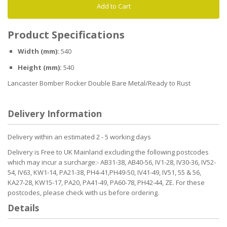
Add to Cart
Product Specifications
Width (mm):
540
Height (mm):
540
Lancaster Bomber Rocker Double Bare Metal/Ready to Rust
Delivery Information
Delivery within an estimated 2 - 5 working days
Delivery is Free to UK Mainland excluding the following postcodes
which may incur a surcharge:- AB31-38, AB40-56, IV1-28, IV30-36, IV52-
54, IV63, KW1-14, PA21-38, PH4-41,PH49-50, IV41-49, IV51, 55 & 56,
KA27-28, KW15-17, PA20, PA41-49, PA60-78, PH42-44, ZE. For these
postcodes, please check with us before ordering.
Details