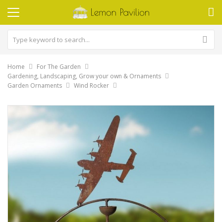
Home
For The Garden
Gardening, Landscaping, Grow your own & Ornaments
Garden Ornaments
Wind Rocker
Skip
to
the
end
of
the
images
gallery