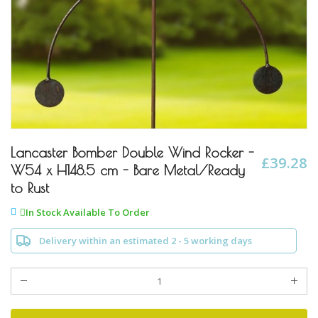
Skip
to
Lancaster Bomber Double Wind Rocker -
£39.28
the
W54 x H148.5 cm - Bare Metal/Ready
beginning
to Rust
of
the
In Stock Available To Order
images
gallery
Delivery within an estimated 2 - 5 working days