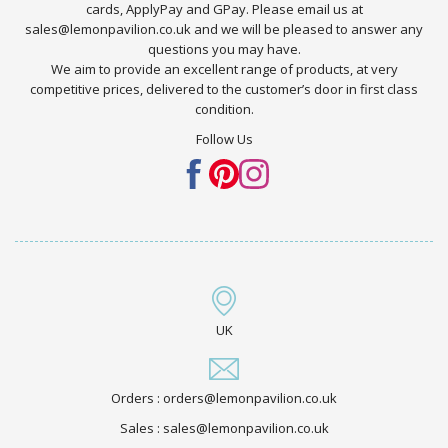
cards, ApplyPay and GPay. Please email us at
sales@lemonpavilion.co.uk and we will be pleased to answer any
questions you may have.
We aim to provide an excellent range of products, at very
competitive prices, delivered to the customer’s door in first class
condition.
Follow Us
UK
Orders : orders@lemonpavilion.co.uk
Sales : sales@lemonpavilion.co.uk