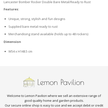
Lancaster Bomber Rocker Double Bare Metal/Ready to Rust
Features:
Unique, strong, stylish and fun designs
Supplied bare metal ready to rust
Merchandising stand available (holds up to 48 rockers)
Dimension
W54 x H148.5 cm
Welcome to Lemon Pavilion where we sell an extensive range of
good quality home and garden products.
Our secure online shop is easy to use and we accept debit or credit