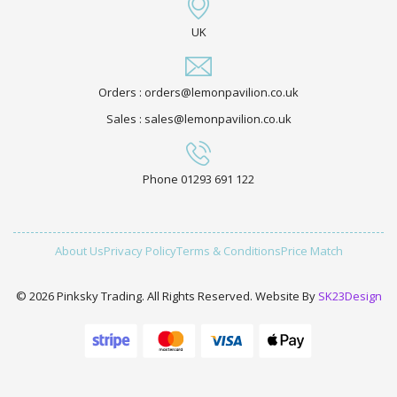
UK
Orders : orders@lemonpavilion.co.uk
Sales : sales@lemonpavilion.co.uk
Phone 01293 691 122
About Us
Privacy Policy
Terms & Conditions
Price Match
© 2026 Pinksky Trading. All Rights Reserved. Website By
SK23Design