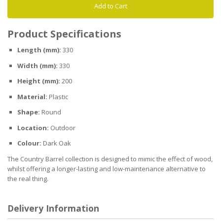
Add to Cart
Product Specifications
Length (mm):
330
Width (mm):
330
Height (mm):
200
Material:
Plastic
Shape:
Round
Location:
Outdoor
Colour:
Dark Oak
The Country Barrel collection is designed to mimic the effect of wood,
whilst offering a longer-lasting and low-maintenance alternative to
the real thing.
Delivery Information