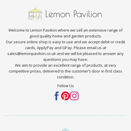
Welcome to Lemon Pavilion where we sell an extensive range of
good quality home and garden products.
Our secure online shop is easy to use and we accept debit or credit
cards, ApplyPay and GPay. Please email us at
sales@lemonpavilion.co.uk and we will be pleased to answer any
questions you may have.
We aim to provide an excellent range of products, at very
competitive prices, delivered to the customer’s door in first class
condition.
Follow Us