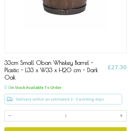
Skip
to
33cm Small Oban Whiskey Barrel -
£27.30
the
Plastic - L33 x W33 x H20 cm - Dark
beginning
Oak
of
the
In Stock Available To Order
images
gallery
Delivery within an estimated 3 - 5 working days