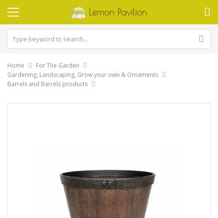
Home
For The Garden
Gardening, Landscaping, Grow your own & Ornaments
Barrels and Barrels products
Skip
to
the
end
of
the
images
gallery