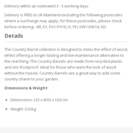
Delivery within an estimated 3 - 5 working days
Delivery is FREE to UK Mainland excluding the following postcodes
where a surcharge may apply, for these postcodes, please check
before ordering:- AB, KY, PA1-PA19, IV, PH, KW1-KW14, DD.
Details
The Country Barrel collection is designed to mimic the effect of wood,
whilst offering a longer-lasting and low-maintenance alternative to
the real thing. The Country Barrels are made from recycled plastic
and are frostproof. Ideal for those who want the look of wood
without the hassle, Country Barrels are a great way to add some
country charm to your garden.
Dimensions & Weight:
Dimensions: L33 x W33 x H20 cm
Weight: 0.55kg